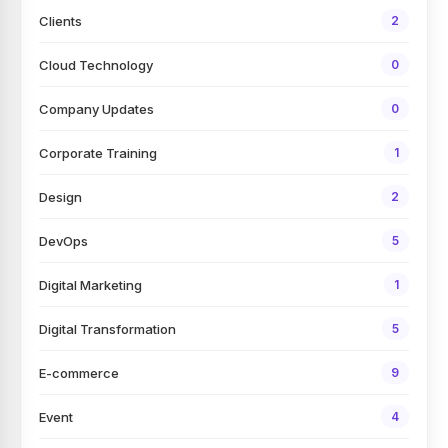
Clients
2
Cloud Technology
0
Company Updates
0
Corporate Training
1
Design
2
DevOps
5
Digital Marketing
1
Digital Transformation
5
E-commerce
9
Event
4