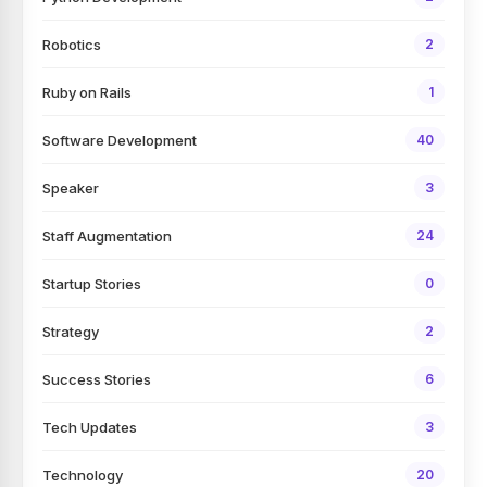
Robotics
2
Ruby on Rails
1
Software Development
40
Speaker
3
Staff Augmentation
24
Startup Stories
0
Strategy
2
Success Stories
6
Tech Updates
3
Technology
20