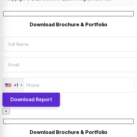
Download Brochure & Portfolio
+1
×
Download Brochure & Portfolio