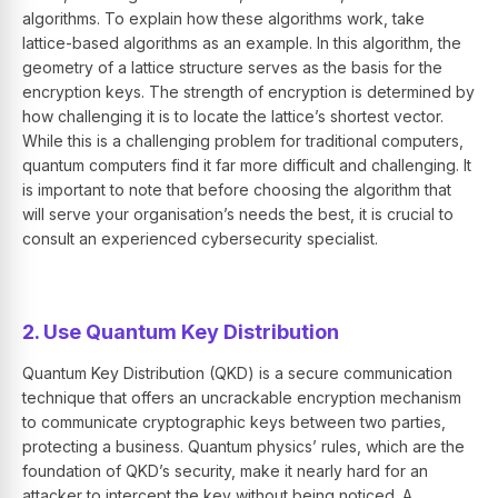
algorithms. To explain how these algorithms work, take
lattice-based algorithms as an example. In this algorithm, the
geometry of a lattice structure serves as the basis for the
encryption keys. The strength of encryption is determined by
how challenging it is to locate the lattice’s shortest vector.
While this is a challenging problem for traditional computers,
quantum computers find it far more difficult and challenging. It
is important to note that before choosing the algorithm that
will serve your organisation’s needs the best, it is crucial to
consult an experienced cybersecurity specialist.
2. Use Quantum Key Distribution
Quantum Key Distribution (QKD) is a secure communication
technique that offers an uncrackable encryption mechanism
to communicate cryptographic keys between two parties,
protecting a business. Quantum physics’ rules, which are the
foundation of QKD’s security, make it nearly hard for an
attacker to intercept the key without being noticed. A