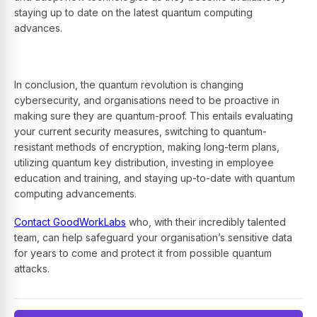
staying up to date on the latest quantum computing
advances.
In conclusion, the quantum revolution is changing
cybersecurity, and organisations need to be proactive in
making sure they are quantum-proof. This entails evaluating
your current security measures, switching to quantum-
resistant methods of encryption, making long-term plans,
utilizing quantum key distribution, investing in employee
education and training, and staying up-to-date with quantum
computing advancements.
Contact GoodWorkLabs
who, with their incredibly talented
team, can help safeguard your organisation’s sensitive data
for years to come and protect it from possible quantum
attacks.