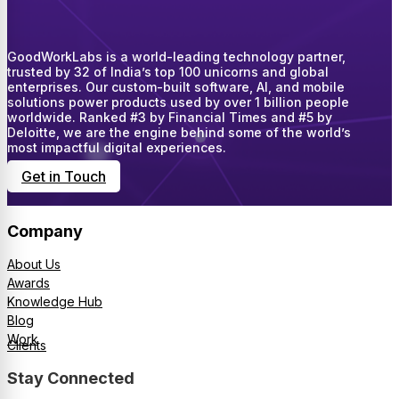
GoodWorkLabs is a world-leading technology partner,
trusted by 32 of India’s top 100 unicorns and global
enterprises. Our custom-built software, AI, and mobile
solutions power products used by over 1 billion people
worldwide. Ranked #3 by Financial Times and #5 by
Deloitte, we are the engine behind some of the world’s
most impactful digital experiences.
Get in Touch
Company
About Us
Awards
Knowledge Hub
Blog
Work
Clients
Stay Connected