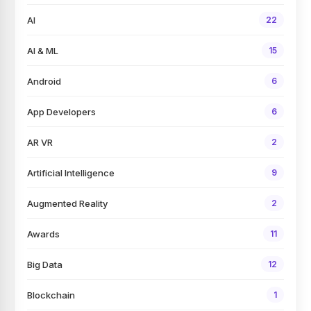
AI
22
AI & ML
15
Android
6
App Developers
6
AR VR
2
Artificial Intelligence
9
Augmented Reality
2
Awards
11
Big Data
12
Blockchain
1