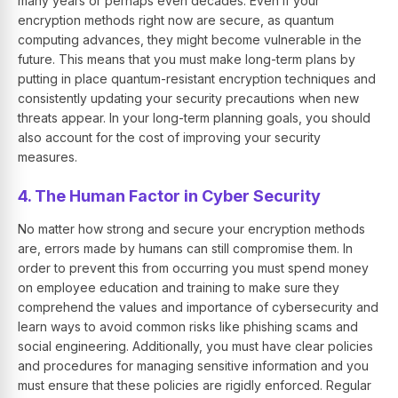
many years or perhaps even decades. Even if your
encryption methods right now are secure, as quantum
computing advances, they might become vulnerable in the
future. This means that you must make long-term plans by
putting in place quantum-resistant encryption techniques and
consistently updating your security precautions when new
threats appear. In your long-term planning goals, you should
also account for the cost of improving your security
measures.
4. The Human Factor in Cyber Security
No matter how strong and secure your encryption methods
are, errors made by humans can still compromise them. In
order to prevent this from occurring you must spend money
on employee education and training to make sure they
comprehend the values and importance of cybersecurity and
learn ways to avoid common risks like phishing scams and
social engineering. Additionally, you must have clear policies
and procedures for managing sensitive information and you
must ensure that these policies are rigidly enforced. Regular