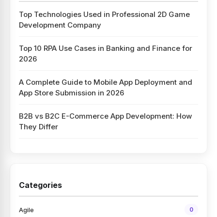
Top Technologies Used in Professional 2D Game
Development Company
Top 10 RPA Use Cases in Banking and Finance for
2026
A Complete Guide to Mobile App Deployment and
App Store Submission in 2026
B2B vs B2C E-Commerce App Development: How
They Differ
Categories
Agile
0