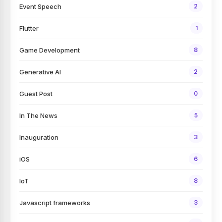
Event Speech
2
Flutter
1
Game Development
8
Generative AI
2
Guest Post
0
In The News
5
Inauguration
3
iOS
6
IoT
8
Javascript frameworks
3