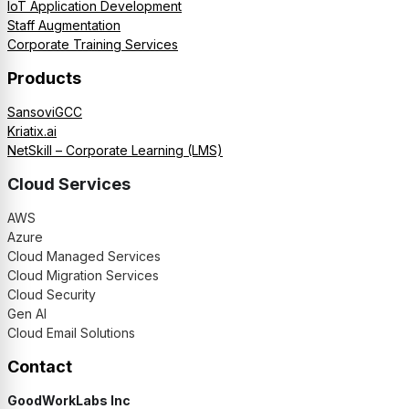
IoT Application Development
Staff Augmentation
Corporate Training Services
Products
SansoviGCC
Kriatix.ai
NetSkill – Corporate Learning (LMS)
Cloud Services
AWS
Azure
Cloud Managed Services
Cloud Migration Services
Cloud Security
Gen AI
Cloud Email Solutions
Contact
GoodWorkLabs Inc