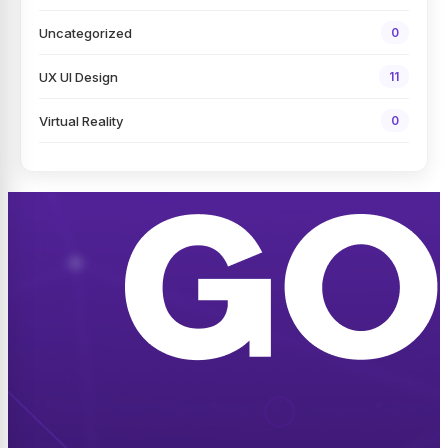
Uncategorized
0
UX UI Design
11
Virtual Reality
0