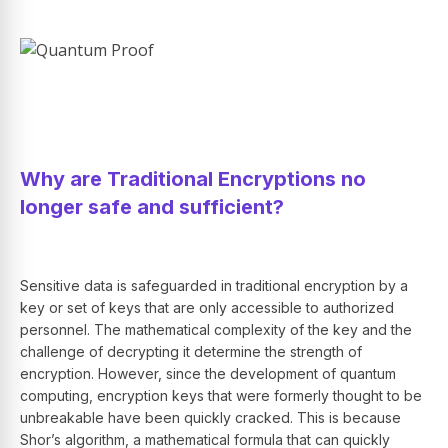
Why are Traditional Encryptions no
longer safe and sufficient?
Sensitive data is safeguarded in traditional encryption by a
key or set of keys that are only accessible to authorized
personnel. The mathematical complexity of the key and the
challenge of decrypting it determine the strength of
encryption. However, since the development of quantum
computing, encryption keys that were formerly thought to be
unbreakable have been quickly cracked. This is because
Shor’s algorithm, a mathematical formula that can quickly