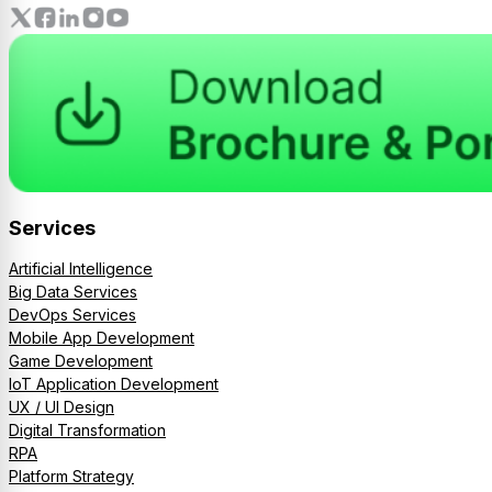
Services
Artificial Intelligence
Big Data Services
DevOps Services
Mobile App Development
Game Development
IoT Application Development
UX / UI Design
Digital Transformation
RPA
Platform Strategy