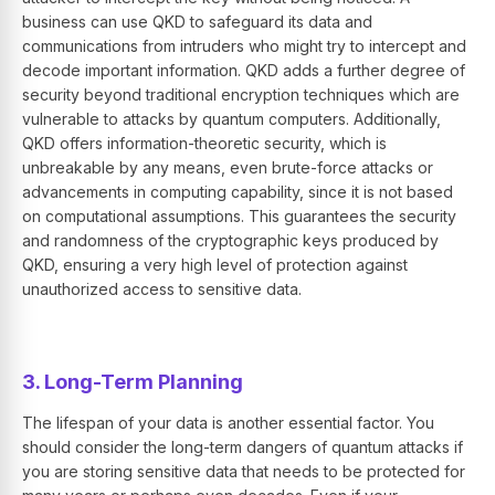
business can use QKD to safeguard its data and
communications from intruders who might try to intercept and
decode important information. QKD adds a further degree of
security beyond traditional encryption techniques which are
vulnerable to attacks by quantum computers. Additionally,
QKD offers information-theoretic security, which is
unbreakable by any means, even brute-force attacks or
advancements in computing capability, since it is not based
on computational assumptions. This guarantees the security
and randomness of the cryptographic keys produced by
QKD, ensuring a very high level of protection against
unauthorized access to sensitive data.
3. Long-Term Planning
The lifespan of your data is another essential factor. You
should consider the long-term dangers of quantum attacks if
you are storing sensitive data that needs to be protected for