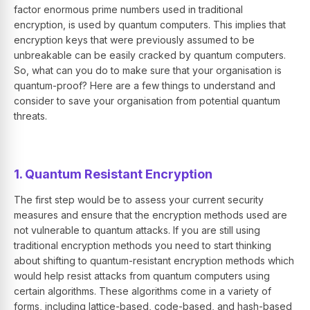
factor enormous prime numbers used in traditional
encryption, is used by quantum computers. This implies that
encryption keys that were previously assumed to be
unbreakable can be easily cracked by quantum computers.
So, what can you do to make sure that your organisation is
quantum-proof? Here are a few things to understand and
consider to save your organisation from potential quantum
threats.
1. Quantum Resistant Encryption
The first step would be to assess your current security
measures and ensure that the encryption methods used are
not vulnerable to quantum attacks. If you are still using
traditional encryption methods you need to start thinking
about shifting to quantum-resistant encryption methods which
would help resist attacks from quantum computers using
certain algorithms. These algorithms come in a variety of
forms, including lattice-based, code-based, and hash-based