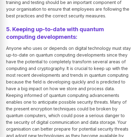
training and testing should be an important component of
your organisation to ensure that employees are following the
best practices and the correct security measures.
5. Keeping up-to-date with quantum
computing developments:
Anyone who uses or depends on digital technology must stay
up-to-date on quantum computing developments since they
have the potential to completely transform several areas of
computing and cryptography. It is crucial to keep up with the
most recent developments and trends in quantum computing
because the field is developing quickly and is predicted to
have a big impact on how we store and process data.
Keeping informed of quantum computing advancements
enables one to anticipate possible security threats. Many of
the present encryption techniques could be broken by
quantum computers, which could pose a serious danger to
the security of digital communication and data storage. Your
organisation can better prepare for potential security threats
and adopt new technologies as they become available by