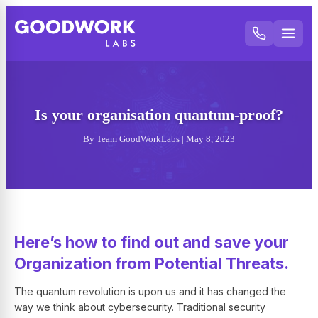
Is your organisation quantum-proof?
By Team GoodWorkLabs | May 8, 2023
Here’s how to find out and save your
Organization from Potential Threats.
The quantum revolution is upon us and it has changed the
way we think about cybersecurity. Traditional security