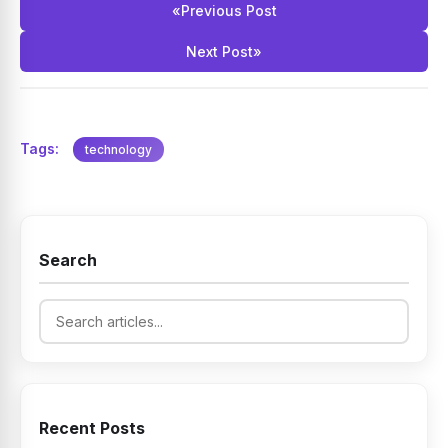
«
Previous Post
Next Post
»
Tags:
technology
Search
Recent Posts