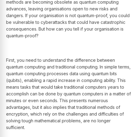
methods are becoming obsolete as quantum computing
advances, leaving organisations open to new risks and
dangers. If your organisation is not quantum-proof, you could
be vulnerable to cyberattacks that could have catastrophic
consequences. But how can you tell if your organisation is
quantum-proof?
First, you need to understand the difference between
quantum computing and traditional computing. In simple terms,
quantum computing processes data using quantum bits
(qubits), enabling a rapid increase in computing ability. This
means tasks that would take traditional computers years to
accomplish can be done by quantum computers in a matter of
minutes or even seconds. This presents numerous
advantages, but it also implies that traditional methods of
encryption, which rely on the challenges and difficulties of
solving tough mathematical problems, are no longer
sufficient.