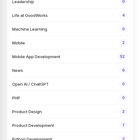
Leadership
0
Life at GoodWorks
4
Machine Learning
0
Mobile
2
Mobile App Development
52
News
6
Open AI / ChatGPT
0
PHP
0
Product Design
2
Product Development
7
Python Development
2