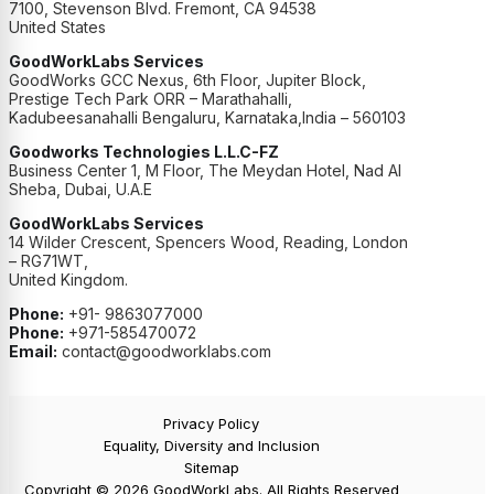
7100, Stevenson Blvd. Fremont, CA 94538
United States
GoodWorkLabs Services
GoodWorks GCC Nexus, 6th Floor, Jupiter Block,
Prestige Tech Park ORR – Marathahalli,
Kadubeesanahalli Bengaluru, Karnataka,India – 560103
Goodworks Technologies L.L.C-FZ
Business Center 1, M Floor, The Meydan Hotel, Nad Al
Sheba, Dubai, U.A.E
GoodWorkLabs Services
14 Wilder Crescent, Spencers Wood, Reading, London
– RG71WT,
United Kingdom.
Phone:
+91- 9863077000
Phone:
+971-585470072
Email:
contact@goodworklabs.com
Privacy Policy
Equality, Diversity and Inclusion
Sitemap
Copyright © 2026 GoodWorkLabs. All Rights Reserved