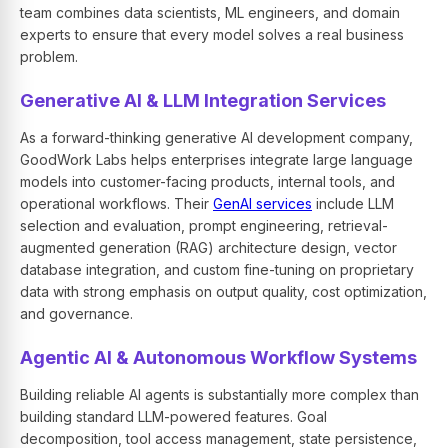
team combines data scientists, ML engineers, and domain
experts to ensure that every model solves a real business
problem.
Generative AI & LLM Integration Services
As a forward-thinking generative AI development company,
GoodWork Labs helps enterprises integrate large language
models into customer-facing products, internal tools, and
operational workflows. Their
GenAI services
include LLM
selection and evaluation, prompt engineering, retrieval-
augmented generation (RAG) architecture design, vector
database integration, and custom fine-tuning on proprietary
data with strong emphasis on output quality, cost optimization,
and governance.
Agentic AI & Autonomous Workflow Systems
Building reliable AI agents is substantially more complex than
building standard LLM-powered features. Goal
decomposition, tool access management, state persistence,