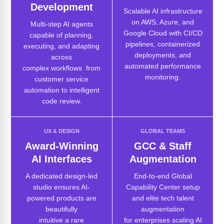
Development
Scalable AI infrastructure
on AWS, Azure, and
Multi-step AI agents
Google Cloud with CI/CD
capable of planning,
pipelines, containerized
executing, and adapting
deployments, and
across
automated performance
complex workflows from
monitoring.
customer service
automation to intelligent
code review.
UX & DESIGN
GLOBAL TEAMS
Award-Winning
GCC & Staff
AI Interfaces
Augmentation
A dedicated design-led
End-to-end Global
studio ensures AI-
Capability Center setup
powered products are
and elite tech talent
beautifully
augmentation
intuitive a rare
for enterprises scaling AI