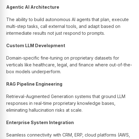
Agentic AI Architecture
The ability to build autonomous AI agents that plan, execute
multi-step tasks, call external tools, and adapt based on
intermediate results not just respond to prompts.
Custom LLM Development
Domain-specific fine-tuning on proprietary datasets for
verticals like healthcare, legal, and finance where out-of-the-
box models underperform.
RAG Pipeline Engineering
Retrieval-Augmented Generation systems that ground LLM
responses in real-time proprietary knowledge bases,
eliminating hallucination risks at scale.
Enterprise System Integration
Seamless connectivity with CRM, ERP, cloud platforms (AWS,