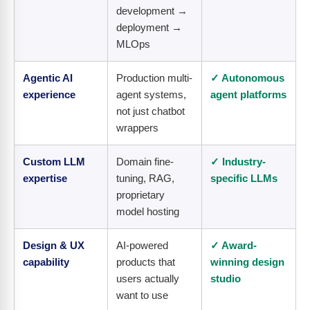
development →
deployment →
MLOps
Agentic AI
Production multi-
✓ Autonomous
experience
agent systems,
agent platforms
not just chatbot
wrappers
Custom LLM
Domain fine-
✓ Industry-
expertise
tuning, RAG,
specific LLMs
proprietary
model hosting
Design & UX
AI-powered
✓ Award-
capability
products that
winning design
users actually
studio
want to use