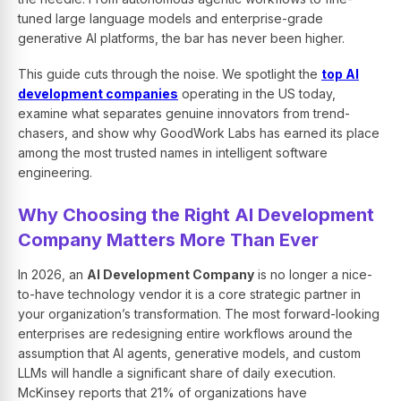
tuned large language models and enterprise-grade
generative AI platforms, the bar has never been higher.
This guide cuts through the noise. We spotlight the
top AI
development companies
operating in the US today,
examine what separates genuine innovators from trend-
chasers, and show why GoodWork Labs has earned its place
among the most trusted names in intelligent software
engineering.
Why Choosing the Right AI Development
Company Matters More Than Ever
In 2026, an
AI Development Company
is no longer a nice-
to-have technology vendor it is a core strategic partner in
your organization’s transformation. The most forward-looking
enterprises are redesigning entire workflows around the
assumption that AI agents, generative models, and custom
LLMs will handle a significant share of daily execution.
McKinsey reports that 21% of organizations have