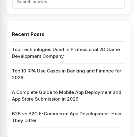
Recent Posts
Top Technologies Used in Professional 2D Game
Development Company
Top 10 RPA Use Cases in Banking and Finance for
2026
A Complete Guide to Mobile App Deployment and
App Store Submission in 2026
B2B vs B2C E-Commerce App Development: How
They Differ