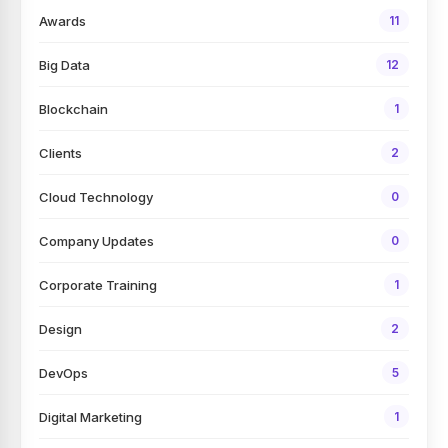
Awards
11
Big Data
12
Blockchain
1
Clients
2
Cloud Technology
0
Company Updates
0
Corporate Training
1
Design
2
DevOps
5
Digital Marketing
1