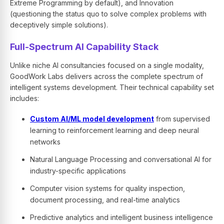
Extreme Programming by default), and Innovation
(questioning the status quo to solve complex problems with
deceptively simple solutions).
Full-Spectrum AI Capability Stack
Unlike niche AI consultancies focused on a single modality,
GoodWork Labs delivers across the complete spectrum of
intelligent systems development. Their technical capability set
includes:
Custom AI/ML model development
from supervised
learning to reinforcement learning and deep neural
networks
Natural Language Processing and conversational AI for
industry-specific applications
Computer vision systems for quality inspection,
document processing, and real-time analytics
Predictive analytics and intelligent business intelligence