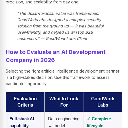
precision, and scalability from day one.
“The dollar-to-dollar value was tremendous.
GoodWorkLabs designed a complex security
solution from the ground up — it was beautiful,
user-friendly, and helped us win top B2B
customers.” — GoodWork Labs Client
How to Evaluate an AI Development
Company in 2026
Selecting the right artificial intelligence development partner
is a high-stakes decision. Use this framework to assess
candidates rigorously:
Evaluation
What to Look
GoodWork
Criteria
For
Labs
Full-stack AI
Data engineering
✓ Complete
capability
→ model
lifecycle