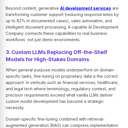
Beyond content, generative
AI development services
are
transforming customer support (reducing response times by
up to 82% in documented cases), sales automation, and
intelligent document processing. A capable AI Development
Company connects these capabilities to real business
workflows not just demo environments.
3. Custom LLMs Replacing Off-the-Shelf
Models for High-Stakes Domains
When general-purpose models underperform on domain-
specific tasks, fine-tuning on proprietary data is the correct
approach. In verticals such as financial services, healthcare,
and legal tech where terminology, regulatory context, and
precision requirements exceed what vanilla LLMs deliver
custom model development has become a strategic
necessity.
Domain-specific fine-tuning combined with retrieval-
augmented generation (RAG) can compress implementation