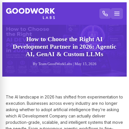
How to Choose the Right AI
Development Partner in 2026: Agentic
AI, GenAI & Custom LLMs
By Team GoodWorkLabs | May 15, 2026
The AI landscape in 2026 has shifted from experimentation to
execution. Businesses across every industry are no longer
asking whether to adopt artificial intelligence they’re asking
which AI Development Company can actually deliver
production-grade, scalable, and intelligent systems that move
the needle. From autonomous agentic workflows to fine-