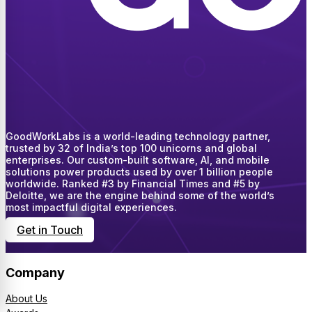
GoodWorkLabs is a world-leading technology partner,
trusted by 32 of India’s top 100 unicorns and global
enterprises. Our custom-built software, AI, and mobile
solutions power products used by over 1 billion people
worldwide. Ranked #3 by Financial Times and #5 by
Deloitte, we are the engine behind some of the world’s
most impactful digital experiences.
Get in Touch
Company
About Us