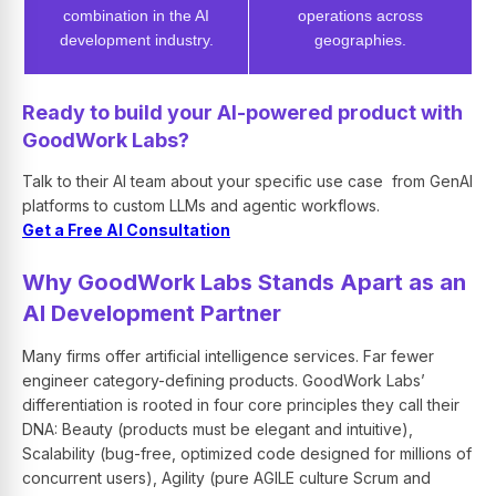
combination in the AI
operations across
development industry.
geographies.
Ready to build your AI-powered product with
GoodWork Labs?
Talk to their AI team about your specific use case from GenAI
platforms to custom LLMs and agentic workflows.
Get a Free AI Consultation
Why GoodWork Labs Stands Apart as an
AI Development Partner
Many firms offer artificial intelligence services. Far fewer
engineer category-defining products. GoodWork Labs’
differentiation is rooted in four core principles they call their
DNA: Beauty (products must be elegant and intuitive),
Scalability (bug-free, optimized code designed for millions of
concurrent users), Agility (pure AGILE culture Scrum and