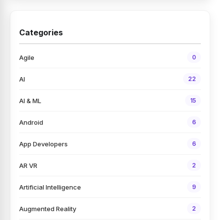
Categories
Agile
0
AI
22
AI & ML
15
Android
6
App Developers
6
AR VR
2
Artificial Intelligence
9
Augmented Reality
2