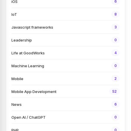
iOS
6
IoT
8
Javascript frameworks
3
Leadership
0
Life at GoodWorks
4
Machine Learning
0
Mobile
2
Mobile App Development
52
News
6
Open AI / ChatGPT
0
PHP
0