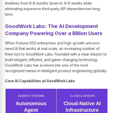
timelines from 6–8 months down to 4–6 weeks while
eliminating expensive third-party API dependencies long-
term.
GoodWork Labs: The AI Development
Company Powering Over a Billion Users
When Fortune 500 enterprises and high-growth unicorns
need AI that works at real scale, an increasing number of
them turn to GoodWork Labs. Founded with a clear mission to
build elegant, efficient, and game-changing technology
GoodWork Labs has evolved into one of the most
recognized names in intelligent product engineering globally.
Core AI Capabilities at GoodWork Labs
AGENTIC SYSTEMS
CLOUD & DEVOPS
Autonomous
Cloud-Native AI
Agent
Infrastructure