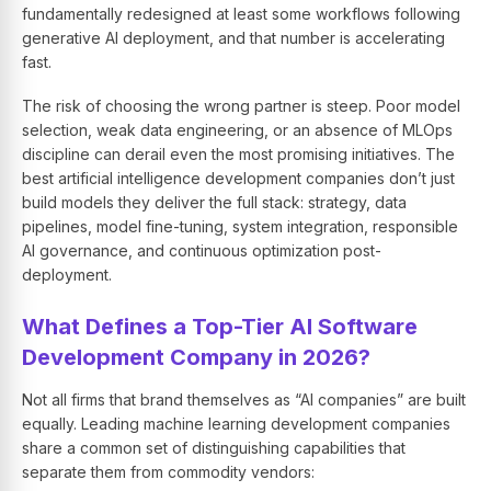
fundamentally redesigned at least some workflows following
generative AI deployment, and that number is accelerating
fast.
The risk of choosing the wrong partner is steep. Poor model
selection, weak data engineering, or an absence of MLOps
discipline can derail even the most promising initiatives. The
best artificial intelligence development companies don’t just
build models they deliver the full stack: strategy, data
pipelines, model fine-tuning, system integration, responsible
AI governance, and continuous optimization post-
deployment.
What Defines a Top-Tier AI Software
Development Company in 2026?
Not all firms that brand themselves as “AI companies” are built
equally. Leading machine learning development companies
share a common set of distinguishing capabilities that
separate them from commodity vendors: