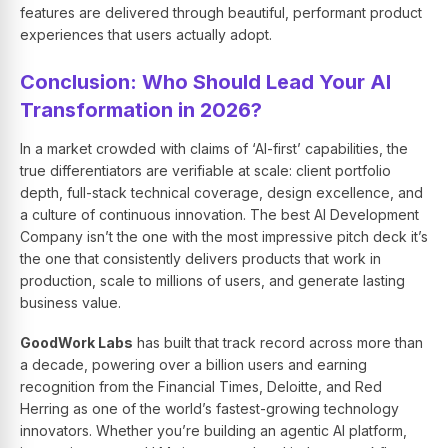
features are delivered through beautiful, performant product
experiences that users actually adopt.
Conclusion: Who Should Lead Your AI
Transformation in 2026?
In a market crowded with claims of ‘AI-first’ capabilities, the
true differentiators are verifiable at scale: client portfolio
depth, full-stack technical coverage, design excellence, and
a culture of continuous innovation. The best AI Development
Company isn’t the one with the most impressive pitch deck it’s
the one that consistently delivers products that work in
production, scale to millions of users, and generate lasting
business value.
GoodWork Labs
has built that track record across more than
a decade, powering over a billion users and earning
recognition from the Financial Times, Deloitte, and Red
Herring as one of the world’s fastest-growing technology
innovators. Whether you’re building an agentic AI platform,