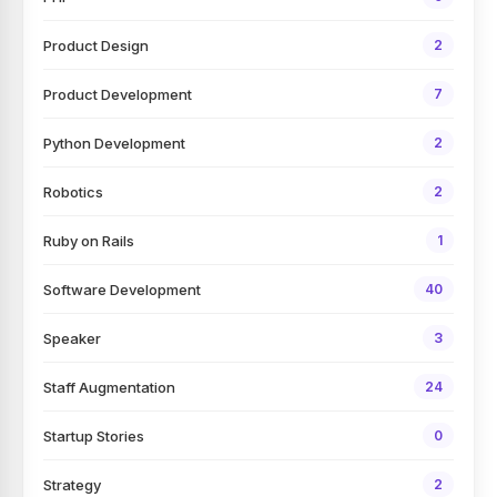
Product Design
2
Product Development
7
Python Development
2
Robotics
2
Ruby on Rails
1
Software Development
40
Speaker
3
Staff Augmentation
24
Startup Stories
0
Strategy
2