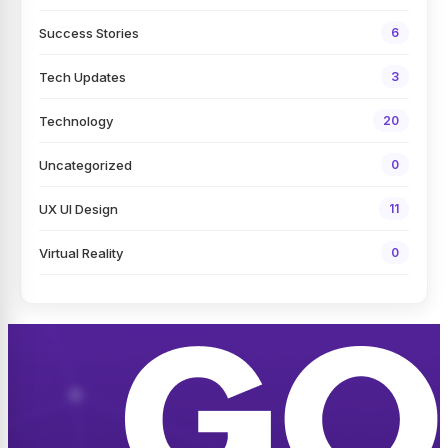
Success Stories
6
Tech Updates
3
Technology
20
Uncategorized
0
UX UI Design
11
Virtual Reality
0