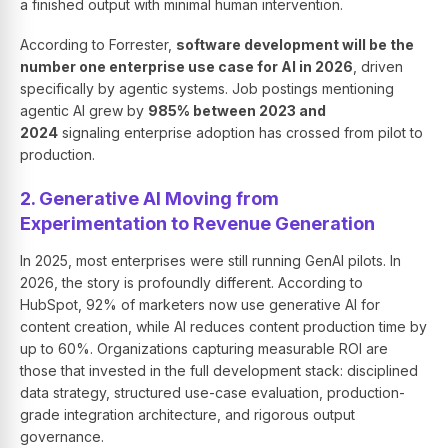
a finished output with minimal human intervention.
According to Forrester,
software development will be the
number one enterprise use case for AI in 2026
, driven
specifically by agentic systems. Job postings mentioning
agentic AI grew by
985% between 2023 and
2024
signaling enterprise adoption has crossed from pilot to
production.
2. Generative AI Moving from
Experimentation to Revenue Generation
In 2025, most enterprises were still running GenAI pilots. In
2026, the story is profoundly different. According to
HubSpot, 92% of marketers now use generative AI for
content creation, while AI reduces content production time by
up to 60%. Organizations capturing measurable ROI are
those that invested in the full development stack: disciplined
data strategy, structured use-case evaluation, production-
grade integration architecture, and rigorous output
governance.