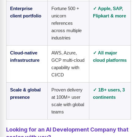
Enterprise
Fortune 500 +
✓ Apple, SAP,
client portfolio
unicorn
Flipkart & more
references
across multiple
industries
Cloud-native
AWS, Azure,
✓ All major
infrastructure
GCP multi-cloud
cloud platforms
capability with
CI/CD
Scale & global
Proven delivery
✓ 1B+ users, 3
presence
at 100M+ user
continents
scale with global
teams
Looking for an AI Development Company that