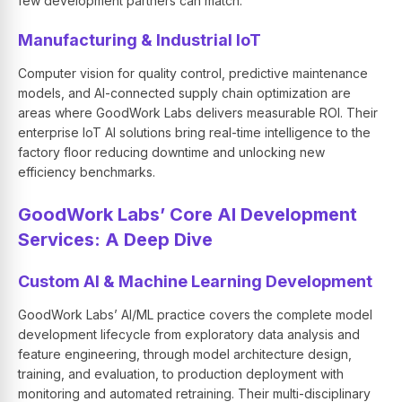
few development partners can match.
Manufacturing & Industrial IoT
Computer vision for quality control, predictive maintenance
models, and AI-connected supply chain optimization are
areas where GoodWork Labs delivers measurable ROI. Their
enterprise IoT AI solutions bring real-time intelligence to the
factory floor reducing downtime and unlocking new
efficiency benchmarks.
GoodWork Labs’ Core AI Development
Services: A Deep Dive
Custom AI & Machine Learning Development
GoodWork Labs’ AI/ML practice covers the complete model
development lifecycle from exploratory data analysis and
feature engineering, through model architecture design,
training, and evaluation, to production deployment with
monitoring and automated retraining. Their multi-disciplinary