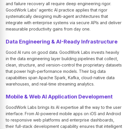
and failure recovery all require deep engineering rigor.
GoodWork Labs’ agentic AI practice applies that rigor
systematically designing multi-agent architectures that
integrate with enterprise systems via secure APIs and deliver
measurable productivity gains from day one.
Data Engineering & AI-Ready Infrastructure
Good AI runs on good data. GoodWork Labs invests heavily
in the data engineering layer building pipelines that collect,
clean, structure, and version-control the proprietary datasets
that power high-performance models. Their big data
capabilities span Apache Spark, Kafka, cloud-native data
warehouses, and real-time streaming analytics.
Mobile & Web AI Application Development
GoodWork Labs brings its AI expertise all the way to the user
interface. From AI-powered mobile apps on iOS and Android
to responsive web platforms and enterprise dashboards,
their full-stack development capability ensures that intelligent