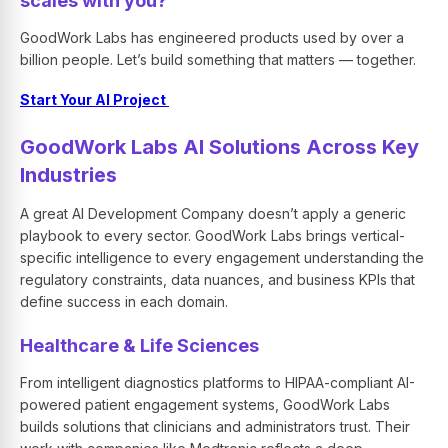
scales with you?
GoodWork Labs has engineered products used by over a
billion people. Let’s build something that matters — together.
Start Your AI Project
GoodWork Labs AI Solutions Across Key
Industries
A great AI Development Company doesn’t apply a generic
playbook to every sector. GoodWork Labs brings vertical-
specific intelligence to every engagement understanding the
regulatory constraints, data nuances, and business KPIs that
define success in each domain.
Healthcare & Life Sciences
From intelligent diagnostics platforms to HIPAA-compliant AI-
powered patient engagement systems, GoodWork Labs
builds solutions that clinicians and administrators trust. Their