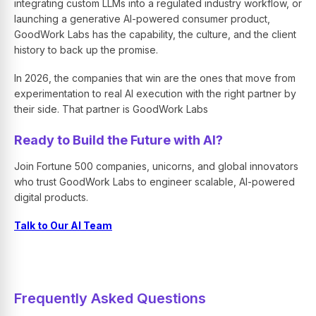
integrating custom LLMs into a regulated industry workflow, or
launching a generative AI-powered consumer product,
GoodWork Labs has the capability, the culture, and the client
history to back up the promise.
In 2026, the companies that win are the ones that move from
experimentation to real AI execution with the right partner by
their side. That partner is GoodWork Labs
Ready to Build the Future with AI?
Join Fortune 500 companies, unicorns, and global innovators
who trust GoodWork Labs to engineer scalable, AI-powered
digital products.
Talk to Our AI Team
Frequently Asked Questions