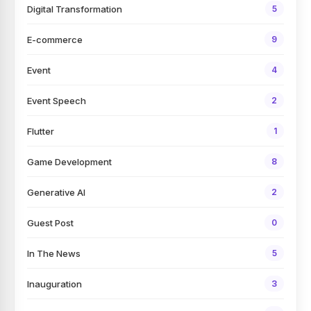
Digital Transformation
5
E-commerce
9
Event
4
Event Speech
2
Flutter
1
Game Development
8
Generative AI
2
Guest Post
0
In The News
5
Inauguration
3