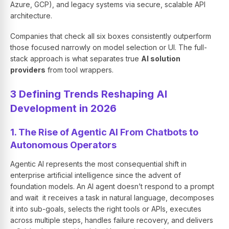
Azure, GCP), and legacy systems via secure, scalable API
architecture.
Companies that check all six boxes consistently outperform
those focused narrowly on model selection or UI. The full-
stack approach is what separates true
AI solution
providers
from tool wrappers.
3 Defining Trends Reshaping AI
Development in 2026
1. The Rise of Agentic AI From Chatbots to
Autonomous Operators
Agentic AI represents the most consequential shift in
enterprise artificial intelligence since the advent of
foundation models. An AI agent doesn’t respond to a prompt
and wait it receives a task in natural language, decomposes
it into sub-goals, selects the right tools or APIs, executes
across multiple steps, handles failure recovery, and delivers