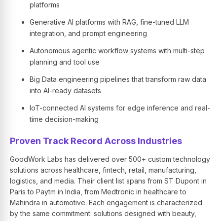
platforms
Generative AI platforms with RAG, fine-tuned LLM
integration, and prompt engineering
Autonomous agentic workflow systems with multi-step
planning and tool use
Big Data engineering pipelines that transform raw data
into AI-ready datasets
IoT-connected AI systems for edge inference and real-
time decision-making
Proven Track Record Across Industries
GoodWork Labs has delivered over 500+ custom technology
solutions across healthcare, fintech, retail, manufacturing,
logistics, and media. Their client list spans from ST Dupont in
Paris to Paytm in India, from Medtronic in healthcare to
Mahindra in automotive. Each engagement is characterized
by the same commitment: solutions designed with beauty,