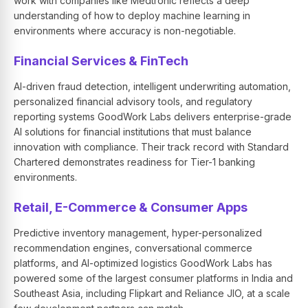
work with companies like Medtronic reflects a deep
understanding of how to deploy machine learning in
environments where accuracy is non-negotiable.
Financial Services & FinTech
AI-driven fraud detection, intelligent underwriting automation,
personalized financial advisory tools, and regulatory
reporting systems GoodWork Labs delivers enterprise-grade
AI solutions for financial institutions that must balance
innovation with compliance. Their track record with Standard
Chartered demonstrates readiness for Tier-1 banking
environments.
Retail, E-Commerce & Consumer Apps
Predictive inventory management, hyper-personalized
recommendation engines, conversational commerce
platforms, and AI-optimized logistics GoodWork Labs has
powered some of the largest consumer platforms in India and
Southeast Asia, including Flipkart and Reliance JIO, at a scale