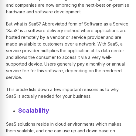
and companies are now embracing the next-best on-premise
hardware and software development.
But what is SaaS? Abbreviated form of Software as a Service,
‘SaaS’ is a software delivery method where applications are
hosted remotely by a vendor or service provider and are
made available to customers over a network. With SaaS, a
service provider multiplies the application at its data center
and allows the consumer to access it via a very well-
supported device. Users generally pay a monthly or annual
service fee for this software, depending on the rendered
service.
This article lists down a few important reasons as to why
SaaS is actually needed for your business.
Scalability
SaaS solutions reside in cloud environments which makes
them scalable, and one can use up and down base on