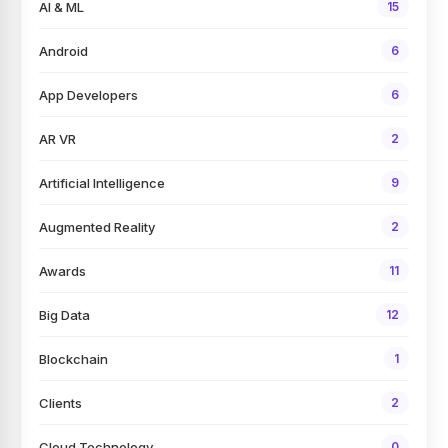
AI & ML
15
Android
6
App Developers
6
AR VR
2
Artificial Intelligence
9
Augmented Reality
2
Awards
11
Big Data
12
Blockchain
1
Clients
2
Cloud Technology
0