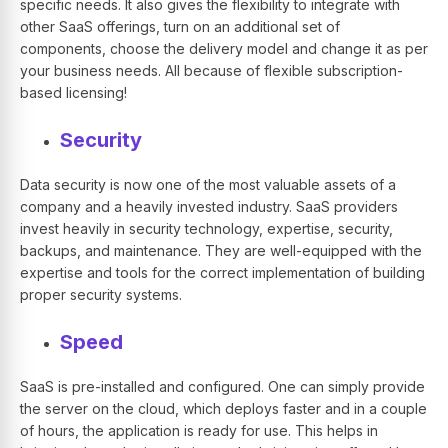
specific needs. It also gives the flexibility to integrate with
other SaaS offerings, turn on an additional set of
components, choose the delivery model and change it as per
your business needs. All because of flexible subscription-
based licensing!
Security
Data security is now one of the most valuable assets of a
company and a heavily invested industry. SaaS providers
invest heavily in security technology, expertise, security,
backups, and maintenance. They are well-equipped with the
expertise and tools for the correct implementation of building
proper security systems.
Speed
SaaS is pre-installed and configured. One can simply provide
the server on the cloud, which deploys faster and in a couple
of hours, the application is ready for use. This helps in