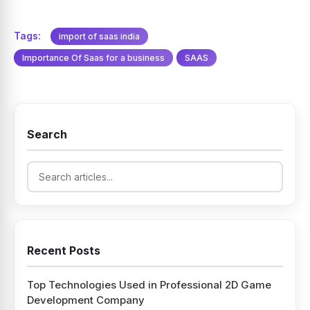
Tags:
import of saas india
Importance Of Saas for a business
SAAS
Search
Recent Posts
Top Technologies Used in Professional 2D Game
Development Company