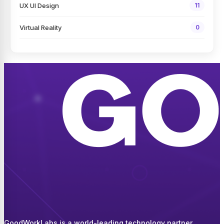
UX UI Design
11
Virtual Reality
0
GoodWorkLabs is a world-leading technology partner,