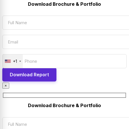
Download Brochure & Portfolio
+1
×
Download Brochure & Portfolio