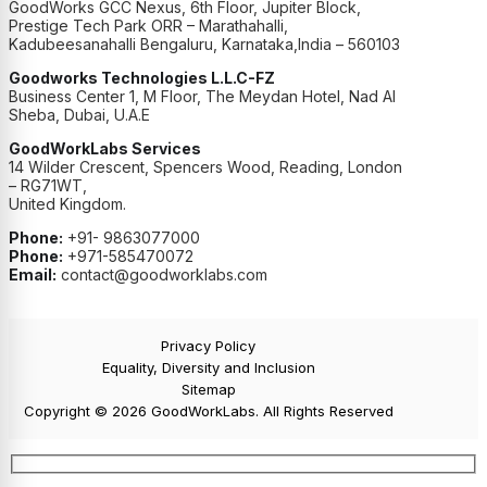
GoodWorks GCC Nexus, 6th Floor, Jupiter Block,
Prestige Tech Park ORR – Marathahalli,
Kadubeesanahalli Bengaluru, Karnataka,India – 560103
Goodworks Technologies L.L.C-FZ
Business Center 1, M Floor, The Meydan Hotel, Nad Al
Sheba, Dubai, U.A.E
GoodWorkLabs Services
14 Wilder Crescent, Spencers Wood, Reading, London
– RG71WT,
United Kingdom.
Phone:
+91- 9863077000
Phone:
+971-585470072
Email:
contact@goodworklabs.com
Privacy Policy
Equality, Diversity and Inclusion
Sitemap
Copyright © 2026 GoodWorkLabs. All Rights Reserved