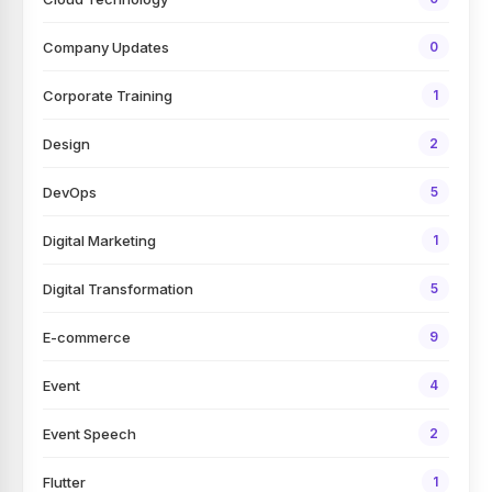
Company Updates
0
Corporate Training
1
Design
2
DevOps
5
Digital Marketing
1
Digital Transformation
5
E-commerce
9
Event
4
Event Speech
2
Flutter
1