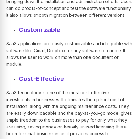
bringing down the installation and administration efforts. Users
can do proofs-of-concept and test the software functionality.
It also allows smooth migration between different versions.
Customizable
SaaS applications are easily customizable and integrable with
software like Gmail, Dropbox, or any software of choice. It
allows the user to work on more than one document or
module.
Cost-Effective
SaaS technology is one of the most cost-effective
investments in businesses. It eliminates the upfront cost of
installation, along with the ongoing maintenance costs. They
are easily downloadable and the pay-as-you-go model gives
ample freedom to the businesses to pay for only what they
are using, saving money on heavily unused licensing. It is a
boon for small businesses as it provides access to