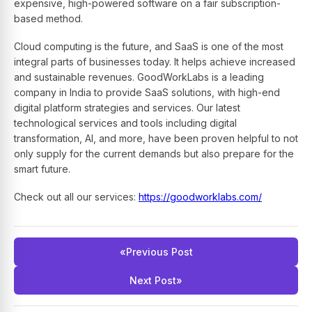
expensive, high-powered software on a fair subscription-
based method.
Cloud computing is the future, and SaaS is one of the most
integral parts of businesses today. It helps achieve increased
and sustainable revenues. GoodWorkLabs is a leading
company in India to provide SaaS solutions, with high-end
digital platform strategies and services. Our latest
technological services and tools including digital
transformation, AI, and more, have been proven helpful to not
only supply for the current demands but also prepare for the
smart future.
Check out all our services:
https://goodworklabs.com/
«
Previous Post
Next Post
»