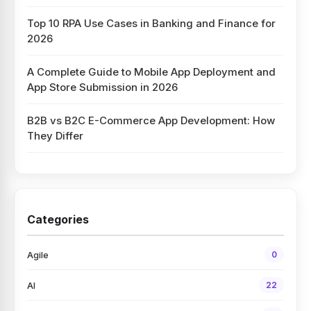
Top 10 RPA Use Cases in Banking and Finance for
2026
A Complete Guide to Mobile App Deployment and
App Store Submission in 2026
B2B vs B2C E-Commerce App Development: How
They Differ
Categories
Agile
0
AI
22