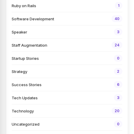
Ruby on Rails
1
Software Development
40
Speaker
3
Staff Augmentation
24
Startup Stories
0
Strategy
2
Success Stories
6
Tech Updates
3
Technology
20
Uncategorized
0