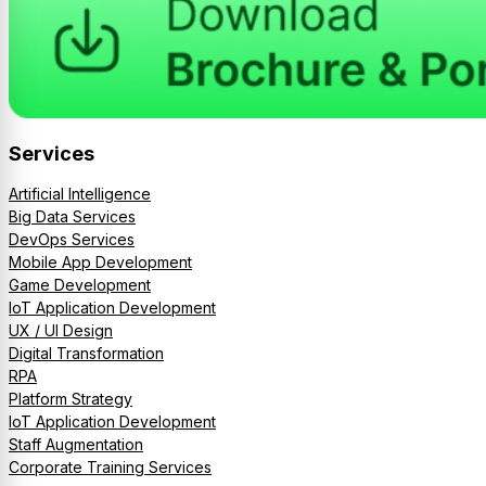
Services
Artificial Intelligence
Big Data Services
DevOps Services
Mobile App Development
Game Development
IoT Application Development
UX / UI Design
Digital Transformation
RPA
Platform Strategy
IoT Application Development
Staff Augmentation
Corporate Training Services