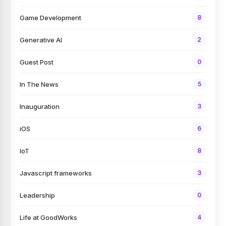
Game Development
8
Generative AI
2
Guest Post
0
In The News
5
Inauguration
3
iOS
6
IoT
8
Javascript frameworks
3
Leadership
0
Life at GoodWorks
4