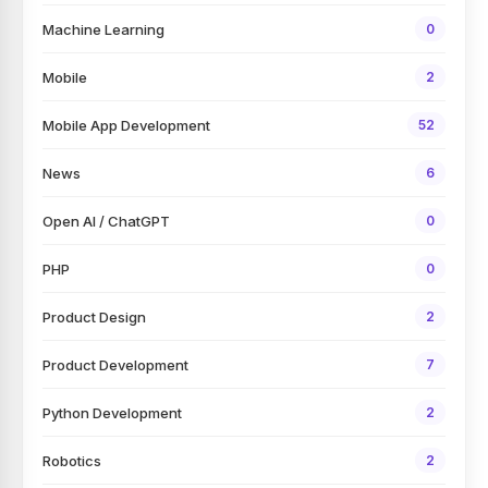
Machine Learning
0
Mobile
2
Mobile App Development
52
News
6
Open AI / ChatGPT
0
PHP
0
Product Design
2
Product Development
7
Python Development
2
Robotics
2