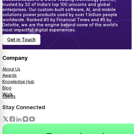
trusted by 32 of India’s top 100 unicorns and global
enterprises. Our custom-built software, AI, and mobile
solutions power products used by over 1 billion people
worldwide. Ranked #3 by Financial Times and #5 by
Deloitte, we are the engine behind some of the world’s
most impactful digital experiences.
Get in Touch
Company
About Us
Awards
Knowledge Hub
Blog
Work
Clients
Stay Connected