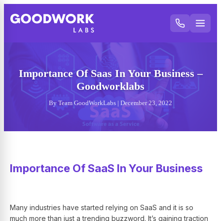
Importance Of Saas In Your Business –
Goodworklabs
By Team GoodWorkLabs | December 23, 2022
Importance Of SaaS In Your Business
Many industries have started relying on SaaS and it is so
much more than just a trending buzzword. It’s gaining traction