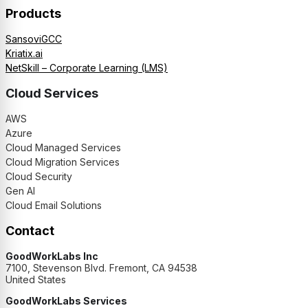
Products
SansoviGCC
Kriatix.ai
NetSkill – Corporate Learning (LMS)
Cloud Services
AWS
Azure
Cloud Managed Services
Cloud Migration Services
Cloud Security
Gen AI
Cloud Email Solutions
Contact
GoodWorkLabs Inc
7100, Stevenson Blvd. Fremont, CA 94538
United States
GoodWorkLabs Services