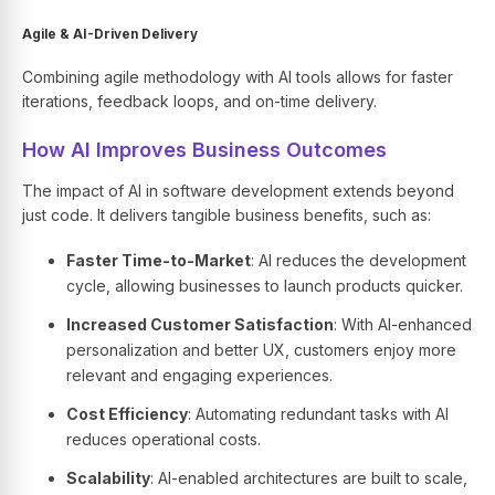
Agile & AI-Driven Delivery
Combining agile methodology with AI tools allows for faster
iterations, feedback loops, and on-time delivery.
How AI Improves Business Outcomes
The impact of AI in software development extends beyond
just code. It delivers tangible business benefits, such as:
Faster Time-to-Market
: AI reduces the development
cycle, allowing businesses to launch products quicker.
Increased Customer Satisfaction
: With AI-enhanced
personalization and better UX, customers enjoy more
relevant and engaging experiences.
Cost Efficiency
: Automating redundant tasks with AI
reduces operational costs.
Scalability
: AI-enabled architectures are built to scale,