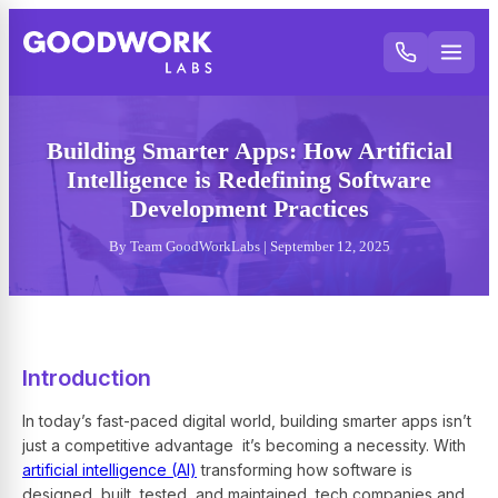
Building Smarter Apps: How Artificial
Intelligence is Redefining Software
Development Practices
By Team GoodWorkLabs | September 12, 2025
Introduction
In today’s fast-paced digital world, building smarter apps isn’t
just a competitive advantage it’s becoming a necessity. With
artificial intelligence (AI)
transforming how software is
designed, built, tested, and maintained, tech companies and