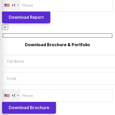
+1
×
Download Brochure & Portfolio
+1