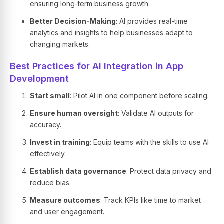
ensuring long-term business growth.
Better Decision-Making
: AI provides real-time
analytics and insights to help businesses adapt to
changing markets.
Best Practices for AI Integration in App
Development
Start small
: Pilot AI in one component before scaling.
Ensure human oversight
: Validate AI outputs for
accuracy.
Invest in training
: Equip teams with the skills to use AI
effectively.
Establish data governance
: Protect data privacy and
reduce bias.
Measure outcomes
: Track KPIs like time to market
and user engagement.