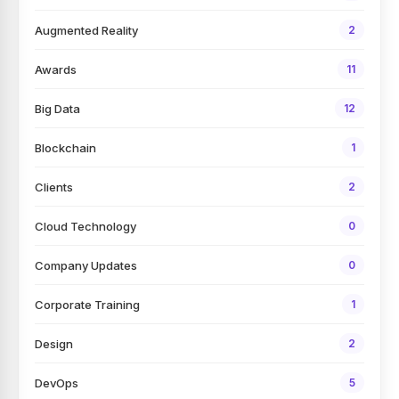
Augmented Reality
2
Awards
11
Big Data
12
Blockchain
1
Clients
2
Cloud Technology
0
Company Updates
0
Corporate Training
1
Design
2
DevOps
5