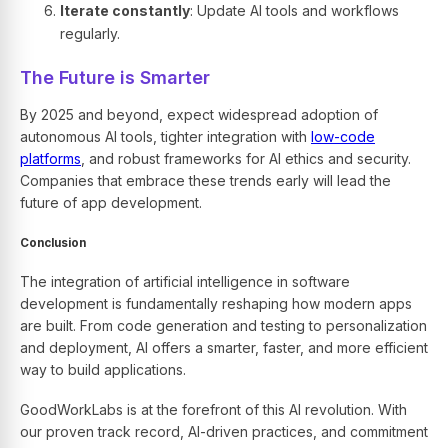
Iterate constantly
: Update AI tools and workflows
regularly.
The Future is Smarter
By 2025 and beyond, expect widespread adoption of
autonomous AI tools, tighter integration with
low-code
platforms
, and robust frameworks for AI ethics and security.
Companies that embrace these trends early will lead the
future of app development.
Conclusion
The integration of artificial intelligence in software
development is fundamentally reshaping how modern apps
are built. From code generation and testing to personalization
and deployment, AI offers a smarter, faster, and more efficient
way to build applications.
GoodWorkLabs
is at the forefront of this AI revolution. With
our proven track record, AI-driven practices, and commitment