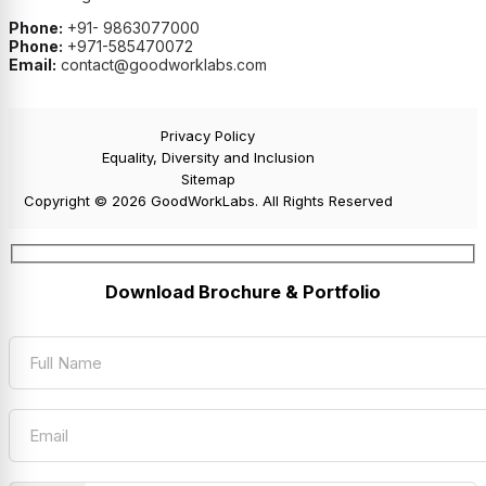
Phone:
+91- 9863077000
Phone:
+971-585470072
Email:
contact@goodworklabs.com
Privacy Policy
Equality, Diversity and Inclusion
Sitemap
Copyright © 2026 GoodWorkLabs. All Rights Reserved
Download Brochure & Portfolio