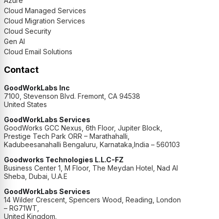
Azure
Cloud Managed Services
Cloud Migration Services
Cloud Security
Gen AI
Cloud Email Solutions
Contact
GoodWorkLabs Inc
7100, Stevenson Blvd. Fremont, CA 94538
United States
GoodWorkLabs Services
GoodWorks GCC Nexus, 6th Floor, Jupiter Block,
Prestige Tech Park ORR – Marathahalli,
Kadubeesanahalli Bengaluru, Karnataka,India – 560103
Goodworks Technologies L.L.C-FZ
Business Center 1, M Floor, The Meydan Hotel, Nad Al
Sheba, Dubai, U.A.E
GoodWorkLabs Services
14 Wilder Crescent, Spencers Wood, Reading, London
– RG71WT,
United Kingdom.