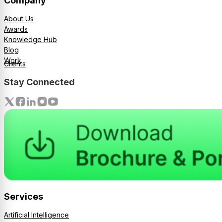
Company
About Us
Awards
Knowledge Hub
Blog
Work
Clients
Stay Connected
Services
Artificial Intelligence