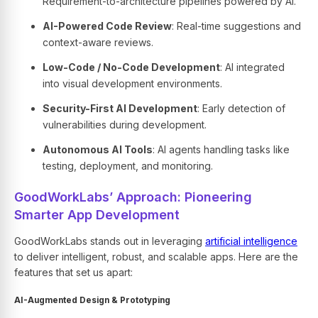
Requirement-to-architecture pipelines powered by AI.
AI-Powered Code Review
: Real-time suggestions and
context-aware reviews.
Low-Code / No-Code Development
: AI integrated
into visual development environments.
Security-First AI Development
: Early detection of
vulnerabilities during development.
Autonomous AI Tools
: AI agents handling tasks like
testing, deployment, and monitoring.
GoodWorkLabs’ Approach: Pioneering
Smarter App Development
GoodWorkLabs
stands out in leveraging
artificial intelligence
to deliver intelligent, robust, and scalable apps. Here are the
features that set us apart:
AI-Augmented Design & Prototyping