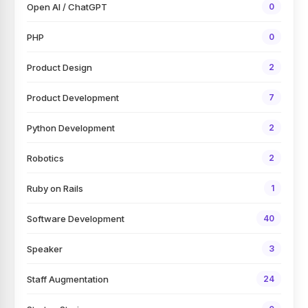
Open AI / ChatGPT
0
PHP
0
Product Design
2
Product Development
7
Python Development
2
Robotics
2
Ruby on Rails
1
Software Development
40
Speaker
3
Staff Augmentation
24