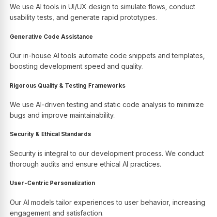
We use AI tools in UI/UX design to simulate flows, conduct
usability tests, and generate rapid prototypes.
Generative Code Assistance
Our in-house AI tools automate code snippets and templates,
boosting development speed and quality.
Rigorous Quality & Testing Frameworks
We use AI-driven testing and static code analysis to minimize
bugs and improve maintainability.
Security & Ethical Standards
Security is integral to our development process. We conduct
thorough audits and ensure ethical AI practices.
User-Centric Personalization
Our AI models tailor experiences to user behavior, increasing
engagement and satisfaction.