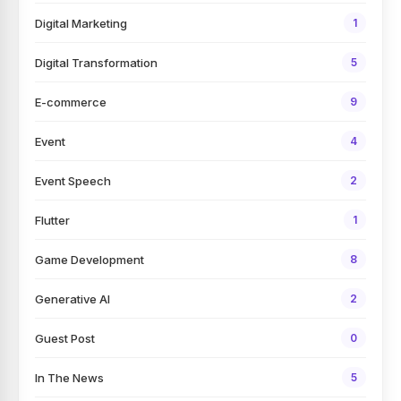
Digital Marketing
1
Digital Transformation
5
E-commerce
9
Event
4
Event Speech
2
Flutter
1
Game Development
8
Generative AI
2
Guest Post
0
In The News
5