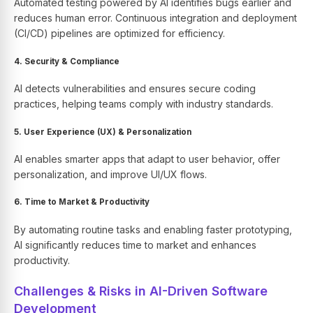
Automated testing powered by AI identifies bugs earlier and
reduces human error. Continuous integration and deployment
(CI/CD) pipelines are optimized for efficiency.
4. Security & Compliance
AI detects vulnerabilities and ensures secure coding
practices, helping teams comply with industry standards.
5. User Experience (UX) & Personalization
AI enables smarter apps that adapt to user behavior, offer
personalization, and improve UI/UX flows.
6. Time to Market & Productivity
By automating routine tasks and enabling faster prototyping,
AI significantly reduces time to market and enhances
productivity.
Challenges & Risks in AI-Driven Software
Development