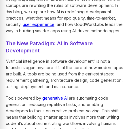
startups are rewriting the rules of software development. In
this blog, we explore how AI is redefining development
practices, what that means for app quality, time-to-market,
security,
user experience
, and how
GoodWorkLabs
leads the
way in building smarter apps using AI-driven methodologies.
The New Paradigm: AI in Software
Development
“Artificial intelligence in software development” is not a
futuristic slogan anymore it’s at the core of how modern apps
are built. AI tools are being used from the earliest stages:
requirement gathering, architecture design, code generation,
testing, deployment, and maintenance.
Tools powered by
generative AI
are automating code
generation, reducing repetitive tasks, and enabling
developers to focus on creative problem-solving. This shift
means that building smarter apps involves more than writing
code it’s about orchestrating workflows involving humans