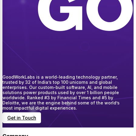
GoodWorkLabs is a world-leading technology partner,
trusted by 32 of India’s top 100 unicorns and global
enterprises. Our custom-built software, AI, and mobile
solutions power products used by over 1 billion people
worldwide. Ranked #3 by Financial Times and #5 by
Deloitte, we are the engine behind some of the world’s
most impactful digital experiences.
Get in Touch