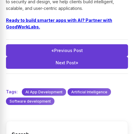
to security and design, we help clients build intelligent,
scalable, and user-centric applications.
Ready to build smarter apps with AI? Partner with
GoodWorkLabs.
«
Previous Post
Next Post
»
Tags:
AI App Development
Artificial Intelligence
Software development