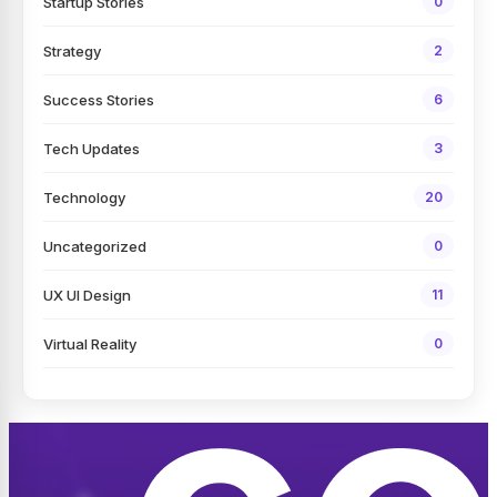
Startup Stories
0
Strategy
2
Success Stories
6
Tech Updates
3
Technology
20
Uncategorized
0
UX UI Design
11
Virtual Reality
0