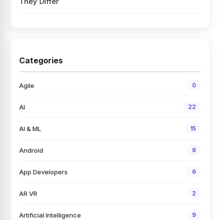
They Differ
Categories
Agile
0
AI
22
AI & ML
15
Android
6
App Developers
6
AR VR
2
Artificial Intelligence
9