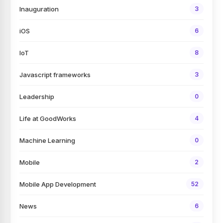
Inauguration
3
iOS
6
IoT
8
Javascript frameworks
3
Leadership
0
Life at GoodWorks
4
Machine Learning
0
Mobile
2
Mobile App Development
52
News
6