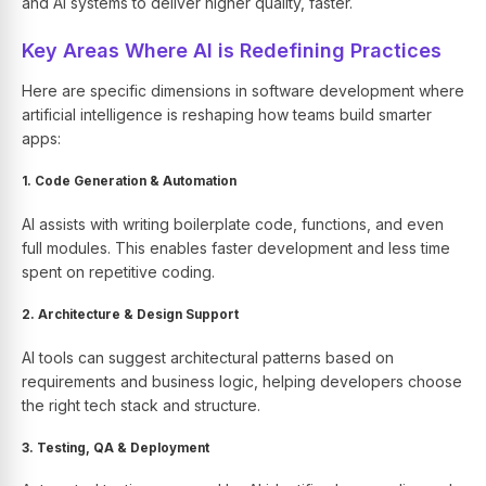
and AI systems to deliver higher quality, faster.
Key Areas Where AI is Redefining Practices
Here are specific dimensions in software development where
artificial intelligence is reshaping how teams build smarter
apps:
1. Code Generation & Automation
AI assists with writing boilerplate code, functions, and even
full modules. This enables faster development and less time
spent on repetitive coding.
2. Architecture & Design Support
AI tools can suggest architectural patterns based on
requirements and business logic, helping developers choose
the right tech stack and structure.
3. Testing, QA & Deployment