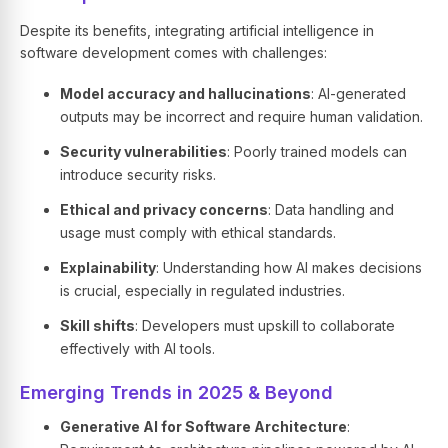
Despite its benefits, integrating artificial intelligence in
software development comes with challenges:
Model accuracy and hallucinations
: AI-generated
outputs may be incorrect and require human validation.
Security vulnerabilities
: Poorly trained models can
introduce security risks.
Ethical and privacy concerns
: Data handling and
usage must comply with ethical standards.
Explainability
: Understanding how AI makes decisions
is crucial, especially in regulated industries.
Skill shifts
: Developers must upskill to collaborate
effectively with AI tools.
Emerging Trends in 2025 & Beyond
Generative AI for Software Architecture
: