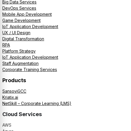
Big Data Services
DevOps Services
Mobile App Development
Game Development
IoT Application Development
UX / UI Design
Digital Transformation
RPA
Platform Strategy
IoT Application Development
Staff Augmentation
Corporate Training Services
Products
SansoviGCC
Kriatix.ai
NetSkill – Corporate Learning (LMS)
Cloud Services
AWS