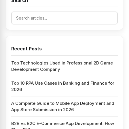
Search
Recent Posts
Top Technologies Used in Professional 2D Game
Development Company
Top 10 RPA Use Cases in Banking and Finance for
2026
A Complete Guide to Mobile App Deployment and
App Store Submission in 2026
B2B vs B2C E-Commerce App Development: How