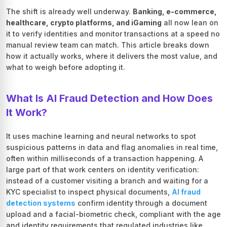
The shift is already well underway.
Banking, e-commerce,
healthcare, crypto platforms, and iGaming
all now lean on
it to verify identities and monitor transactions at a speed no
manual review team can match. This article breaks down
how it actually works, where it delivers the most value, and
what to weigh before adopting it.
What Is AI Fraud Detection and How Does
It Work?
It uses machine learning and neural networks to spot
suspicious patterns in data and flag anomalies in real time,
often within milliseconds of a transaction happening. A
large part of that work centers on identity verification:
instead of a customer visiting a branch and waiting for a
KYC specialist to inspect physical documents,
AI fraud
detection systems
confirm identity through a document
upload and a facial-biometric check, compliant with the age
and identity requirements that regulated industries like