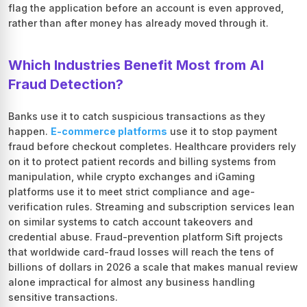
flag the application before an account is even approved,
rather than after money has already moved through it.
Which Industries Benefit Most from AI
Fraud Detection?
Banks use it to catch suspicious transactions as they
happen.
E-commerce platforms
use it to stop payment
fraud before checkout completes. Healthcare providers rely
on it to protect patient records and billing systems from
manipulation, while crypto exchanges and iGaming
platforms use it to meet strict compliance and age-
verification rules. Streaming and subscription services lean
on similar systems to catch account takeovers and
credential abuse. Fraud-prevention platform Sift projects
that worldwide card-fraud losses will reach the tens of
billions of dollars in 2026 a scale that makes manual review
alone impractical for almost any business handling
sensitive transactions.