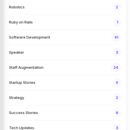
Robotics
2
Ruby on Rails
1
Software Development
41
Speaker
3
Staff Augmentation
24
Startup Stories
0
Strategy
2
Success Stories
6
Tech Updates
3