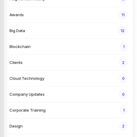
Awards
11
Big Data
12
Blockchain
1
Clients
2
Cloud Technology
0
Company Updates
0
Corporate Training
1
Design
2