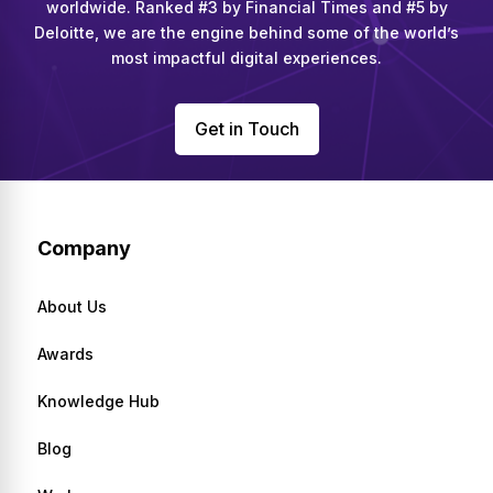
worldwide. Ranked #3 by Financial Times and #5 by
Deloitte, we are the engine behind some of the world’s
most impactful digital experiences.
Get in Touch
Company
About Us
Awards
Knowledge Hub
Blog