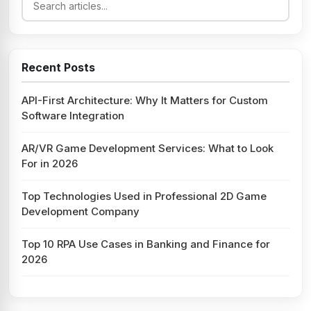
Recent Posts
API-First Architecture: Why It Matters for Custom
Software Integration
AR/VR Game Development Services: What to Look
For in 2026
Top Technologies Used in Professional 2D Game
Development Company
Top 10 RPA Use Cases in Banking and Finance for
2026