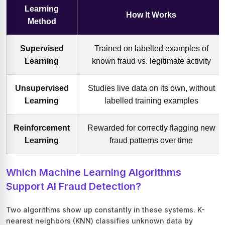
Learning
How It Works
Method
Supervised
Trained on labelled examples of
Learning
known fraud vs. legitimate activity
Unsupervised
Studies live data on its own, without
Learning
labelled training examples
Reinforcement
Rewarded for correctly flagging new
Learning
fraud patterns over time
Which Machine Learning Algorithms
Support AI Fraud Detection?
Two algorithms show up constantly in these systems. K-
nearest neighbors (KNN) classifies unknown data by