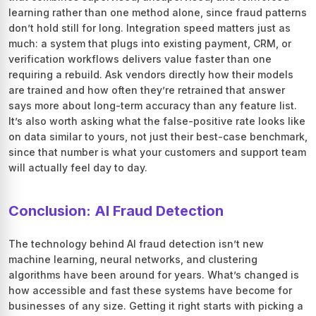
learning rather than one method alone, since fraud patterns
don’t hold still for long. Integration speed matters just as
much: a system that plugs into existing payment, CRM, or
verification workflows delivers value faster than one
requiring a rebuild. Ask vendors directly how their models
are trained and how often they’re retrained that answer
says more about long-term accuracy than any feature list.
It’s also worth asking what the false-positive rate looks like
on data similar to yours, not just their best-case benchmark,
since that number is what your customers and support team
will actually feel day to day.
Conclusion: AI Fraud Detection
The technology behind AI fraud detection isn’t new
machine learning, neural networks, and clustering
algorithms have been around for years. What’s changed is
how accessible and fast these systems have become for
businesses of any size. Getting it right starts with picking a