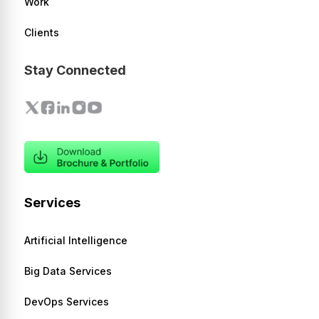
Work
Clients
Stay Connected
Services
Artificial Intelligence
Big Data Services
DevOps Services