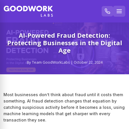
AI-Powered Fraud Detection:
Protecting Businesses in the Digital
Age
By Team GoodWorkLabs | October 22, 2024
Most businesses don’t think about fraud until it costs them
something. AI fraud detection changes that equation by
catching suspicious activity before it becomes a loss, using
machine learning models that get sharper with every
transaction they see.