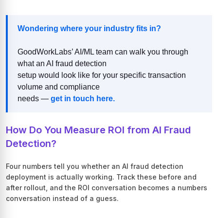
Wondering where your industry fits in?
GoodWorkLabs’ AI/ML team can walk you through
what an AI fraud detection
setup would look like for your specific transaction
volume and compliance
needs —
get in touch here.
How Do You Measure ROI from AI Fraud
Detection?
Four numbers tell you whether an AI fraud detection
deployment is actually working. Track these before and
after rollout, and the ROI conversation becomes a numbers
conversation instead of a guess.