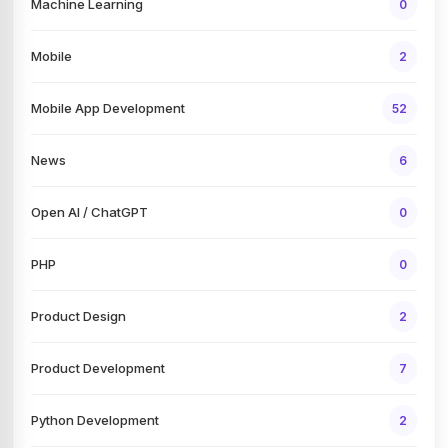
Machine Learning
0
Mobile
2
Mobile App Development
52
News
6
Open AI / ChatGPT
0
PHP
0
Product Design
2
Product Development
7
Python Development
2