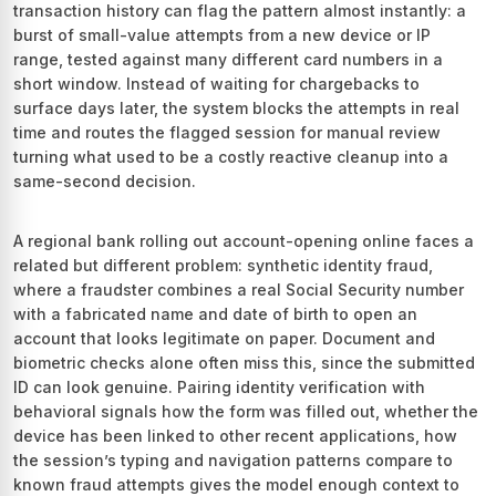
transaction history can flag the pattern almost instantly: a
burst of small-value attempts from a new device or IP
range, tested against many different card numbers in a
short window. Instead of waiting for chargebacks to
surface days later, the system blocks the attempts in real
time and routes the flagged session for manual review
turning what used to be a costly reactive cleanup into a
same-second decision.
A regional bank rolling out account-opening online faces a
related but different problem: synthetic identity fraud,
where a fraudster combines a real Social Security number
with a fabricated name and date of birth to open an
account that looks legitimate on paper. Document and
biometric checks alone often miss this, since the submitted
ID can look genuine. Pairing identity verification with
behavioral signals how the form was filled out, whether the
device has been linked to other recent applications, how
the session’s typing and navigation patterns compare to
known fraud attempts gives the model enough context to