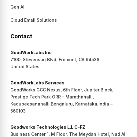
Gen AI
Cloud Email Solutions
Contact
GoodWorkLabs Inc
7100, Stevenson Blvd. Fremont, CA 94538
United States
GoodWorkLabs Services
GoodWorks GCC Nexus, 6th Floor, Jupiter Block,
Prestige Tech Park ORR – Marathahalli,
Kadubeesanahalli Bengaluru, Karnataka,India –
560103
Goodworks Technologies L.L.C-FZ
Business Center 1, M Floor, The Meydan Hotel, Nad Al