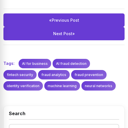
These methods let the system flag unfamiliar patterns as
anomalies and adapt over time, rather than only recognizing
fraud types it was explicitly trained on.
«
Previous Post
Next Post
»
Tags:
AI for business
AI fraud detection
fintech security
fraud analytics
fraud prevention
identity verification
machine learning
neural networks
Search