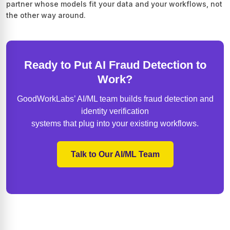
partner whose models fit your data and your workflows, not
the other way around.
Ready to Put AI Fraud Detection to
Work?
GoodWorkLabs’ AI/ML team builds fraud detection and
identity verification
systems that plug into your existing workflows.
Talk to Our AI/ML Team