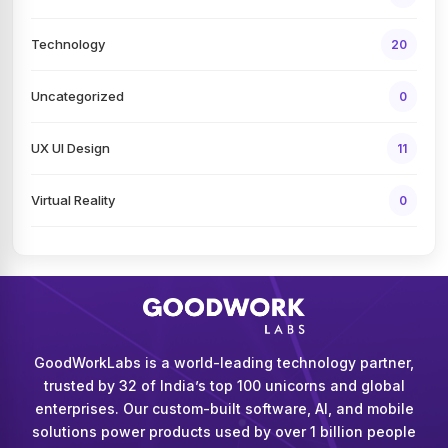
Technology
20
Uncategorized
0
UX UI Design
11
Virtual Reality
0
GoodWorkLabs is a world-leading technology partner,
trusted by 32 of India’s top 100 unicorns and global
enterprises. Our custom-built software, AI, and mobile
solutions power products used by over 1 billion people