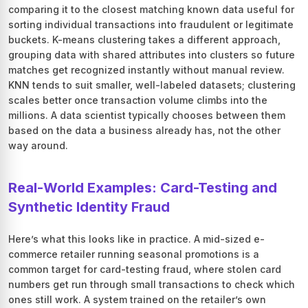
comparing it to the closest matching known data useful for
sorting individual transactions into fraudulent or legitimate
buckets. K-means clustering takes a different approach,
grouping data with shared attributes into clusters so future
matches get recognized instantly without manual review.
KNN tends to suit smaller, well-labeled datasets; clustering
scales better once transaction volume climbs into the
millions. A data scientist typically chooses between them
based on the data a business already has, not the other
way around.
Real-World Examples: Card-Testing and
Synthetic Identity Fraud
Here’s what this looks like in practice. A mid-sized e-
commerce retailer running seasonal promotions is a
common target for card-testing fraud, where stolen card
numbers get run through small transactions to check which
ones still work. A system trained on the retailer’s own