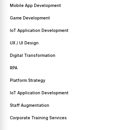
Mobile App Development
Game Development
IoT Application Development
UX / UI Design
Digital Transformation
RPA
Platform Strategy
IoT Application Development
Staff Augmentation
Corporate Training Services