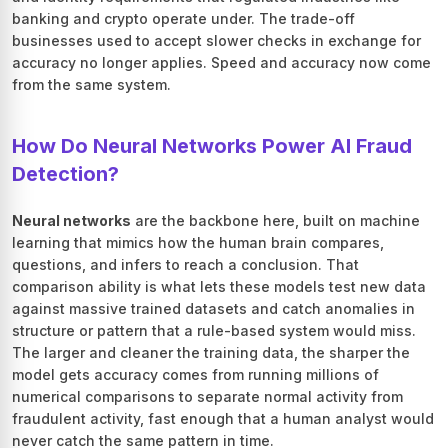
banking and crypto operate under. The trade-off
businesses used to accept slower checks in exchange for
accuracy no longer applies. Speed and accuracy now come
from the same system.
How Do Neural Networks Power AI Fraud
Detection?
Neural networks
are the backbone here, built on machine
learning that mimics how the human brain compares,
questions, and infers to reach a conclusion. That
comparison ability is what lets these models test new data
against massive trained datasets and catch anomalies in
structure or pattern that a rule-based system would miss.
The larger and cleaner the training data, the sharper the
model gets accuracy comes from running millions of
numerical comparisons to separate normal activity from
fraudulent activity, fast enough that a human analyst would
never catch the same pattern in time.