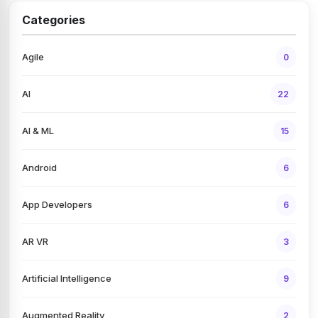
Categories
Agile
0
AI
22
AI & ML
15
Android
6
App Developers
6
AR VR
3
Artificial Intelligence
9
Augmented Reality
2