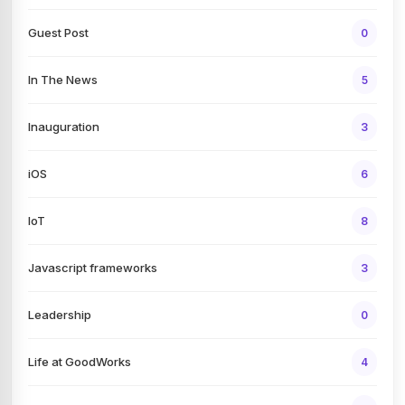
Guest Post
0
In The News
5
Inauguration
3
iOS
6
IoT
8
Javascript frameworks
3
Leadership
0
Life at GoodWorks
4