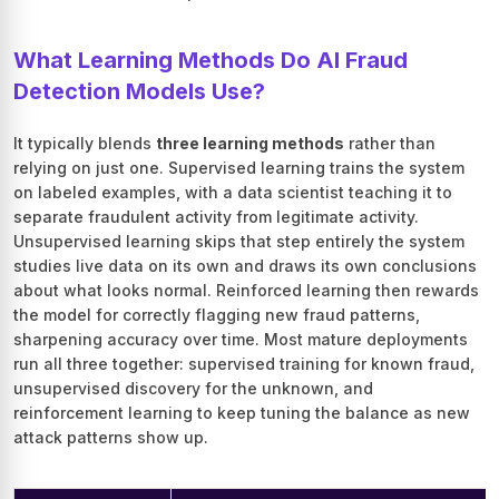
What Learning Methods Do AI Fraud
Detection Models Use?
It typically blends
three learning methods
rather than
relying on just one. Supervised learning trains the system
on labeled examples, with a data scientist teaching it to
separate fraudulent activity from legitimate activity.
Unsupervised learning skips that step entirely the system
studies live data on its own and draws its own conclusions
about what looks normal. Reinforced learning then rewards
the model for correctly flagging new fraud patterns,
sharpening accuracy over time. Most mature deployments
run all three together: supervised training for known fraud,
unsupervised discovery for the unknown, and
reinforcement learning to keep tuning the balance as new
attack patterns show up.