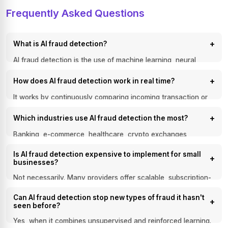
Frequently Asked Questions
+
What is AI fraud detection?
AI fraud detection is the use of machine learning, neural
networks, and pattern-recognition algorithms to identify
+
How does AI fraud detection work in real time?
suspicious activity and stop fraudulent transactions in real
time, without relying solely on manual review.
It works by continuously comparing incoming transaction or
identity data against patterns learned from large historical
+
Which industries use AI fraud detection the most?
datasets, flagging anomalies the moment they deviate from
normal behavior, often within milliseconds.
Banking, e-commerce, healthcare, crypto exchanges,
iGaming, and streaming platforms are the heaviest users,
Is AI fraud detection expensive to implement for small
since each depends on fast, accurate identity verification
+
businesses?
and transaction monitoring to stay compliant and protect
revenue.
Not necessarily. Many providers offer scalable, subscription-
based models that let small and mid-sized businesses access
Can AI fraud detection stop new types of fraud it hasn't
enterprise-grade fraud detection without building an in-house
+
seen before?
data science team from scratch.
Yes, when it combines unsupervised and reinforced learning.