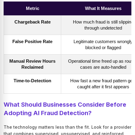
Metric
What It Measures
Chargeback Rate
How much fraud is still slipping
through undetected
False Positive Rate
Legitimate customers wrongly
blocked or flagged
Manual Review Hours
Operational time freed up as routi
Reclaimed
cases are auto-handled
Time-to-Detection
How fast a new fraud pattern get
caught after it first appears
What Should Businesses Consider Before
Adopting AI Fraud Detection?
The technology matters less than the fit. Look for a provider
that combines supervised, unsupervised, and reinforced