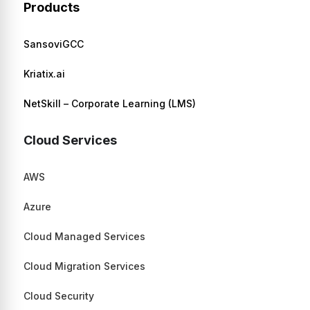
Products
SansoviGCC
Kriatix.ai
NetSkill – Corporate Learning (LMS)
Cloud Services
AWS
Azure
Cloud Managed Services
Cloud Migration Services
Cloud Security