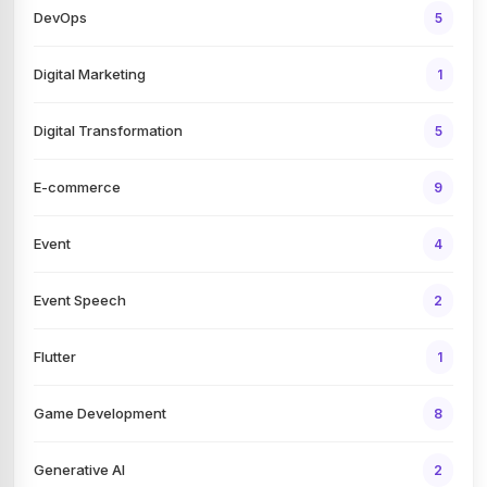
DevOps
5
Digital Marketing
1
Digital Transformation
5
E-commerce
9
Event
4
Event Speech
2
Flutter
1
Game Development
8
Generative AI
2