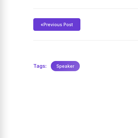
«
Previous Post
Tags:
Speaker