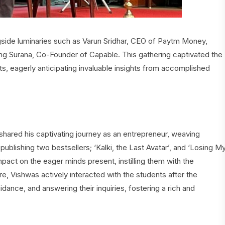
side luminaries such as Varun Sridhar, CEO of Paytm Money,
Surana, Co-Founder of Capable. This gathering captivated the
s, eagerly anticipating invaluable insights from accomplished
hared his captivating journey as an entrepreneur, weaving
 publishing two bestsellers; ‘Kalki, the Last Avatar’, and ‘Losing M
 impact on the eager minds present, instilling them with the
e, Vishwas actively interacted with the students after the
dance, and answering their inquiries, fostering a rich and