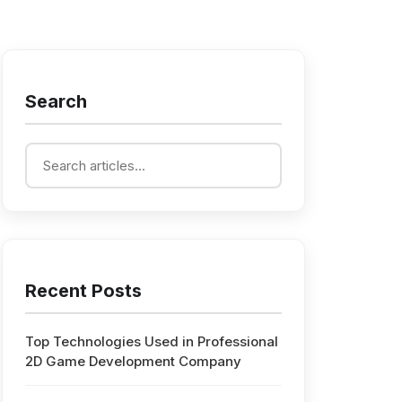
Search
Recent Posts
Top Technologies Used in Professional
2D Game Development Company