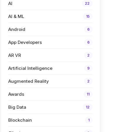
AI
22
AI & ML
15
Android
6
App Developers
6
AR VR
2
Artificial Intelligence
9
Augmented Reality
2
Awards
11
Big Data
12
Blockchain
1