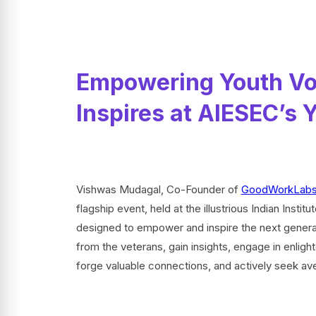
Empowering Youth Vo
Inspires at AIESEC’s
Vishwas Mudagal, Co-Founder of
GoodWorkLab
flagship event, held at the illustrious Indian Insti
designed to empower and inspire the next generat
from the veterans, gain insights, engage in enligh
forge valuable connections, and actively seek ave