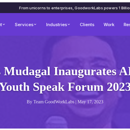
From unicorns to enterprises, GoodworkLabs powers 1 Billi
t
Services
Industries
Clients
Work
Re
 Mudagal Inaugurates 
Youth Speak Forum 202
By Team GoodWorkLabs | May 17, 2023