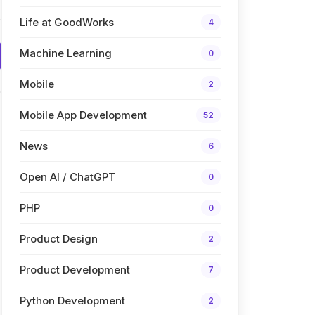
Life at GoodWorks
4
Machine Learning
0
Mobile
2
Mobile App Development
52
News
6
Open AI / ChatGPT
0
PHP
0
Product Design
2
Product Development
7
Python Development
2