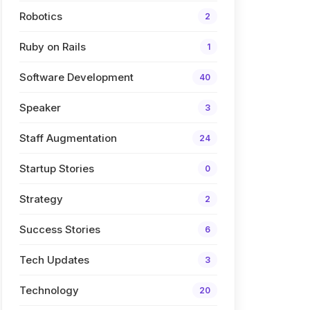
Robotics
2
Ruby on Rails
1
Software Development
40
Speaker
3
Staff Augmentation
24
Startup Stories
0
Strategy
2
Success Stories
6
Tech Updates
3
Technology
20