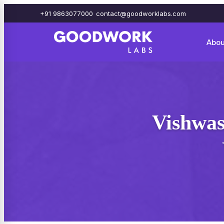
+91 9863077000
contact@goodworklabs.com
Abou
Vishwas