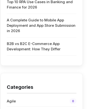
Top 10 RPA Use Cases in Banking and
Finance for 2026
A Complete Guide to Mobile App
Deployment and App Store Submission
in 2026
B2B vs B2C E-Commerce App
Development: How They Differ
Categories
Agile
0