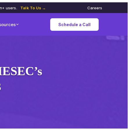
on+ users.
Talk To Us →
Careers
sources
Schedule a Call
AIESEC’s
3