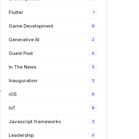
Flutter
1
Game Development
8
Generative AI
2
Guest Post
0
In The News
5
Inauguration
3
y
iOS
6
IoT
8
Javascript frameworks
3
Leadership
0