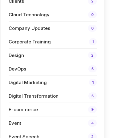
Clients
2
Cloud Technology
0
Company Updates
0
Corporate Training
1
Design
2
DevOps
5
Digital Marketing
1
Digital Transformation
5
E-commerce
9
Event
4
Event Speech
2