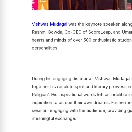
Vishwas Mudagal
was the keynote speaker, along
Rashmi Gowda, Co-CEO of ScoreLeap, and Umang 
hearts and minds of over 500 enthusiastic student
personalities.
During his engaging discourse, Vishwas Mudagal s
together his resolute spirit and literary prowess in
Religion’. His inspirational words left an indelible
inspiration to pursue their own dreams. Furthermor
session, engaging with the audience, providing gui
meaningful exchange.