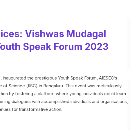
ices: Vishwas Mudagal
 Youth Speak Forum 2023
s
, inaugurated the prestigious Youth Speak Forum, AIESEC’s
tute of Science (IISC) in Bengaluru. This event was meticulously
ion by fostering a platform where young individuals could learn
tening dialogues with accomplished individuals and organisations,
nues for transformative action.