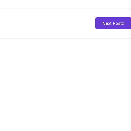
Next Post
»