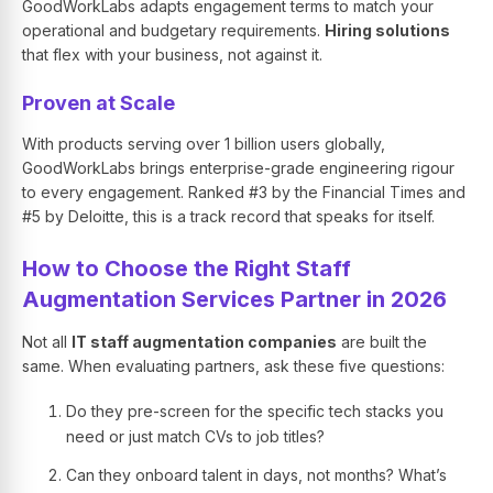
GoodWorkLabs adapts engagement terms to match your
operational and budgetary requirements.
Hiring solutions
that flex with your business, not against it.
Proven at Scale
With products serving over 1 billion users globally,
GoodWorkLabs brings enterprise-grade engineering rigour
to every engagement. Ranked #3 by the Financial Times and
#5 by Deloitte, this is a track record that speaks for itself.
How to Choose the Right Staff
Augmentation Services Partner in 2026
Not all
IT staff augmentation companies
are built the
same. When evaluating partners, ask these five questions:
Do they pre-screen for the specific tech stacks you
need or just match CVs to job titles?
Can they onboard talent in days, not months? What’s