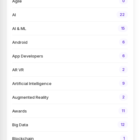
Agile
0
AI
22
AI & ML
15
Android
6
App Developers
6
AR VR
2
Artificial Intelligence
9
Augmented Reality
2
Awards
11
Big Data
12
Blockchain
1