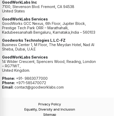
GoodWorkLabs Inc
7100, Stevenson Blvd. Fremont, CA 94538
United States
GoodWorkLabs Services
GoodWorks GCC Nexus, 6th Floor, Jupiter Block,
Prestige Tech Park ORR – Marathahalli,
Kadubeesanahalli Bengaluru, Karnataka,India – 560103
Goodworks Technologies L.L.C-FZ
Business Center 1, M Floor, The Meydan Hotel, Nad Al
Sheba, Dubai, U.A.E
GoodWorkLabs Services
14 Wilder Crescent, Spencers Wood, Reading, London
– RG71WT,
United Kingdom.
Phone:
+91- 9863077000
Phone:
+971-585470072
Email:
contact@goodworklabs.com
Privacy Policy
Equality, Diversity and Inclusion
Sitemap