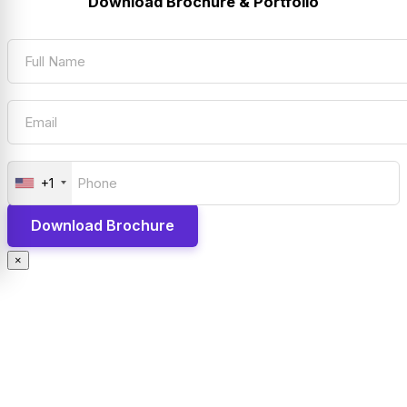
Download Brochure & Portfolio
+1
×