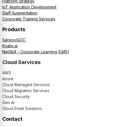
Platform Strategy
IoT Application Development
Staff Augmentation
Corporate Training Services
Products
SansoviGCC
Kriatix.ai
NetSkill – Corporate Learning (LMS)
Cloud Services
AWS
Azure
Cloud Managed Services
Cloud Migration Services
Cloud Security
Gen AI
Cloud Email Solutions
Contact