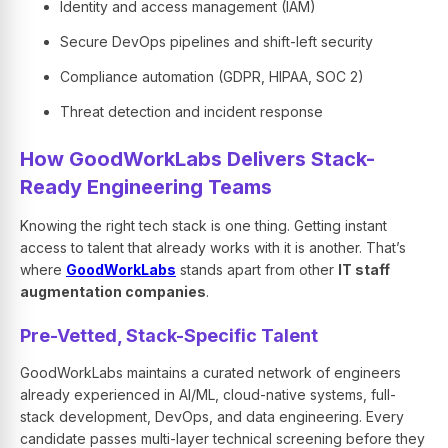
Identity and access management (IAM)
Secure DevOps pipelines and shift-left security
Compliance automation (GDPR, HIPAA, SOC 2)
Threat detection and incident response
How GoodWorkLabs Delivers Stack-
Ready Engineering Teams
Knowing the right tech stack is one thing. Getting instant
access to talent that already works with it is another. That’s
where
GoodWorkLabs
stands apart from other
IT staff
augmentation companies
.
Pre-Vetted, Stack-Specific Talent
GoodWorkLabs maintains a curated network of engineers
already experienced in AI/ML, cloud-native systems, full-
stack development, DevOps, and data engineering. Every
candidate passes multi-layer technical screening before they