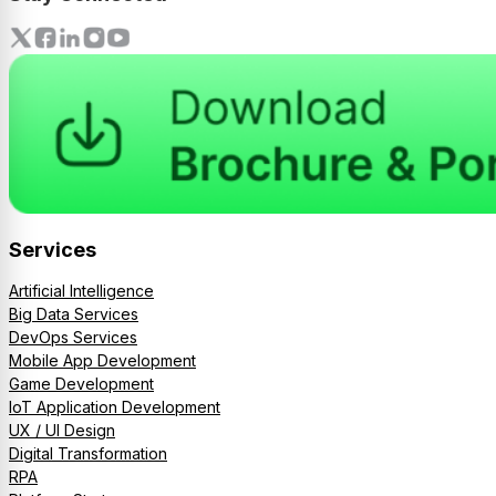
Services
Artificial Intelligence
Big Data Services
DevOps Services
Mobile App Development
Game Development
IoT Application Development
UX / UI Design
Digital Transformation
RPA