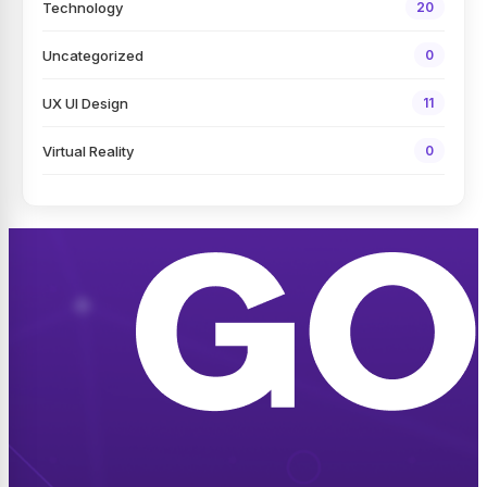
Technology
20
Uncategorized
0
UX UI Design
11
Virtual Reality
0