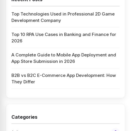
Top Technologies Used in Professional 2D Game
Development Company
Top 10 RPA Use Cases in Banking and Finance for
2026
A Complete Guide to Mobile App Deployment and
App Store Submission in 2026
B2B vs B2C E-Commerce App Development: How
They Differ
Categories