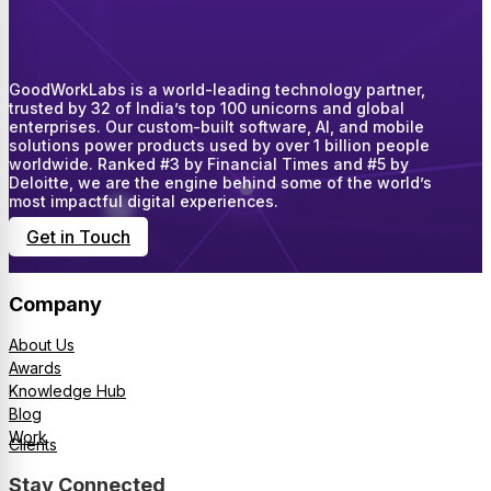
GoodWorkLabs is a world-leading technology partner,
trusted by 32 of India’s top 100 unicorns and global
enterprises. Our custom-built software, AI, and mobile
solutions power products used by over 1 billion people
worldwide. Ranked #3 by Financial Times and #5 by
Deloitte, we are the engine behind some of the world’s
most impactful digital experiences.
Get in Touch
Company
About Us
Awards
Knowledge Hub
Blog
Work
Clients
Stay Connected