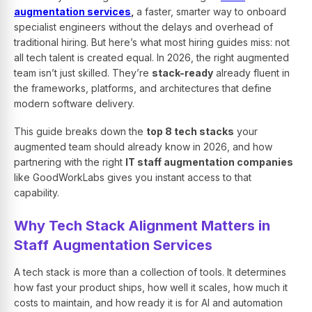
augmentation services
,
a faster, smarter way to onboard
specialist engineers without the delays and overhead of
traditional hiring. But here’s what most hiring guides miss: not
all tech talent is created equal. In 2026, the right augmented
team isn’t just skilled. They’re
stack-ready
already fluent in
the frameworks, platforms, and architectures that define
modern software delivery.
This guide breaks down the
top 8 tech stacks
your
augmented team should already know in 2026, and how
partnering with the right
IT staff augmentation companies
like GoodWorkLabs gives you instant access to that
capability.
Why Tech Stack Alignment Matters in
Staff Augmentation Services
A tech stack is more than a collection of tools. It determines
how fast your product ships, how well it scales, how much it
costs to maintain, and how ready it is for AI and automation