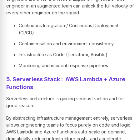
engineer in an augmented team can unlock the full velocity of
every other engineer on the squad.
Continuous Integration / Continuous Deployment
(CI/CD)
Containerisation and environment consistency
Infrastructure as Code (Terraform, Ansible)
Monitoring and incident response pipelines
5. Serverless Stack : AWS Lambda + Azure
Functions
Serverless architecture is gaining serious traction and for
good reason.
By abstracting infrastructure management entirely, serverless
allows engineering teams to focus purely on code and logic.
AWS Lambda and Azure Functions auto-scale on demand,
dramatically reduce infrastructure costs, and accelerate