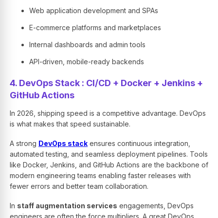
Web application development and SPAs
E-commerce platforms and marketplaces
Internal dashboards and admin tools
API-driven, mobile-ready backends
4. DevOps Stack : CI/CD + Docker + Jenkins +
GitHub Actions
In 2026, shipping speed is a competitive advantage. DevOps
is what makes that speed sustainable.
A strong
DevOps stack
ensures continuous integration,
automated testing, and seamless deployment pipelines. Tools
like Docker, Jenkins, and GitHub Actions are the backbone of
modern engineering teams enabling faster releases with
fewer errors and better team collaboration.
In
staff augmentation services
engagements, DevOps
engineers are often the force multipliers. A great DevOps