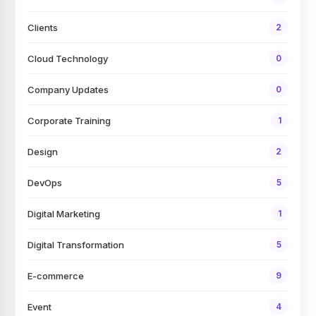
Clients
2
Cloud Technology
0
Company Updates
0
Corporate Training
1
Design
2
DevOps
5
Digital Marketing
1
Digital Transformation
5
E-commerce
9
Event
4