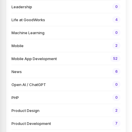
Leadership
0
Life at GoodWorks
4
Machine Learning
0
Mobile
2
Mobile App Development
52
News
6
Open AI / ChatGPT
0
PHP
0
Product Design
2
Product Development
7