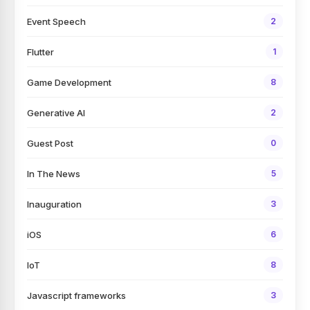
Event Speech
2
Flutter
1
Game Development
8
Generative AI
2
Guest Post
0
In The News
5
Inauguration
3
iOS
6
IoT
8
Javascript frameworks
3