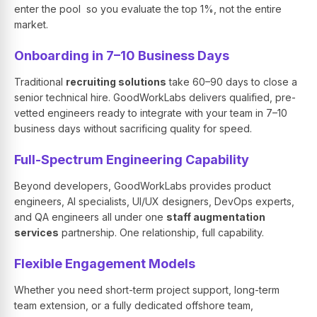
enter the pool so you evaluate the top 1%, not the entire
market.
Onboarding in 7–10 Business Days
Traditional
recruiting solutions
take 60–90 days to close a
senior technical hire. GoodWorkLabs delivers qualified, pre-
vetted engineers ready to integrate with your team in 7–10
business days without sacrificing quality for speed.
Full-Spectrum Engineering Capability
Beyond developers, GoodWorkLabs provides product
engineers, AI specialists, UI/UX designers, DevOps experts,
and QA engineers all under one
staff augmentation
services
partnership. One relationship, full capability.
Flexible Engagement Models
Whether you need short-term project support, long-term
team extension, or a fully dedicated offshore team,