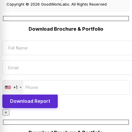
Copyright © 2026 GoodWorkLabs. All Rights Reserved
Download Brochure & Portfolio
+1
×