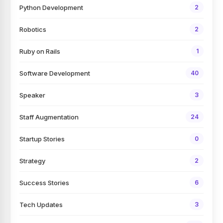
Python Development
2
Robotics
2
Ruby on Rails
1
Software Development
40
Speaker
3
Staff Augmentation
24
Startup Stories
0
Strategy
2
Success Stories
6
Tech Updates
3