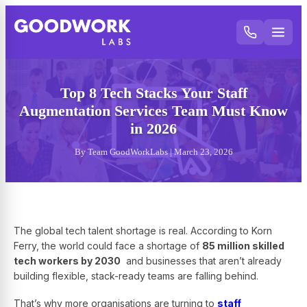
Top 8 Tech Stacks Your Staff
Augmentation Services Team Must Know
in 2026
By Team GoodWorkLabs | March 23, 2026
The global tech talent shortage is real. According to Korn
Ferry, the world could face a shortage of
85 million skilled
tech workers by 2030
and businesses that aren’t already
building flexible, stack-ready teams are falling behind.
That’s why more organisations are turning to
staff