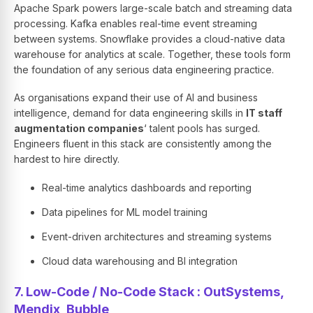
Apache Spark powers large-scale batch and streaming data
processing. Kafka enables real-time event streaming
between systems. Snowflake provides a cloud-native data
warehouse for analytics at scale. Together, these tools form
the foundation of any serious data engineering practice.
As organisations expand their use of AI and business
intelligence, demand for data engineering skills in
IT staff
augmentation companies
‘ talent pools has surged.
Engineers fluent in this stack are consistently among the
hardest to hire directly.
Real-time analytics dashboards and reporting
Data pipelines for ML model training
Event-driven architectures and streaming systems
Cloud data warehousing and BI integration
7. Low-Code / No-Code Stack : OutSystems,
Mendix, Bubble