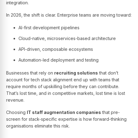
integration.
In 2026, the shift is clear. Enterprise teams are moving toward:
AI-first development pipelines
Cloud-native, microservices-based architecture
API-driven, composable ecosystems
Automation-led deployment and testing
Businesses that rely on
recruiting solutions
that don’t
account for tech stack alignment end up with teams that
require months of upskilling before they can contribute.
That’s lost time, and in competitive markets, lost time is lost
revenue.
Choosing
IT staff augmentation companies
that pre-
screen for stack-specific expertise is how forward-thinking
organisations eliminate this risk.