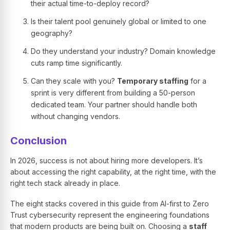
their actual time-to-deploy record?
Is their talent pool genuinely global or limited to one
geography?
Do they understand your industry? Domain knowledge
cuts ramp time significantly.
Can they scale with you?
Temporary staffing
for a
sprint is very different from building a 50-person
dedicated team. Your partner should handle both
without changing vendors.
Conclusion
In 2026, success is not about hiring more developers. It’s
about accessing the right capability, at the right time, with the
right tech stack already in place.
The eight stacks covered in this guide from AI-first to Zero
Trust cybersecurity represent the engineering foundations
that modern products are being built on. Choosing a
staff