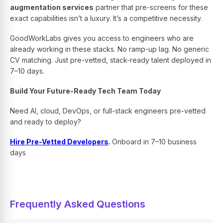
augmentation services
partner that pre-screens for these
exact capabilities isn’t a luxury. It’s a competitive necessity.
GoodWorkLabs gives you access to engineers who are
already working in these stacks. No ramp-up lag. No generic
CV matching. Just pre-vetted, stack-ready talent deployed in
7–10 days.
Build Your Future-Ready Tech Team Today
Need AI, cloud, DevOps, or full-stack engineers pre-vetted
and ready to deploy?
Hire Pre-Vetted Developers
.
Onboard in 7–10 business
days
Frequently Asked Questions