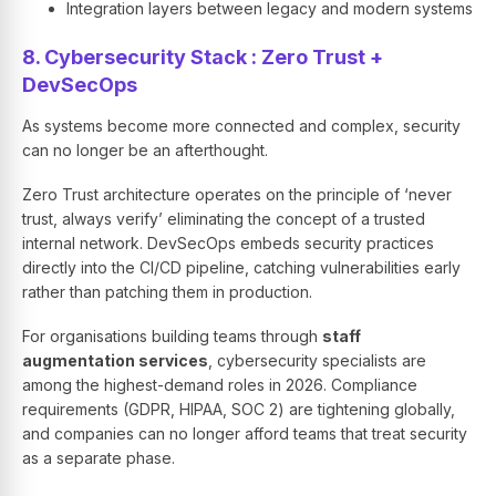
Integration layers between legacy and modern systems
8. Cybersecurity Stack : Zero Trust +
DevSecOps
As systems become more connected and complex, security
can no longer be an afterthought.
Zero Trust architecture operates on the principle of ‘never
trust, always verify’ eliminating the concept of a trusted
internal network. DevSecOps embeds security practices
directly into the CI/CD pipeline, catching vulnerabilities early
rather than patching them in production.
For organisations building teams through
staff
augmentation services
, cybersecurity specialists are
among the highest-demand roles in 2026. Compliance
requirements (GDPR, HIPAA, SOC 2) are tightening globally,
and companies can no longer afford teams that treat security
as a separate phase.