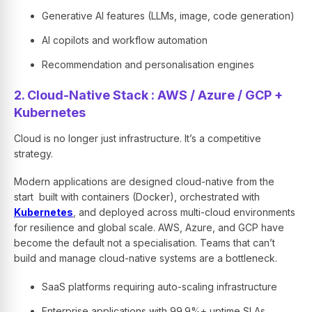
Generative AI features (LLMs, image, code generation)
AI copilots and workflow automation
Recommendation and personalisation engines
2. Cloud-Native Stack : AWS / Azure / GCP +
Kubernetes
Cloud is no longer just infrastructure. It’s a competitive
strategy.
Modern applications are designed cloud-native from the
start built with containers (Docker), orchestrated with
Kubernetes
, and deployed across multi-cloud environments
for resilience and global scale. AWS, Azure, and GCP have
become the default not a specialisation. Teams that can’t
build and manage cloud-native systems are a bottleneck.
SaaS platforms requiring auto-scaling infrastructure
Enterprise applications with 99.9%+ uptime SLAs