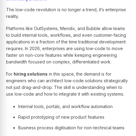
The low-code revolution is no longer a trend, it’s enterprise
reality.
Platforms like OutSystems, Mendix, and Bubble allow teams
to build internal tools, workflows, and even customer-facing
applications in a fraction of the time traditional development
requires. In 2026, enterprises are using low-code to move
faster on non-core features while keeping engineering
bandwidth focused on complex, differentiated work.
For
hiring solutions
in this space, the demand is for
engineers who can architect low-code solutions strategically
not just drag-and-drop. The skill is understanding when to
use low-code and how to integrate it with existing systems.
Internal tools, portals, and workflow automation
Rapid prototyping of new product features
Business process digitisation for non-technical teams