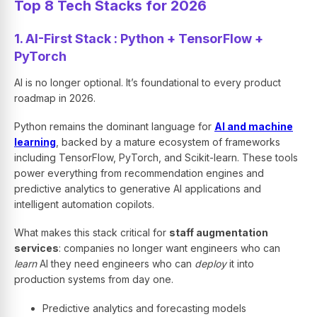
Top 8 Tech Stacks for 2026
1. AI-First Stack : Python + TensorFlow +
PyTorch
AI is no longer optional. It’s foundational to every product
roadmap in 2026.
Python remains the dominant language for
AI and machine
learning
, backed by a mature ecosystem of frameworks
including TensorFlow, PyTorch, and Scikit-learn. These tools
power everything from recommendation engines and
predictive analytics to generative AI applications and
intelligent automation copilots.
What makes this stack critical for
staff augmentation
services
: companies no longer want engineers who can
learn
AI they need engineers who can
deploy
it into
production systems from day one.
Predictive analytics and forecasting models