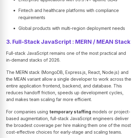
Fintech and healthcare platforms with compliance
requirements
Global products with multi-region deployment needs
3. Full-Stack JavaScript : MERN / MEAN Stack
Full-stack JavaScript remains one of the most practical and
in-demand stacks of 2026.
The MERN stack (MongoDB, Express.js, React, Node.js) and
the MEAN variant allow a single developer to work across the
entire application frontend, backend, and database. This
reduces handoff friction, speeds up development cycles,
and makes team scaling far more efficient.
For companies using
temporary staffing
models or project-
based augmentation, full-stack JavaScript engineers deliver
the broadest coverage per hire making them one of the most
cost-effective choices for early-stage and scaling teams.