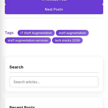
overhead of permanent hiring.
Next Post
»
Tags:
IT Staff Augmentation
staff augmentation
staff augmentation services
tech stacks 2026
Search
Recent Posts