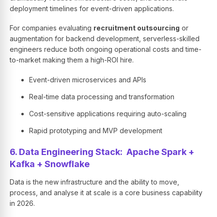
deployment timelines for event-driven applications.
For companies evaluating
recruitment outsourcing
or
augmentation for backend development, serverless-skilled
engineers reduce both ongoing operational costs and time-
to-market making them a high-ROI hire.
Event-driven microservices and APIs
Real-time data processing and transformation
Cost-sensitive applications requiring auto-scaling
Rapid prototyping and MVP development
6. Data Engineering Stack: Apache Spark +
Kafka + Snowflake
Data is the new infrastructure and the ability to move,
process, and analyse it at scale is a core business capability
in 2026.