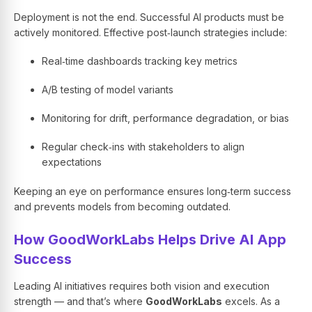
Deployment is not the end. Successful AI products must be
actively monitored. Effective post‑launch strategies include:
Real‑time dashboards tracking key metrics
A/B testing of model variants
Monitoring for drift, performance degradation, or bias
Regular check‑ins with stakeholders to align
expectations
Keeping an eye on performance ensures long‑term success
and prevents models from becoming outdated.
How GoodWorkLabs Helps Drive AI App
Success
Leading AI initiatives requires both vision and execution
strength — and that’s where
GoodWorkLabs
excels. As a