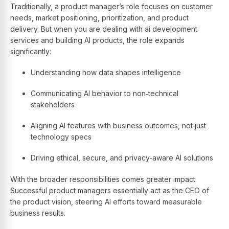
Traditionally, a product manager’s role focuses on customer
needs, market positioning, prioritization, and product
delivery. But when you are dealing with ai development
services and building AI products, the role expands
significantly:
Understanding how data shapes intelligence
Communicating AI behavior to non‑technical
stakeholders
Aligning AI features with business outcomes, not just
technology specs
Driving ethical, secure, and privacy‑aware AI solutions
With the broader responsibilities comes greater impact.
Successful product managers essentially act as the CEO of
the product vision, steering AI efforts toward measurable
business results.