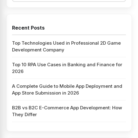
Recent Posts
Top Technologies Used in Professional 2D Game
Development Company
Top 10 RPA Use Cases in Banking and Finance for
2026
A Complete Guide to Mobile App Deployment and
App Store Submission in 2026
B2B vs B2C E-Commerce App Development: How
They Differ