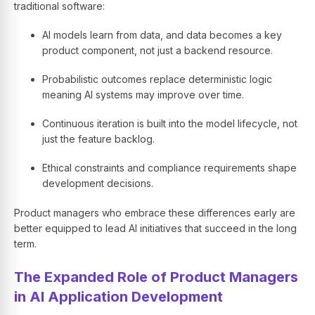
traditional software:
AI models learn from data, and data becomes a key
product component, not just a backend resource.
Probabilistic outcomes replace deterministic logic
meaning AI systems may improve over time.
Continuous iteration is built into the model lifecycle, not
just the feature backlog.
Ethical constraints and compliance requirements shape
development decisions.
Product managers who embrace these differences early are
better equipped to lead AI initiatives that succeed in the long
term.
The Expanded Role of Product Managers
in AI Application Development