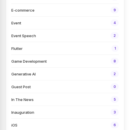
E-commerce
9
Event
4
Event Speech
2
Flutter
1
Game Development
8
Generative AI
2
Guest Post
0
In The News
5
Inauguration
3
iOS
6