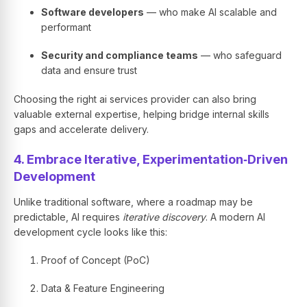
Software developers
— who make AI scalable and
performant
Security and compliance teams
— who safeguard
data and ensure trust
Choosing the right ai services provider can also bring
valuable external expertise, helping bridge internal skills
gaps and accelerate delivery.
4. Embrace Iterative, Experimentation‑Driven
Development
Unlike traditional software, where a roadmap may be
predictable, AI requires
iterative discovery
. A modern AI
development cycle looks like this:
Proof of Concept (PoC)
Data & Feature Engineering