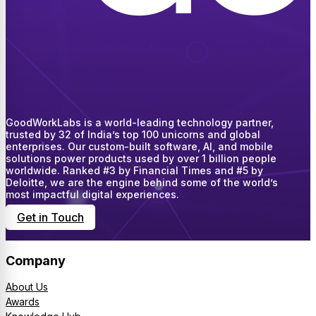
GoodWorkLabs is a world-leading technology partner,
trusted by 32 of India’s top 100 unicorns and global
enterprises. Our custom-built software, AI, and mobile
solutions power products used by over 1 billion people
worldwide. Ranked #3 by Financial Times and #5 by
Deloitte, we are the engine behind some of the world’s
most impactful digital experiences.
Get in Touch
Company
About Us
Awards