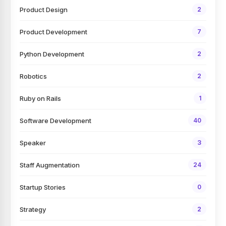
Product Design
2
Product Development
7
Python Development
2
Robotics
2
Ruby on Rails
1
Software Development
40
Speaker
3
Staff Augmentation
24
Startup Stories
0
Strategy
2