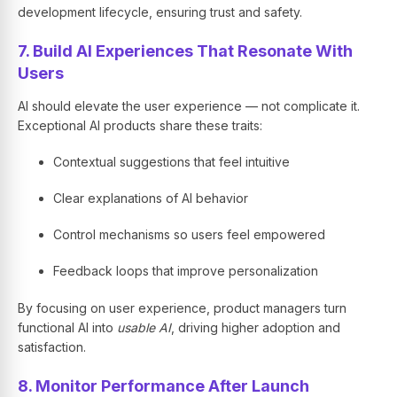
development lifecycle, ensuring trust and safety.
7. Build AI Experiences That Resonate With
Users
AI should elevate the user experience — not complicate it.
Exceptional AI products share these traits:
Contextual suggestions that feel intuitive
Clear explanations of AI behavior
Control mechanisms so users feel empowered
Feedback loops that improve personalization
By focusing on user experience, product managers turn
functional AI into
usable AI
, driving higher adoption and
satisfaction.
8. Monitor Performance After Launch