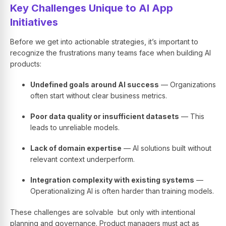
Key Challenges Unique to AI App
Initiatives
Before we get into actionable strategies, it’s important to
recognize the frustrations many teams face when building AI
products:
Undefined goals around AI success
— Organizations
often start without clear business metrics.
Poor data quality or insufficient datasets
— This
leads to unreliable models.
Lack of domain expertise
— AI solutions built without
relevant context underperform.
Integration complexity with existing systems
—
Operationalizing AI is often harder than training models.
These challenges are solvable but only with intentional
planning and governance. Product managers must act as