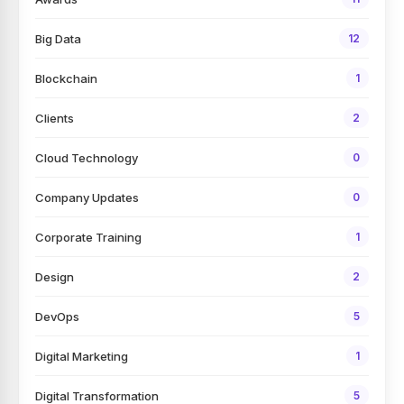
Big Data
12
Blockchain
1
Clients
2
Cloud Technology
0
Company Updates
0
Corporate Training
1
Design
2
DevOps
5
Digital Marketing
1
Digital Transformation
5