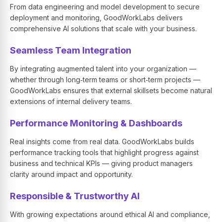
From data engineering and model development to secure
deployment and monitoring, GoodWorkLabs delivers
comprehensive AI solutions that scale with your business.
Seamless Team Integration
By integrating augmented talent into your organization —
whether through long‑term teams or short‑term projects —
GoodWorkLabs ensures that external skillsets become natural
extensions of internal delivery teams.
Performance Monitoring & Dashboards
Real insights come from real data. GoodWorkLabs builds
performance tracking tools that highlight progress against
business and technical KPIs — giving product managers
clarity around impact and opportunity.
Responsible & Trustworthy AI
With growing expectations around ethical AI and compliance,