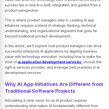
success lies in
how
AI is built, integrated, and guided from a
product perspective.
This is where product managers step in. Leading AI app
initiatives requires a blend of strategic thinking, technical
understanding, and organizational alignment that goes far
beyond traditional product development.
In this article, we’ll explore how product managers can drive
successful enterprise AI applications by aligning business
value with technology execution including how to make the
most of
ai application development services
, choose the
right ai services provider, and leverage best practices in ai
development services.
Why AI App Initiatives Are Different from
Traditional Software Projects
Articulating a clear vision for an AI product requires
understanding what makes AI fundamentally different from