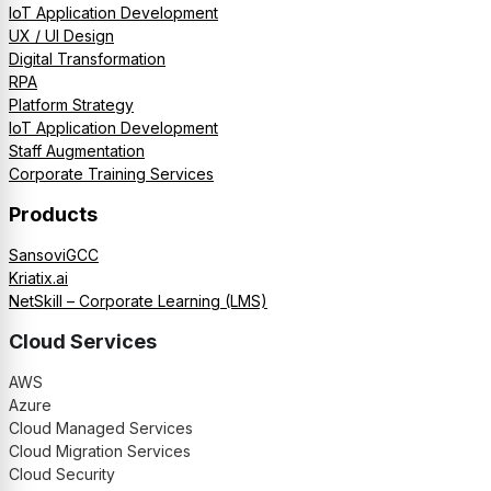
IoT Application Development
UX / UI Design
Digital Transformation
RPA
Platform Strategy
IoT Application Development
Staff Augmentation
Corporate Training Services
Products
SansoviGCC
Kriatix.ai
NetSkill – Corporate Learning (LMS)
Cloud Services
AWS
Azure
Cloud Managed Services
Cloud Migration Services
Cloud Security