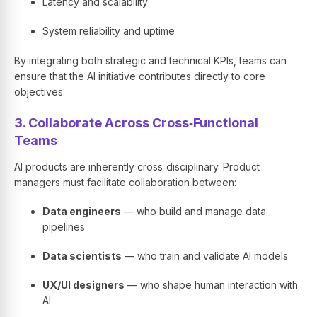
Latency and scalability
System reliability and uptime
By integrating both strategic and technical KPIs, teams can
ensure that the AI initiative contributes directly to core
objectives.
3. Collaborate Across Cross‑Functional
Teams
AI products are inherently cross‑disciplinary. Product
managers must facilitate collaboration between:
Data engineers
— who build and manage data
pipelines
Data scientists
— who train and validate AI models
UX/UI designers
— who shape human interaction with
AI