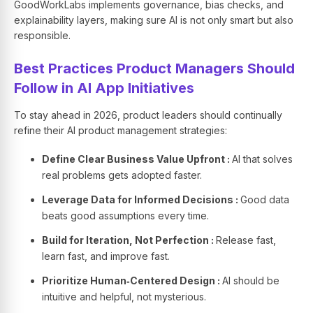
GoodWorkLabs implements governance, bias checks, and
explainability layers, making sure AI is not only smart but also
responsible.
Best Practices Product Managers Should
Follow in AI App Initiatives
To stay ahead in 2026, product leaders should continually
refine their AI product management strategies:
Define Clear Business Value Upfront :
AI that solves
real problems gets adopted faster.
Leverage Data for Informed Decisions :
Good data
beats good assumptions every time.
Build for Iteration, Not Perfection :
Release fast,
learn fast, and improve fast.
Prioritize Human‑Centered Design :
AI should be
intuitive and helpful, not mysterious.