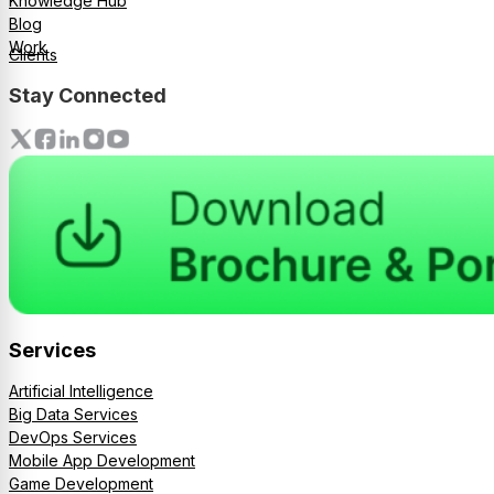
Knowledge Hub
Blog
Work
Clients
Stay Connected
Services
Artificial Intelligence
Big Data Services
DevOps Services
Mobile App Development
Game Development