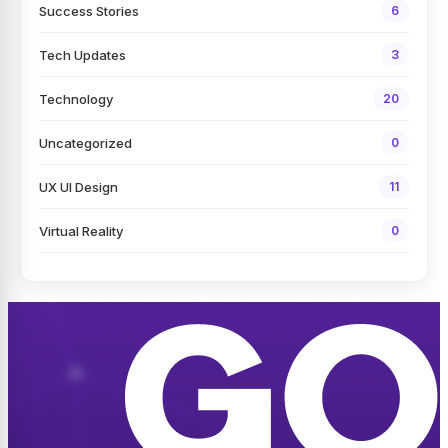
Success Stories
6
Tech Updates
3
Technology
20
Uncategorized
0
UX UI Design
11
Virtual Reality
0