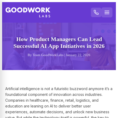
How Product Managers Can Lead
Successful AI App Initiatives in 2026
By Team GoodWorkLabs | January 22, 2026
Artificial intelligence is not a futuristic buzzword anymore it’s a
foundational component of innovation across industries.
Companies in healthcare, finance, retail, logistics, and
education are leaning on AI to deliver better user
experiences, automate decisions, and unlock new business
value. But while the technology itself is powerful, the key to