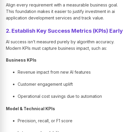
Align every requirement with a measurable business goal.
This foundation makes it easier to justify investment in ai
application development services and track value.
2. Establish Key Success Metrics (KPIs) Early
AI success isn’t measured purely by algorithm accuracy.
Modern KPIs must capture business impact, such as:
Business KPIs
Revenue impact from new AI features
Customer engagement uplift
Operational cost savings due to automation
Model & Technical KPIs
Precision, recall, or F1 score