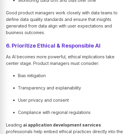
Monitoring data drift and bias over time
Good product managers work closely with data teams to
define data quality standards and ensure that insights
generated from data align with user expectations and
business outcomes.
6. Prioritize Ethical & Responsible AI
As AI becomes more powerful, ethical implications take
center stage. Product managers must consider:
Bias mitigation
Transparency and explainability
User privacy and consent
Compliance with regional regulations
Leading
ai application development services
professionals help embed ethical practices directly into the