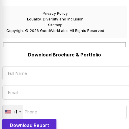
Privacy Policy
Equality, Diversity and Inclusion
Sitemap
Copyright © 2026 GoodWorkLabs. All Rights Reserved
Download Brochure & Portfolio
+1