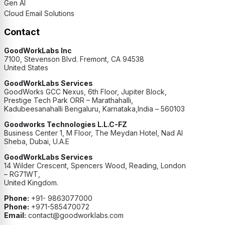
Gen AI
Cloud Email Solutions
Contact
GoodWorkLabs Inc
7100, Stevenson Blvd. Fremont, CA 94538
United States
GoodWorkLabs Services
GoodWorks GCC Nexus, 6th Floor, Jupiter Block,
Prestige Tech Park ORR – Marathahalli,
Kadubeesanahalli Bengaluru, Karnataka,India – 560103
Goodworks Technologies L.L.C-FZ
Business Center 1, M Floor, The Meydan Hotel, Nad Al
Sheba, Dubai, U.A.E
GoodWorkLabs Services
14 Wilder Crescent, Spencers Wood, Reading, London
– RG71WT,
United Kingdom.
Phone:
+91- 9863077000
Phone:
+971-585470072
Email:
contact@goodworklabs.com