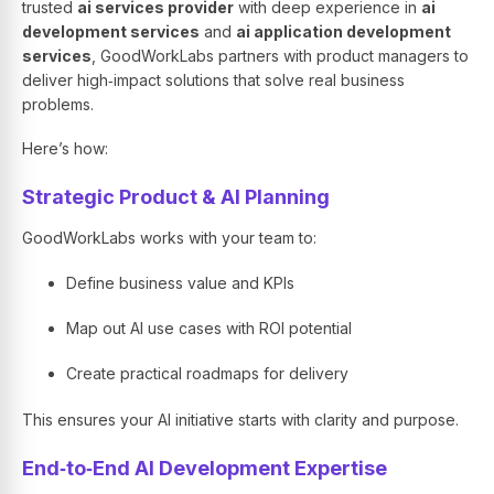
trusted
ai services provider
with deep experience in
ai
development services
and
ai application development
services
, GoodWorkLabs partners with product managers to
deliver high‑impact solutions that solve real business
problems.
Here’s how:
Strategic Product & AI Planning
GoodWorkLabs works with your team to:
Define business value and KPIs
Map out AI use cases with ROI potential
Create practical roadmaps for delivery
This ensures your AI initiative starts with clarity and purpose.
End‑to‑End AI Development Expertise