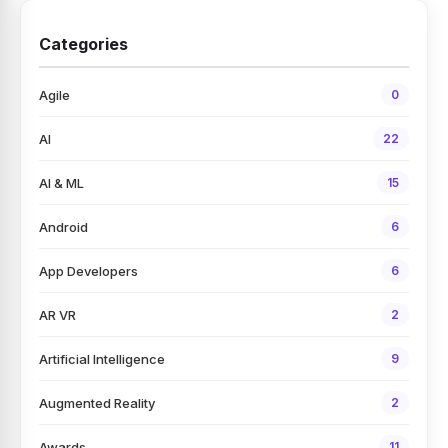
Categories
Agile
0
AI
22
AI & ML
15
Android
6
App Developers
6
AR VR
2
Artificial Intelligence
9
Augmented Reality
2
Awards
11