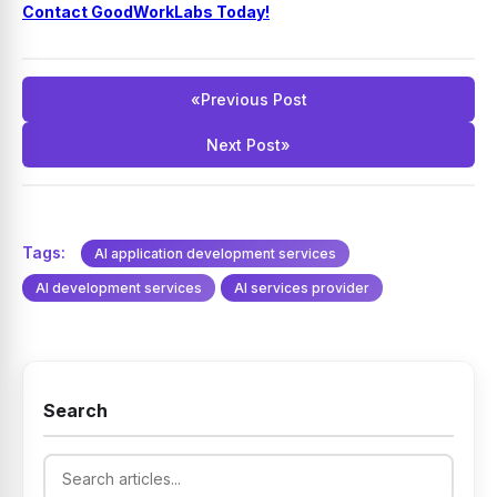
Contact GoodWorkLabs Today!
«
Previous Post
Next Post
»
Tags:
AI application development services
AI development services
AI services provider
Search