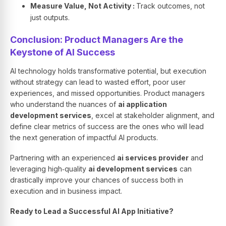
Measure Value, Not Activity :
Track outcomes, not
just outputs.
Conclusion: Product Managers Are the
Keystone of AI Success
AI technology holds transformative potential, but execution
without strategy can lead to wasted effort, poor user
experiences, and missed opportunities. Product managers
who understand the nuances of
ai application
development services
, excel at stakeholder alignment, and
define clear metrics of success are the ones who will lead
the next generation of impactful AI products.
Partnering with an experienced
ai services provider
and
leveraging high‑quality
ai development services
can
drastically improve your chances of success both in
execution and in business impact.
Ready to Lead a Successful AI App Initiative?