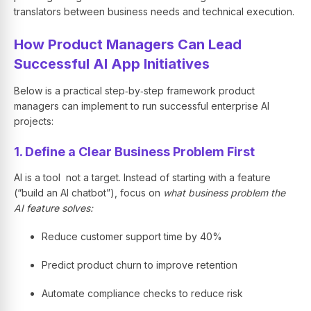
translators between business needs and technical execution.
How Product Managers Can Lead
Successful AI App Initiatives
Below is a practical step‑by‑step framework product
managers can implement to run successful enterprise AI
projects:
1. Define a Clear Business Problem First
AI is a tool not a target. Instead of starting with a feature
(“build an AI chatbot”), focus on
what business problem the
AI feature solves:
Reduce customer support time by 40%
Predict product churn to improve retention
Automate compliance checks to reduce risk