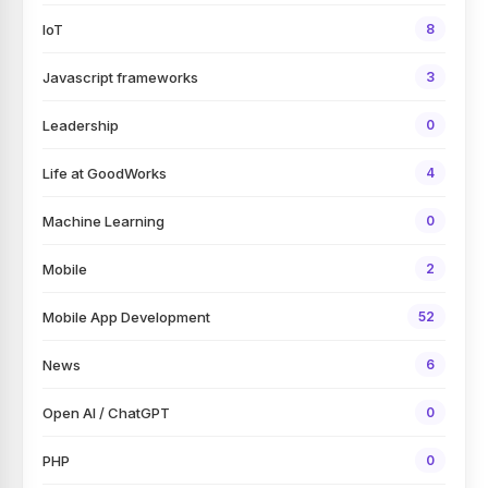
IoT
8
Javascript frameworks
3
Leadership
0
Life at GoodWorks
4
Machine Learning
0
Mobile
2
Mobile App Development
52
News
6
Open AI / ChatGPT
0
PHP
0