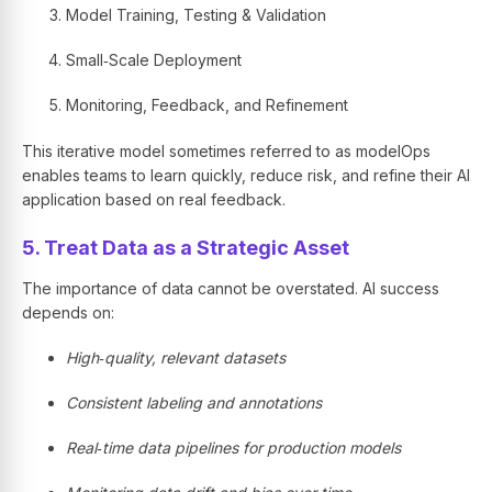
Model Training, Testing & Validation
Small‑Scale Deployment
Monitoring, Feedback, and Refinement
This iterative model sometimes referred to as modelOps
enables teams to learn quickly, reduce risk, and refine their AI
application based on real feedback.
5. Treat Data as a Strategic Asset
The importance of data cannot be overstated. AI success
depends on:
High‑quality, relevant datasets
Consistent labeling and annotations
Real‑time data pipelines for production models