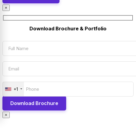
×
Download Brochure & Portfolio
+1
×