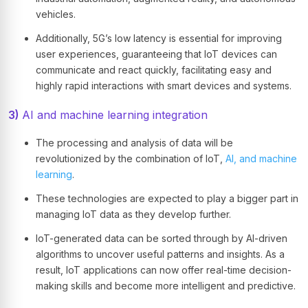
vehicles.
Additionally, 5G’s low latency is essential for improving
user experiences, guaranteeing that IoT devices can
communicate and react quickly, facilitating easy and
highly rapid interactions with smart devices and systems.
3)
AI and machine learning integration
The processing and analysis of data will be
revolutionized by the combination of IoT,
AI, and machine
learning
.
These technologies are expected to play a bigger part in
managing IoT data as they develop further.
IoT-generated data can be sorted through by AI-driven
algorithms to uncover useful patterns and insights. As a
result, IoT applications can now offer real-time decision-
making skills and become more intelligent and predictive.