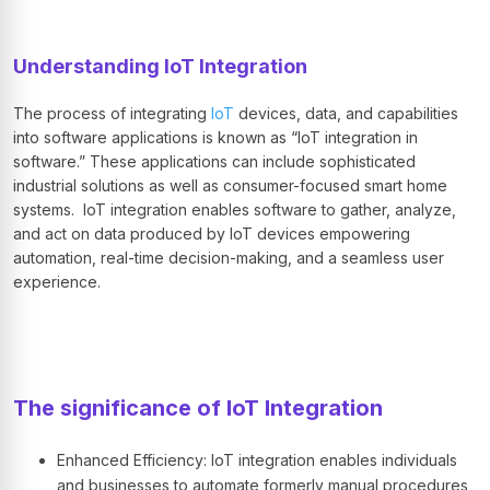
Understanding IoT Integration
The process of integrating
IoT
devices, data, and capabilities
into software applications is known as “IoT integration in
software.” These applications can include sophisticated
industrial solutions as well as consumer-focused smart home
systems. IoT integration enables software to gather, analyze,
and act on data produced by IoT devices empowering
automation, real-time decision-making, and a seamless user
experience.
The significance of IoT Integration
Enhanced Efficiency: IoT integration enables individuals
and businesses to automate formerly manual procedures