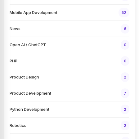
Mobile App Development
52
News
6
Open AI / ChatGPT
0
PHP
0
Product Design
2
Product Development
7
Python Development
2
Robotics
2