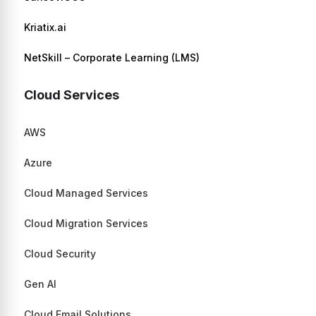
Kriatix.ai
NetSkill – Corporate Learning (LMS)
Cloud Services
AWS
Azure
Cloud Managed Services
Cloud Migration Services
Cloud Security
Gen AI
Cloud Email Solutions