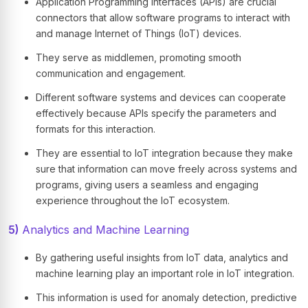
Application Programming Interfaces (APIs) are crucial
connectors that allow software programs to interact with
and manage Internet of Things (IoT) devices.
They serve as middlemen, promoting smooth
communication and engagement.
Different software systems and devices can cooperate
effectively because APIs specify the parameters and
formats for this interaction.
They are essential to IoT integration because they make
sure that information can move freely across systems and
programs, giving users a seamless and engaging
experience throughout the IoT ecosystem.
5)
Analytics and Machine Learning
By gathering useful insights from IoT data, analytics and
machine learning play an important role in IoT integration.
This information is used for anomaly detection, predictive