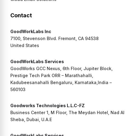
Contact
GoodWorkLabs Inc
7100, Stevenson Blvd. Fremont, CA 94538
United States
GoodWorkLabs Services
GoodWorks GCC Nexus, 6th Floor, Jupiter Block,
Prestige Tech Park ORR – Marathahalli,
Kadubeesanahalli Bengaluru, Karnataka,India –
560103
Goodworks Technologies L.L.C-FZ
Business Center 1, M Floor, The Meydan Hotel, Nad Al
Sheba, Dubai, U.A.E
GoodWorkLabs Services