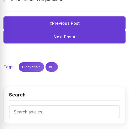
«
Previous Post
Next Post
»
Tags:
Blockchain
IoT
Search