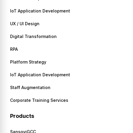
IoT Application Development
UX / UI Design
Digital Transformation
RPA
Platform Strategy
IoT Application Development
Staff Augmentation
Corporate Training Services
Products
SansoviGCC