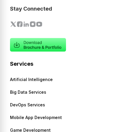
Stay Connected
Services
Artificial Intelligence
Big Data Services
DevOps Services
Mobile App Development
Game Development