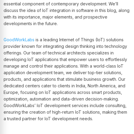
essential component of contemporary development. We’ll
discuss the idea of IoT integration in software in this blog, along
with its importance, major elements, and prospective
developments in the future.
GoodWorkLabs
is a leading Internet of Things (IoT) solutions
provider known for integrating design thinking into technology
offerings. Our team of technical architects specializes in
developing IoT applications that empower users to effortlessly
manage and control their applications. With a world-class IoT
application development team, we deliver top-tier solutions,
products, and applications that stimulate business growth. Our
dedicated centers cater to clients in India, North America, and
Europe, focusing on IoT applications across smart products,
optimization, automation and data-driven decision-making.
GoodWorkLabs’ IoT development services include consulting,
ensuring the creation of high-return IoT solutions, making them
a trusted partner for IoT development needs.