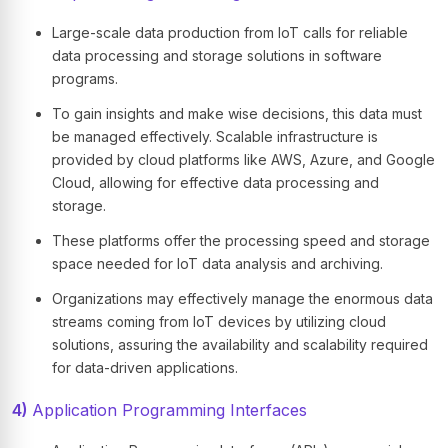
Large-scale data production from IoT calls for reliable
data processing and storage solutions in software
programs.
To gain insights and make wise decisions, this data must
be managed effectively. Scalable infrastructure is
provided by cloud platforms like AWS, Azure, and Google
Cloud, allowing for effective data processing and
storage.
These platforms offer the processing speed and storage
space needed for IoT data analysis and archiving.
Organizations may effectively manage the enormous data
streams coming from IoT devices by utilizing cloud
solutions, assuring the availability and scalability required
for data-driven applications.
4)
Application Programming Interfaces