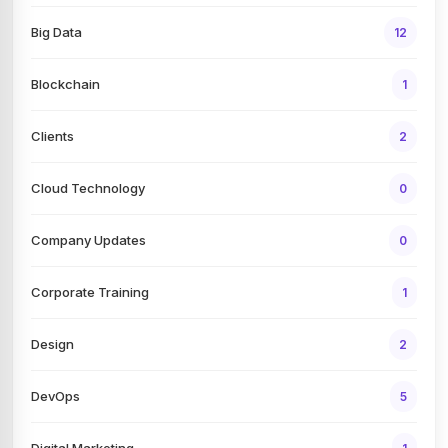
Big Data
12
Blockchain
1
Clients
2
Cloud Technology
0
Company Updates
0
Corporate Training
1
Design
2
DevOps
5
Digital Marketing