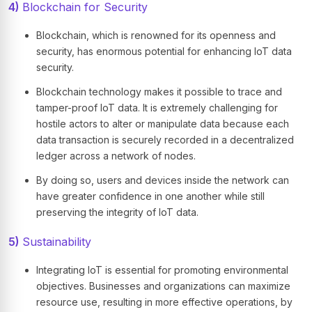
4)
Blockchain for Security
Blockchain, which is renowned for its openness and
security, has enormous potential for enhancing IoT data
security.
Blockchain technology makes it possible to trace and
tamper-proof IoT data. It is extremely challenging for
hostile actors to alter or manipulate data because each
data transaction is securely recorded in a decentralized
ledger across a network of nodes.
By doing so, users and devices inside the network can
have greater confidence in one another while still
preserving the integrity of IoT data.
5)
Sustainability
Integrating IoT is essential for promoting environmental
objectives. Businesses and organizations can maximize
resource use, resulting in more effective operations, by