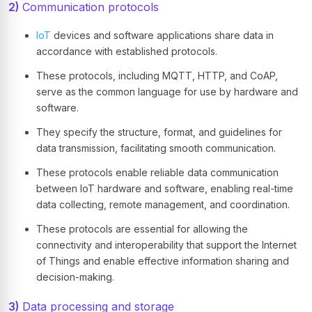
2)
Communication protocols
IoT
devices and software applications share data in
accordance with established protocols.
These protocols, including MQTT, HTTP, and CoAP,
serve as the common language for use by hardware and
software.
They specify the structure, format, and guidelines for
data transmission, facilitating smooth communication.
These protocols enable reliable data communication
between IoT hardware and software, enabling real-time
data collecting, remote management, and coordination.
These protocols are essential for allowing the
connectivity and interoperability that support the Internet
of Things and enable effective information sharing and
decision-making.
3)
Data processing and storage