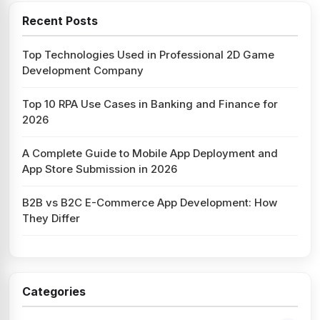
Recent Posts
Top Technologies Used in Professional 2D Game
Development Company
Top 10 RPA Use Cases in Banking and Finance for
2026
A Complete Guide to Mobile App Deployment and
App Store Submission in 2026
B2B vs B2C E-Commerce App Development: How
They Differ
Categories