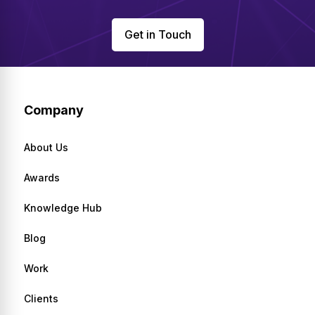
Get in Touch
Company
About Us
Awards
Knowledge Hub
Blog
Work
Clients