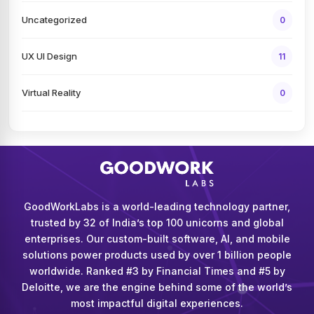
Uncategorized
0
UX UI Design
11
Virtual Reality
0
GoodWorkLabs is a world-leading technology partner,
trusted by 32 of India’s top 100 unicorns and global
enterprises. Our custom-built software, AI, and mobile
solutions power products used by over 1 billion people
worldwide. Ranked #3 by Financial Times and #5 by
Deloitte, we are the engine behind some of the world’s
most impactful digital experiences.