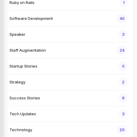
Ruby on Rails
1
Software Development
40
Speaker
3
Staff Augmentation
24
Startup Stories
0
Strategy
2
Success Stories
6
Tech Updates
3
Technology
20