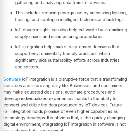
gathering and analyzing data from IoT devices.
This includes reducing energy use by automating lighting,
heating, and cooling in intelligent factories and buildings.
IoT-driven insights can also help cut waste by streamlining
supply chains and manufacturing procedures.
IoT integration helps make data-driven decisions that
support environmentally friendly practices, which
significantly aids sustainability efforts across industries
and sectors.
Software
IoT integration is a disruptive force that is transforming
industries and improving daily life. Businesses and consumers
may make educated decisions, automate procedures and
develop individualized experiences thanks to the ability to
connect and utilize the data produced by IoT devices. Future
IoT integration holds promise of even higher capabilities as
technology develops. It is obvious that, in the quickly changing
digital environment, integrating IoT integration in software is not
just a choice but a requirement.