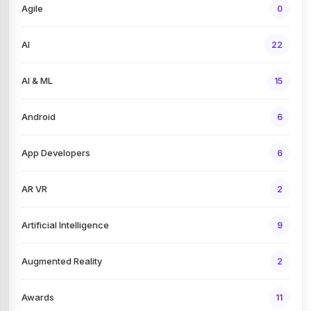
Agile
0
AI
22
AI & ML
15
Android
6
App Developers
6
AR VR
2
Artificial Intelligence
9
Augmented Reality
2
Awards
11