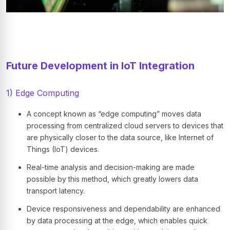
Future Development in IoT Integration
1) Edge Computing
A concept known as “edge computing” moves data
processing from centralized cloud servers to devices that
are physically closer to the data source, like Internet of
Things (IoT) devices.
Real-time analysis and decision-making are made
possible by this method, which greatly lowers data
transport latency.
Device responsiveness and dependability are enhanced
by data processing at the edge, which enables quick