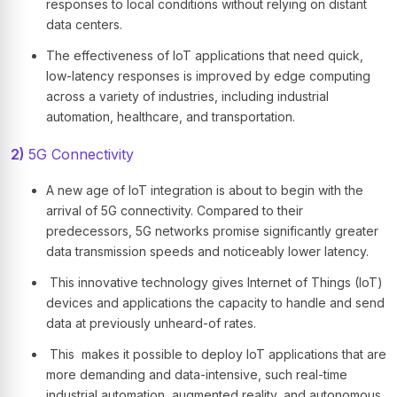
responses to local conditions without relying on distant
data centers.
The effectiveness of IoT applications that need quick,
low-latency responses is improved by edge computing
across a variety of industries, including industrial
automation, healthcare, and transportation.
2)
5G Connectivity
A new age of IoT integration is about to begin with the
arrival of 5G connectivity. Compared to their
predecessors, 5G networks promise significantly greater
data transmission speeds and noticeably lower latency.
This innovative technology gives Internet of Things (IoT)
devices and applications the capacity to handle and send
data at previously unheard-of rates.
This makes it possible to deploy IoT applications that are
more demanding and data-intensive, such real-time
industrial automation, augmented reality, and autonomous