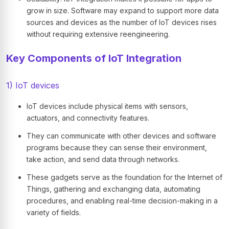
grow in size. Software may expand to support more data
sources and devices as the number of IoT devices rises
without requiring extensive reengineering.
Key Components of IoT Integration
1) IoT devices
IoT devices include physical items with sensors,
actuators, and connectivity features.
They can communicate with other devices and software
programs because they can sense their environment,
take action, and send data through networks.
These gadgets serve as the foundation for the Internet of
Things, gathering and exchanging data, automating
procedures, and enabling real-time decision-making in a
variety of fields.