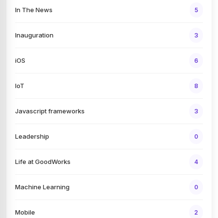
In The News
5
Inauguration
3
iOS
6
IoT
8
Javascript frameworks
3
Leadership
0
Life at GoodWorks
4
Machine Learning
0
Mobile
2