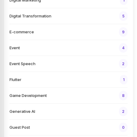
1
Digital Transformation
5
E-commerce
9
Event
4
Event Speech
2
Flutter
1
Game Development
8
Generative AI
2
Guest Post
0