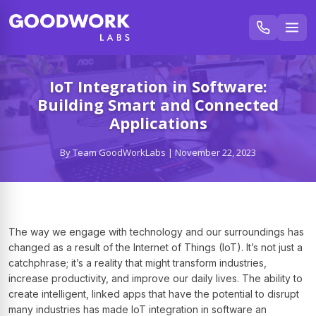
IoT Integration in Software:
Building Smart and Connected
Applications
By Team GoodWorkLabs | November 22, 2023
The way we engage with technology and our surroundings has
changed as a result of the Internet of Things (IoT). It’s not just a
catchphrase; it’s a reality that might transform industries,
increase productivity, and improve our daily lives. The ability to
create intelligent, linked apps that have the potential to disrupt
many industries has made IoT integration in software an