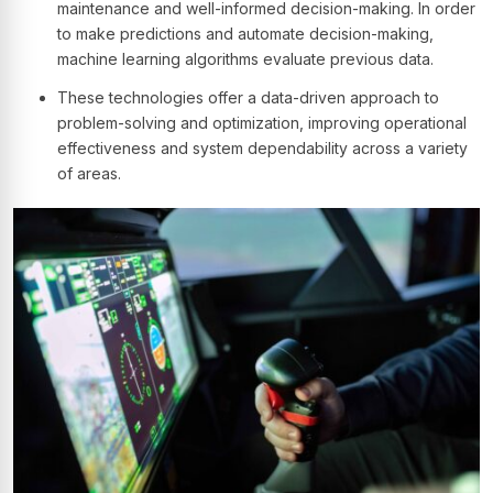
maintenance and well-informed decision-making. In order
to make predictions and automate decision-making,
machine learning algorithms evaluate previous data.
These technologies offer a data-driven approach to
problem-solving and optimization, improving operational
effectiveness and system dependability across a variety
of areas.