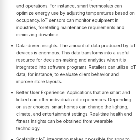
and operations. For instance, smart thermostats can
optimize energy use by adjusting temperatures based on
occupancy. IoT sensors can monitor equipment in
industries, foretelling maintenance requirements and
minimizing downtime.
Data-driven insights: The amount of data produced by IoT
devices is enormous. This data transforms into a useful
resource for decision-making and analytics when it is
integrated into software programs. Retailers can utilize IoT
data, for instance, to evaluate client behavior and
improve store layouts.
Better User Experience: Applications that are smart and
linked can offer individualized experiences. Depending
on user choices, smart homes can change the lighting,
climate, and entertainment settings. Real-time health and
fitness insights can be obtained from wearable
technology.
Scalability: IoT integration makes it possible for apps to