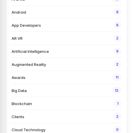
Android
6
App Developers
6
AR VR
2
Artificial Intelligence
9
Augmented Reality
2
Awards
11
Big Data
12
Blockchain
1
Clients
2
Cloud Technology
0