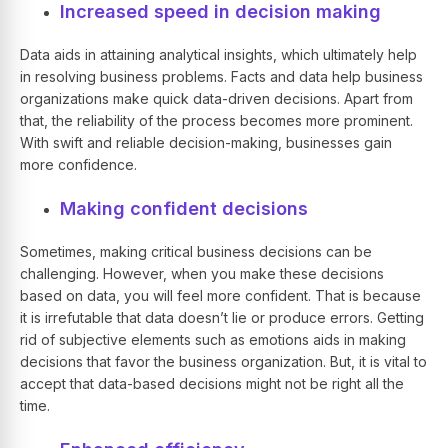
Increased speed in decision making
Data aids in attaining analytical insights, which ultimately help
in resolving business problems. Facts and data help business
organizations make quick data-driven decisions. Apart from
that, the reliability of the process becomes more prominent.
With swift and reliable decision-making, businesses gain
more confidence.
Making confident decisions
Sometimes, making critical business decisions can be
challenging. However, when you make these decisions
based on data, you will feel more confident. That is because
it is irrefutable that data doesn’t lie or produce errors. Getting
rid of subjective elements such as emotions aids in making
decisions that favor the business organization. But, it is vital to
accept that data-based decisions might not be right all the
time.