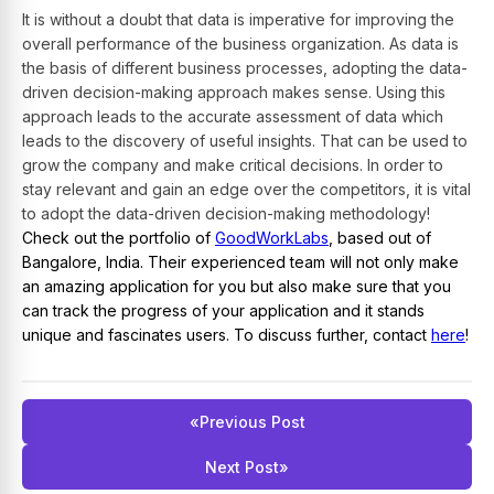
It is without a doubt that data is imperative for improving the
overall performance of the business organization. As data is
the basis of different business processes, adopting the data-
driven decision-making approach makes sense. Using this
approach leads to the accurate assessment of data which
leads to the discovery of useful insights. That can be used to
grow the company and make critical decisions. In order to
stay relevant and gain an edge over the competitors, it is vital
to adopt the data-driven decision-making methodology!
Check out the portfolio of
GoodWorkLabs
, based out of
Bangalore, India. Their experienced team will not only make
an amazing application for you but also make sure that you
can track the progress of your application and it stands
unique and fascinates users. To discuss further, contact
here
!
«
Previous Post
Next Post
»