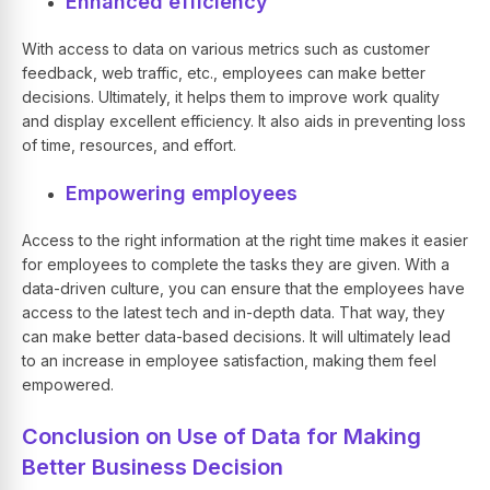
Enhanced efficiency
With access to data on various metrics such as customer
feedback, web traffic, etc., employees can make better
decisions. Ultimately, it helps them to improve work quality
and display excellent efficiency. It also aids in preventing loss
of time, resources, and effort.
Empowering employees
Access to the right information at the right time makes it easier
for employees to complete the tasks they are given. With a
data-driven culture, you can ensure that the employees have
access to the latest tech and in-depth data. That way, they
can make better data-based decisions. It will ultimately lead
to an increase in employee satisfaction, making them feel
empowered.
Conclusion on Use of Data for Making
Better Business Decision