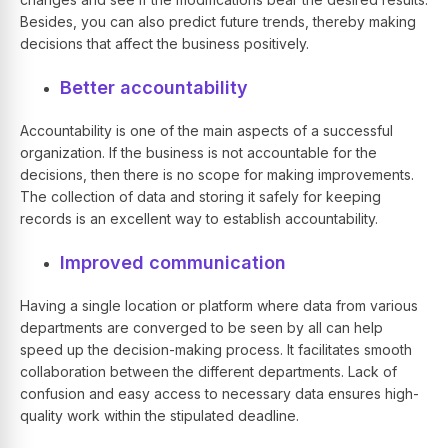
Besides, you can also predict future trends, thereby making
decisions that affect the business positively.
Better accountability
Accountability is one of the main aspects of a successful
organization. If the business is not accountable for the
decisions, then there is no scope for making improvements.
The collection of data and storing it safely for keeping
records is an excellent way to establish accountability.
Improved communication
Having a single location or platform where data from various
departments are converged to be seen by all can help
speed up the decision-making process. It facilitates smooth
collaboration between the different departments. Lack of
confusion and easy access to necessary data ensures high-
quality work within the stipulated deadline.