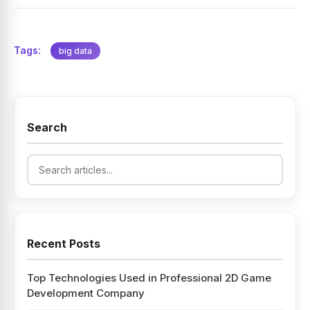
Tags:
big data
Search
Recent Posts
Top Technologies Used in Professional 2D Game
Development Company