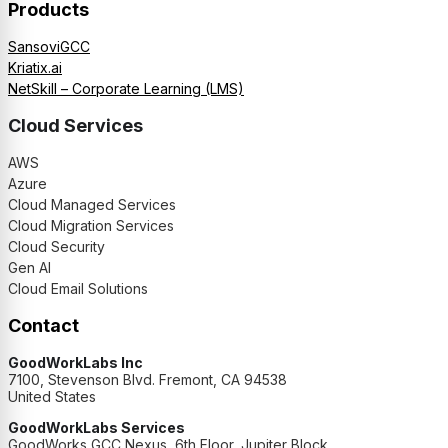
Products
SansoviGCC
Kriatix.ai
NetSkill – Corporate Learning (LMS)
Cloud Services
AWS
Azure
Cloud Managed Services
Cloud Migration Services
Cloud Security
Gen AI
Cloud Email Solutions
Contact
GoodWorkLabs Inc
7100, Stevenson Blvd. Fremont, CA 94538
United States
GoodWorkLabs Services
GoodWorks GCC Nexus, 6th Floor, Jupiter Block,