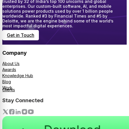
trusted by 32 of India’s top 100 unicorns and global
enterprises. Our custom-built software, AI, and mobile
solutions power products used by over 1 billion people
worldwide. Ranked #3 by Financial Times and #5 by
Deloitte, we are the engine behind some of the world’s
most impactful digital experiences.
Get in Touch
Company
About Us
Awards
Knowledge Hub
Blog
Work
Clients
Stay Connected