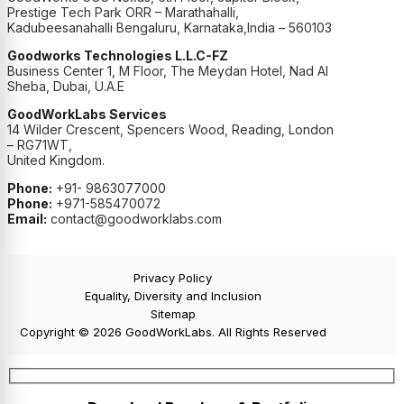
Prestige Tech Park ORR – Marathahalli,
Kadubeesanahalli Bengaluru, Karnataka,India – 560103
Goodworks Technologies L.L.C-FZ
Business Center 1, M Floor, The Meydan Hotel, Nad Al
Sheba, Dubai, U.A.E
GoodWorkLabs Services
14 Wilder Crescent, Spencers Wood, Reading, London
– RG71WT,
United Kingdom.
Phone:
+91- 9863077000
Phone:
+971-585470072
Email:
contact@goodworklabs.com
Privacy Policy
Equality, Diversity and Inclusion
Sitemap
Copyright © 2026 GoodWorkLabs. All Rights Reserved