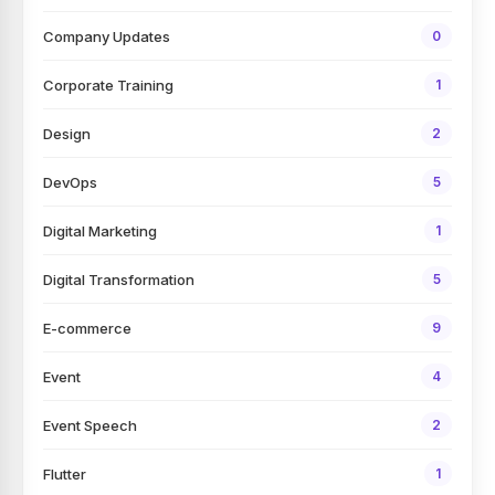
Company Updates
0
Corporate Training
1
Design
2
DevOps
5
Digital Marketing
1
Digital Transformation
5
E-commerce
9
Event
4
Event Speech
2
Flutter
1