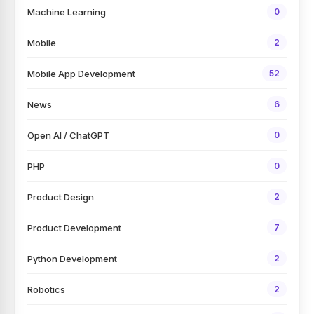
Machine Learning
0
Mobile
2
Mobile App Development
52
News
6
Open AI / ChatGPT
0
PHP
0
Product Design
2
Product Development
7
Python Development
2
Robotics
2