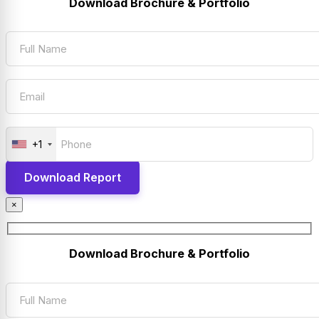
Download Brochure & Portfolio
+1
×
Download Brochure & Portfolio