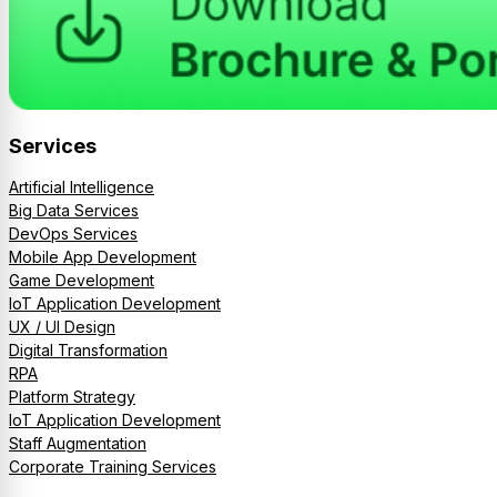
Services
Artificial Intelligence
Big Data Services
DevOps Services
Mobile App Development
Game Development
IoT Application Development
UX / UI Design
Digital Transformation
RPA
Platform Strategy
IoT Application Development
Staff Augmentation
Corporate Training Services