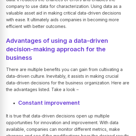
company to use data for characterization. Using data as a
valuable asset aid in making critical data-driven decisions
with ease. It ultimately aids companies in becoming more
efficient with better outcomes.
Advantages of using a data-driven
decision-making approach for the
business
There are multiple benefits you can gain from cultivating a
data-driven culture. Inevitably, it assists in making crucial
data-driven decisions for the business organization. Here are
the advantages listed. Take a look –
Constant improvement
It is true that data-driven decisions open up multiple
opportunities for innovation and improvement. With data
available, companies can monitor different metrics, make
changes and see if the modifications bear the desired results.