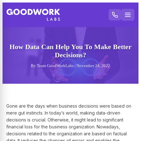
How Data Can Help You To Make Better
Decisions?
By Team GoodWorkLabs | November 24, 2022
Gone are the days when business decisions were based on
mere gut instincts. In today’s world, making data-driven
decisions is crucial. Otherwise, it might lead to significant
financial loss for the business organization. Nowadays,
decisions related to the organization are based on factual
data. It reduces the chances of errors and enables the