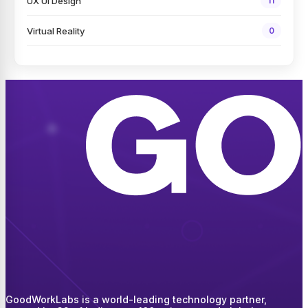
UX UI Design
11
Virtual Reality
0
GoodWorkLabs is a world-leading technology partner,