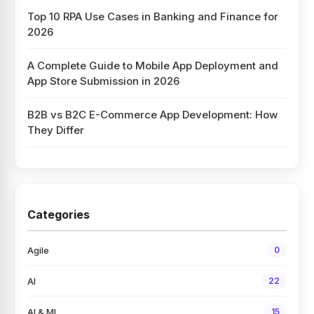
Top 10 RPA Use Cases in Banking and Finance for
2026
A Complete Guide to Mobile App Deployment and
App Store Submission in 2026
B2B vs B2C E-Commerce App Development: How
They Differ
Categories
Agile
0
AI
22
AI & ML
15