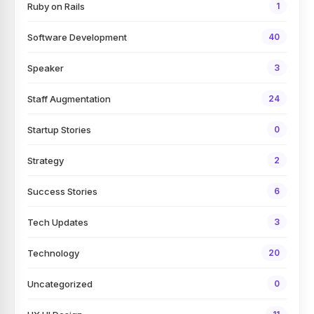
Ruby on Rails
1
Software Development
40
Speaker
3
Staff Augmentation
24
Startup Stories
0
Strategy
2
Success Stories
6
Tech Updates
3
Technology
20
Uncategorized
0