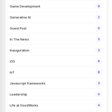
Game Development
8
Generative AI
2
Guest Post
0
In The News
5
Inauguration
3
iOS
6
IoT
8
Javascript frameworks
3
Leadership
0
Life at GoodWorks
4