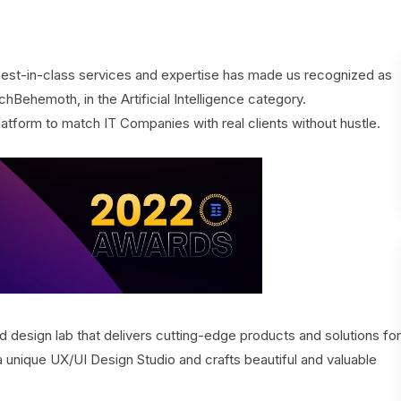
est-in-class services and expertise has made us recognized as
hBehemoth, in the Artificial Intelligence category.
latform to match IT Companies with real clients without hustle.
 design lab that delivers cutting-edge products and solutions for
unique UX/UI Design Studio and crafts beautiful and valuable