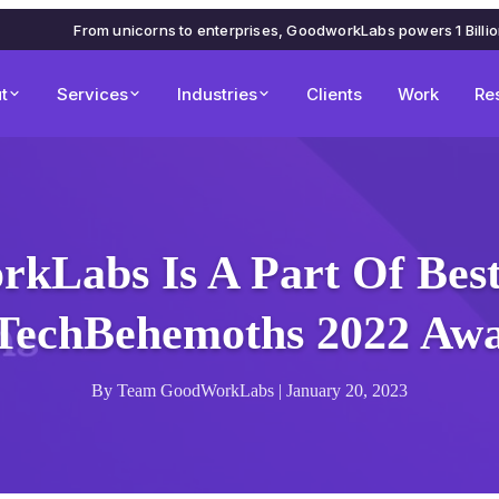
From unicorns to enterprises, GoodworkLabs powers 1 Billi
t
Services
Industries
Clients
Work
Re
kLabs Is A Part Of Best 
TechBehemoths 2022 Aw
By Team GoodWorkLabs | January 20, 2023