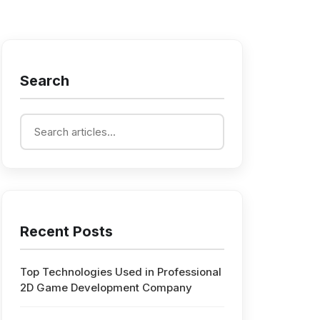
Search
Recent Posts
Top Technologies Used in Professional
2D Game Development Company