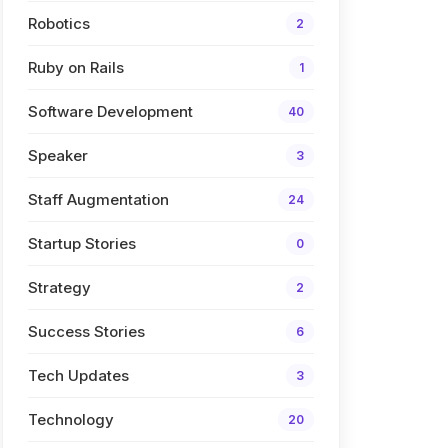
Robotics
2
Ruby on Rails
1
Software Development
40
Speaker
3
Staff Augmentation
24
Startup Stories
0
Strategy
2
Success Stories
6
Tech Updates
3
Technology
20