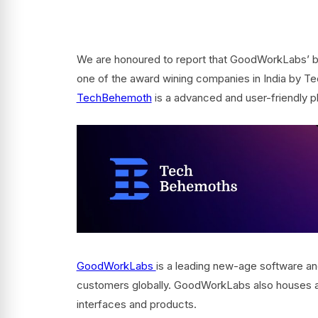
We are honoured to report that GoodWorkLabs’ b
one of the award wining companies in India by Tec
TechBehemoth
is a advanced and user-friendly p
GoodWorkLabs
is a leading new-age software and
customers globally. GoodWorkLabs also houses a 
interfaces and products.