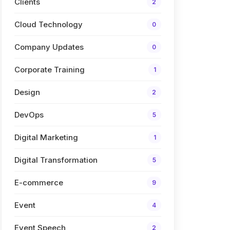
Clients
2
Cloud Technology
0
Company Updates
0
Corporate Training
1
Design
2
DevOps
5
Digital Marketing
1
Digital Transformation
5
E-commerce
9
Event
4
Event Speech
2