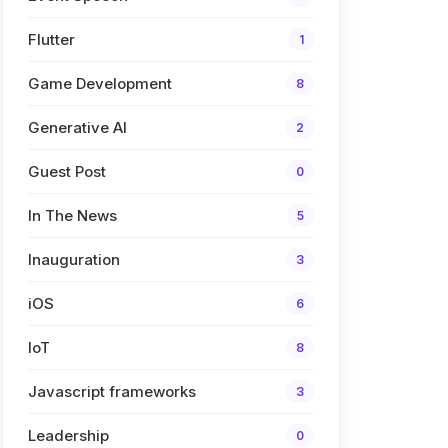
Flutter
1
Game Development
8
Generative AI
2
Guest Post
0
In The News
5
Inauguration
3
iOS
6
IoT
8
Javascript frameworks
3
Leadership
0