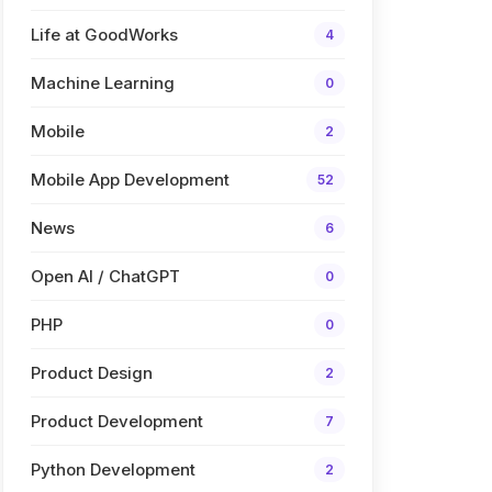
Life at GoodWorks
4
Machine Learning
0
Mobile
2
Mobile App Development
52
News
6
Open AI / ChatGPT
0
PHP
0
Product Design
2
Product Development
7
Python Development
2