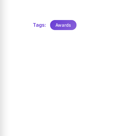
Tags:
Awards