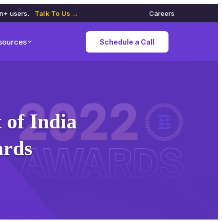
on+ users.
Talk To Us →
Careers
sources
Schedule a Call
of India
ards