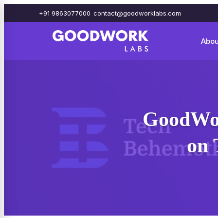
+91 9863077000
contact@goodworklabs.com
Abou
GoodWor
on 