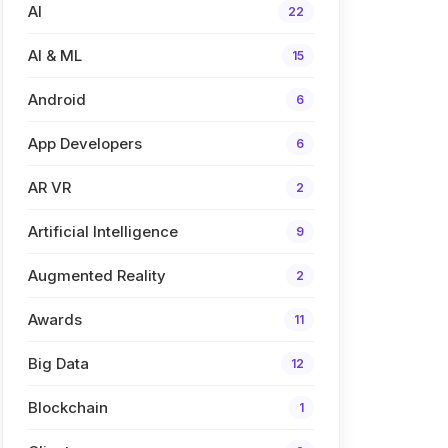
AI
22
AI & ML
15
Android
6
App Developers
6
AR VR
2
Artificial Intelligence
9
Augmented Reality
2
Awards
11
Big Data
12
Blockchain
1