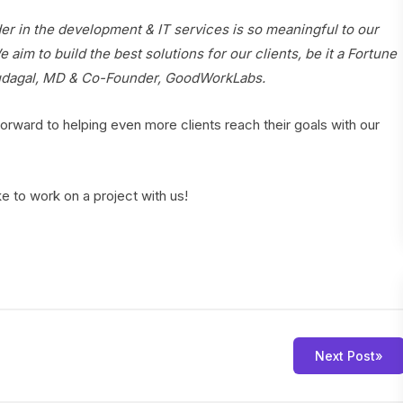
 in the development & IT services is so meaningful to our
 aim to build the best solutions for our clients, be it a Fortune
Mudagal, MD & Co-Founder, GoodWorkLabs.
orward to helping even more clients reach their goals with our
ike to work on a project with us!
Next Post
»