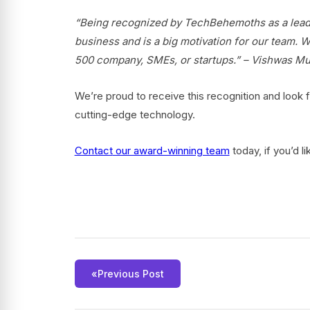
“Being recognized by TechBehemoths as a leader
business and is a big motivation for our team. We
500 company, SMEs, or startups.” – Vishwas 
We’re proud to receive this recognition and look f
cutting-edge technology.
Contact
our award-winning team
today, if you’d l
«
Previous Post