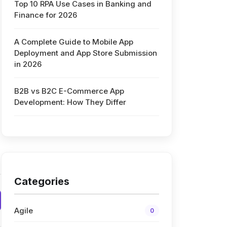
Top 10 RPA Use Cases in Banking and
Finance for 2026
A Complete Guide to Mobile App
Deployment and App Store Submission
in 2026
B2B vs B2C E-Commerce App
Development: How They Differ
Categories
Agile
0