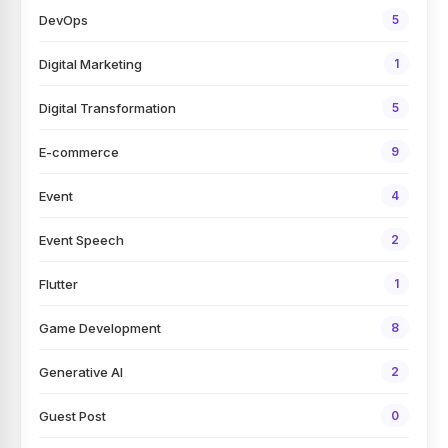
DevOps
5
Digital Marketing
1
Digital Transformation
5
E-commerce
9
Event
4
Event Speech
2
Flutter
1
Game Development
8
Generative AI
2
Guest Post
0