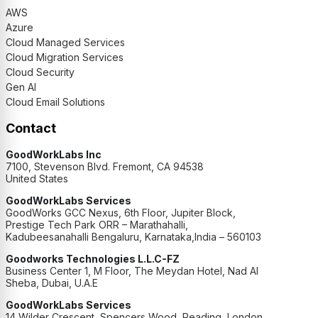
AWS
Azure
Cloud Managed Services
Cloud Migration Services
Cloud Security
Gen AI
Cloud Email Solutions
Contact
GoodWorkLabs Inc
7100, Stevenson Blvd. Fremont, CA 94538
United States
GoodWorkLabs Services
GoodWorks GCC Nexus, 6th Floor, Jupiter Block,
Prestige Tech Park ORR – Marathahalli,
Kadubeesanahalli Bengaluru, Karnataka,India – 560103
Goodworks Technologies L.L.C-FZ
Business Center 1, M Floor, The Meydan Hotel, Nad Al
Sheba, Dubai, U.A.E
GoodWorkLabs Services
14 Wilder Crescent, Spencers Wood, Reading, London