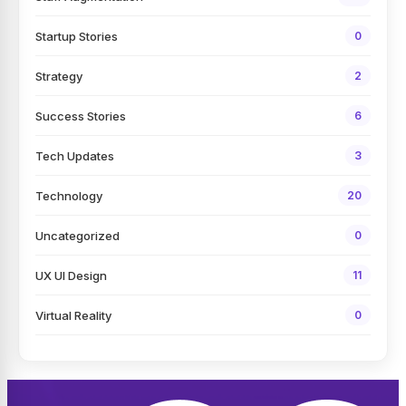
Startup Stories
0
Strategy
2
Success Stories
6
Tech Updates
3
Technology
20
Uncategorized
0
UX UI Design
11
Virtual Reality
0