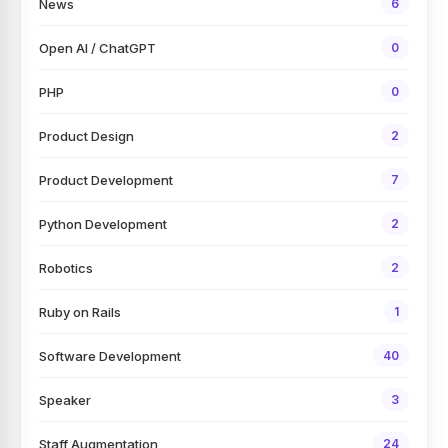
News
6
Open AI / ChatGPT
0
PHP
0
Product Design
2
Product Development
7
Python Development
2
Robotics
2
Ruby on Rails
1
Software Development
40
Speaker
3
Staff Augmentation
24