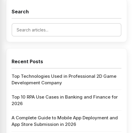
Search
Recent Posts
Top Technologies Used in Professional 2D Game
Development Company
Top 10 RPA Use Cases in Banking and Finance for
2026
A Complete Guide to Mobile App Deployment and
App Store Submission in 2026