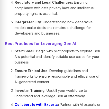
Regulatory and Legal Challenges:
Ensuring
compliance with data privacy laws and intellectual
property rights is essential.
Interpretability:
Understanding how generative
models make decisions remains a challenge for
developers and businesses.
Best Practices for Leveraging Gen AI
Start Small:
Begin with pilot projects to explore Gen
AI’s potential and identify suitable use cases for your
business.
Ensure Ethical Use:
Develop guidelines and
frameworks to ensure responsible and ethical use of
AI-generated content.
Invest in Training:
Upskill your workforce to
understand and leverage Gen AI effectively.
Collaborate with Experts
:
Partner with AI experts or