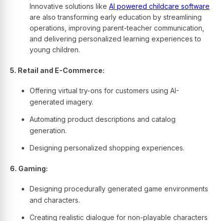
Innovative solutions like
AI powered childcare software
are also transforming early education by streamlining
operations, improving parent-teacher communication,
and delivering personalized learning experiences to
young children.
5. Retail and E-Commerce:
Offering virtual try-ons for customers using AI-
generated imagery.
Automating product descriptions and catalog
generation.
Designing personalized shopping experiences.
6. Gaming:
Designing procedurally generated game environments
and characters.
Creating realistic dialogue for non-playable characters