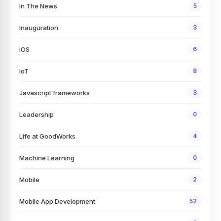
In The News
5
Inauguration
3
iOS
6
IoT
8
Javascript frameworks
3
Leadership
0
Life at GoodWorks
4
Machine Learning
0
Mobile
2
Mobile App Development
52