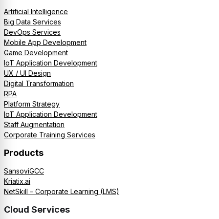
Artificial Intelligence
Big Data Services
DevOps Services
Mobile App Development
Game Development
IoT Application Development
UX / UI Design
Digital Transformation
RPA
Platform Strategy
IoT Application Development
Staff Augmentation
Corporate Training Services
Products
SansoviGCC
Kriatix.ai
NetSkill – Corporate Learning (LMS)
Cloud Services