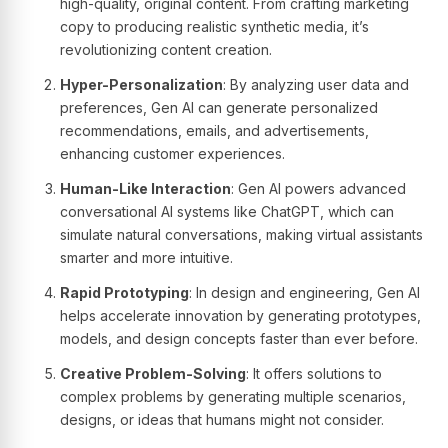
high-quality, original content. From crafting marketing
copy to producing realistic synthetic media, it’s
revolutionizing content creation.
Hyper-Personalization
: By analyzing user data and
preferences, Gen AI can generate personalized
recommendations, emails, and advertisements,
enhancing customer experiences.
Human-Like Interaction
: Gen AI powers advanced
conversational AI systems like ChatGPT, which can
simulate natural conversations, making virtual assistants
smarter and more intuitive.
Rapid Prototyping
: In design and engineering, Gen AI
helps accelerate innovation by generating prototypes,
models, and design concepts faster than ever before.
Creative Problem-Solving
: It offers solutions to
complex problems by generating multiple scenarios,
designs, or ideas that humans might not consider.