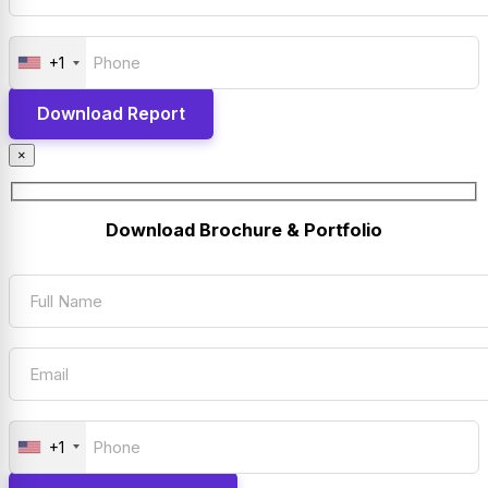
+1
×
Download Brochure & Portfolio
+1