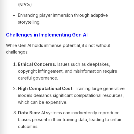
(NPCs).
Enhancing player immersion through adaptive
storytelling.
Challenges in Implementing Gen AI
While Gen AI holds immense potential, it’s not without
challenges:
Ethical Concerns:
Issues such as deepfakes,
copyright infringement, and misinformation require
careful governance.
High Computational Cost:
Training large generative
models demands significant computational resources,
which can be expensive.
Data Bias:
AI systems can inadvertently reproduce
biases present in their training data, leading to unfair
outcomes.