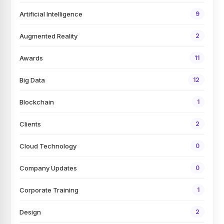
Artificial Intelligence
9
Augmented Reality
2
Awards
11
Big Data
12
Blockchain
1
Clients
2
Cloud Technology
0
Company Updates
0
Corporate Training
1
Design
2