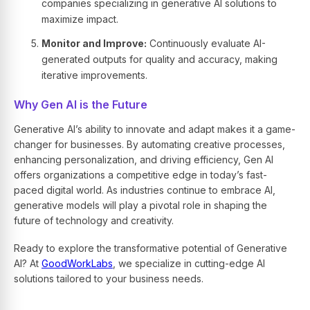
companies specializing in generative AI solutions to
maximize impact.
Monitor and Improve:
Continuously evaluate AI-
generated outputs for quality and accuracy, making
iterative improvements.
Why Gen AI is the Future
Generative AI’s ability to innovate and adapt makes it a game-
changer for businesses. By automating creative processes,
enhancing personalization, and driving efficiency, Gen AI
offers organizations a competitive edge in today’s fast-
paced digital world. As industries continue to embrace AI,
generative models will play a pivotal role in shaping the
future of technology and creativity.
Ready to explore the transformative potential of Generative
AI? At
GoodWorkLabs
, we specialize in cutting-edge AI
solutions tailored to your business needs.