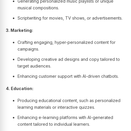
Generating personalized music playlists or unique
musical compositions.
Scriptwriting for movies, TV shows, or advertisements.
3. Marketing:
Crafting engaging, hyper-personalized content for
campaigns.
Developing creative ad designs and copy tailored to
target audiences.
Enhancing customer support with AI-driven chatbots.
4. Education:
Producing educational content, such as personalized
learning materials or interactive quizzes.
Enhancing e-learning platforms with AI-generated
content tailored to individual learners.