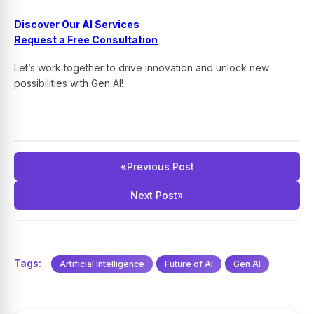
Discover Our AI Services
Request a Free Consultation
Let’s work together to drive innovation and unlock new
possibilities with Gen AI!
«
Previous Post
Next Post
»
Tags:
Artificial Intelligence
Future of AI
Gen AI