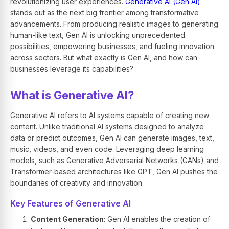
revolutionizing user experiences.
Generative AI (Gen AI)
stands out as the next big frontier among transformative
advancements. From producing realistic images to generating
human-like text, Gen AI is unlocking unprecedented
possibilities, empowering businesses, and fueling innovation
across sectors. But what exactly is Gen AI, and how can
businesses leverage its capabilities?
What is Generative AI?
Generative AI refers to AI systems capable of creating new
content. Unlike traditional AI systems designed to analyze
data or predict outcomes, Gen AI can generate images, text,
music, videos, and even code. Leveraging deep learning
models, such as Generative Adversarial Networks (GANs) and
Transformer-based architectures like GPT, Gen AI pushes the
boundaries of creativity and innovation.
Key Features of Generative AI
Content Generation
: Gen AI enables the creation of