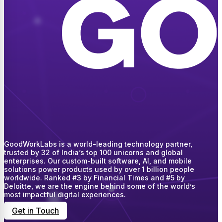
GoodWorkLabs is a world-leading technology partner,
trusted by 32 of India’s top 100 unicorns and global
enterprises. Our custom-built software, AI, and mobile
solutions power products used by over 1 billion people
worldwide. Ranked #3 by Financial Times and #5 by
Deloitte, we are the engine behind some of the world’s
most impactful digital experiences.
Get in Touch