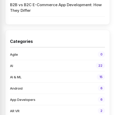
B2B vs B2C E-Commerce App Development: How
They Differ
Categories
Agile
0
AI
22
AI & ML
15
Android
6
App Developers
6
AR VR
2