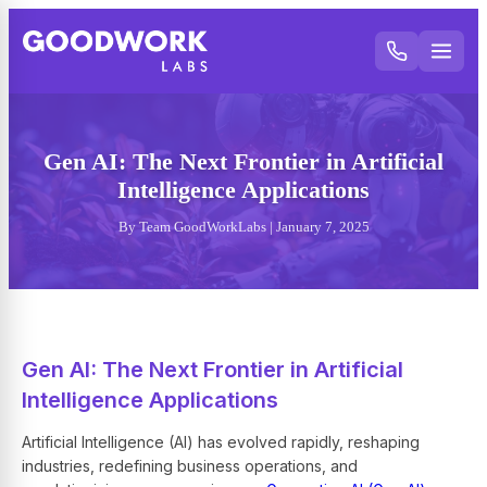
Gen AI: The Next Frontier in Artificial
Intelligence Applications
By Team GoodWorkLabs | January 7, 2025
Gen AI: The Next Frontier in Artificial
Intelligence Applications
Artificial Intelligence (AI) has evolved rapidly, reshaping
industries, redefining business operations, and