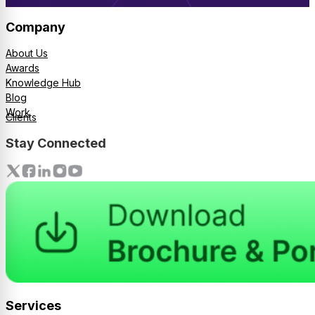
Company
About Us
Awards
Knowledge Hub
Blog
Work
Clients
Stay Connected
Services