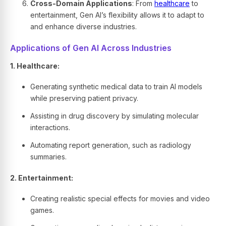
Cross-Domain Applications
: From
healthcare
to
entertainment, Gen AI’s flexibility allows it to adapt to
and enhance diverse industries.
Applications of Gen AI Across Industries
1. Healthcare:
Generating synthetic medical data to train AI models
while preserving patient privacy.
Assisting in drug discovery by simulating molecular
interactions.
Automating report generation, such as radiology
summaries.
2. Entertainment:
Creating realistic special effects for movies and video
games.