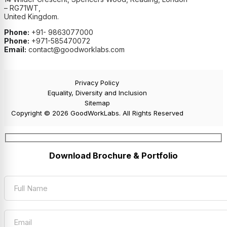
– RG71WT,
United Kingdom.
Phone:
+91- 9863077000
Phone:
+971-585470072
Email:
contact@goodworklabs.com
Privacy Policy
Equality, Diversity and Inclusion
Sitemap
Copyright © 2026 GoodWorkLabs. All Rights Reserved
Download Brochure & Portfolio