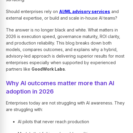
Should enterprises rely on
AI/ML advisory services
and
external expertise, or build and scale in-house AI teams?
The answer is no longer black and white. What matters in
2026 is execution speed, governance maturity, ROI clarity,
and production reliability. This blog breaks down both
models, compares outcomes, and explains why a hybrid,
advisory-led approach is delivering superior results for most
enterprises especially when supported by experienced
partners like
GoodWork Labs
.
Why AI outcomes matter more than AI
adoption in 2026
Enterprises today are not struggling with AI awareness. They
are struggling with:
AI pilots that never reach production