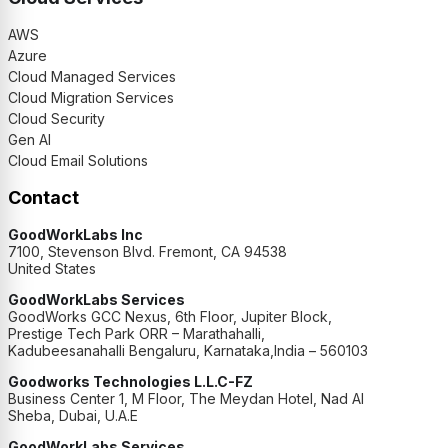
AWS
Azure
Cloud Managed Services
Cloud Migration Services
Cloud Security
Gen AI
Cloud Email Solutions
Contact
GoodWorkLabs Inc
7100, Stevenson Blvd. Fremont, CA 94538
United States
GoodWorkLabs Services
GoodWorks GCC Nexus, 6th Floor, Jupiter Block,
Prestige Tech Park ORR – Marathahalli,
Kadubeesanahalli Bengaluru, Karnataka,India – 560103
Goodworks Technologies L.L.C-FZ
Business Center 1, M Floor, The Meydan Hotel, Nad Al
Sheba, Dubai, U.A.E
GoodWorkLabs Services