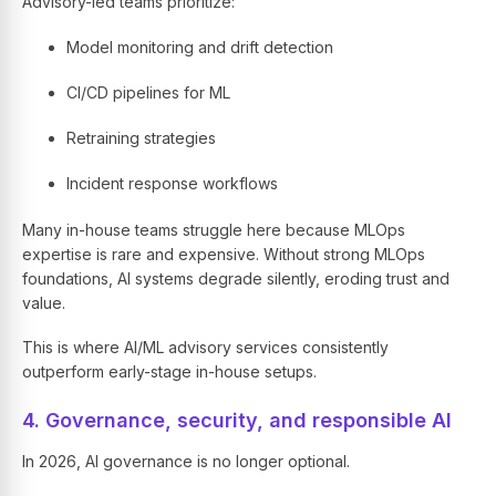
Advisory-led teams prioritize:
Model monitoring and drift detection
CI/CD pipelines for ML
Retraining strategies
Incident response workflows
Many in-house teams struggle here because MLOps
expertise is rare and expensive. Without strong MLOps
foundations, AI systems degrade silently, eroding trust and
value.
This is where AI/ML advisory services consistently
outperform early-stage in-house setups.
4. Governance, security, and responsible AI
In 2026, AI governance is no longer optional.