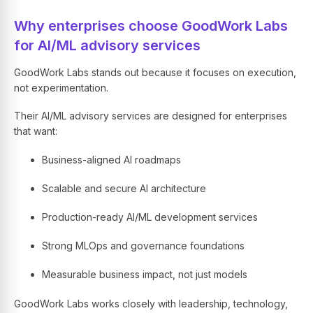
Why enterprises choose GoodWork Labs
for AI/ML advisory services
GoodWork Labs stands out because it focuses on execution,
not experimentation.
Their AI/ML advisory services are designed for enterprises
that want:
Business-aligned AI roadmaps
Scalable and secure AI architecture
Production-ready AI/ML development services
Strong MLOps and governance foundations
Measurable business impact, not just models
GoodWork Labs works closely with leadership, technology,