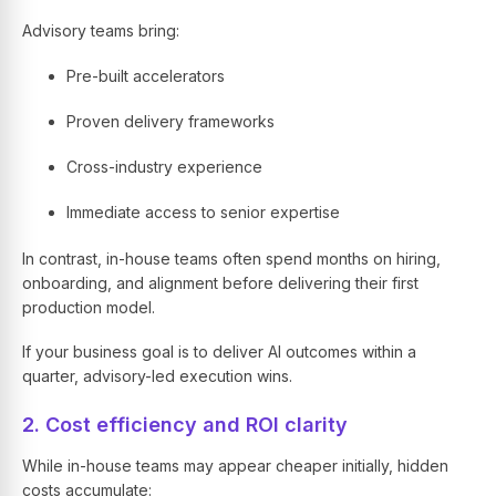
Advisory teams bring:
Pre-built accelerators
Proven delivery frameworks
Cross-industry experience
Immediate access to senior expertise
In contrast, in-house teams often spend months on hiring,
onboarding, and alignment before delivering their first
production model.
If your business goal is to deliver AI outcomes within a
quarter, advisory-led execution wins.
2. Cost efficiency and ROI clarity
While in-house teams may appear cheaper initially, hidden
costs accumulate: