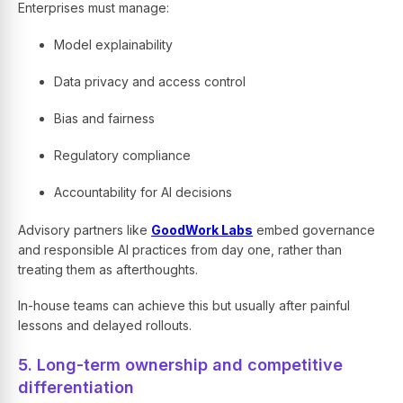
Enterprises must manage:
Model explainability
Data privacy and access control
Bias and fairness
Regulatory compliance
Accountability for AI decisions
Advisory partners like
GoodWork Labs
embed governance
and responsible AI practices from day one, rather than
treating them as afterthoughts.
In-house teams can achieve this but usually after painful
lessons and delayed rollouts.
5. Long-term ownership and competitive
differentiation