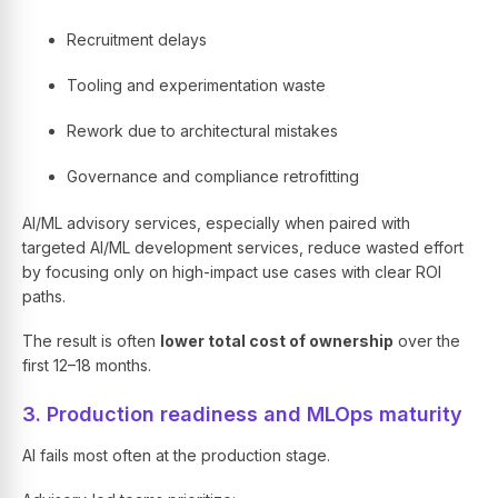
Recruitment delays
Tooling and experimentation waste
Rework due to architectural mistakes
Governance and compliance retrofitting
AI/ML advisory services, especially when paired with
targeted AI/ML development services, reduce wasted effort
by focusing only on high-impact use cases with clear ROI
paths.
The result is often
lower total cost of ownership
over the
first 12–18 months.
3. Production readiness and MLOps maturity
AI fails most often at the production stage.