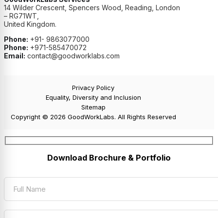
14 Wilder Crescent, Spencers Wood, Reading, London
– RG71WT,
United Kingdom.
Phone:
+91- 9863077000
Phone:
+971-585470072
Email:
contact@goodworklabs.com
Privacy Policy
Equality, Diversity and Inclusion
Sitemap
Copyright © 2026 GoodWorkLabs. All Rights Reserved
Download Brochure & Portfolio