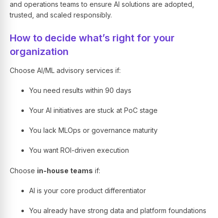
and operations teams to ensure AI solutions are adopted,
trusted, and scaled responsibly.
How to decide what’s right for your
organization
Choose AI/ML advisory services if:
You need results within 90 days
Your AI initiatives are stuck at PoC stage
You lack MLOps or governance maturity
You want ROI-driven execution
Choose
in-house teams
if:
AI is your core product differentiator
You already have strong data and platform foundations