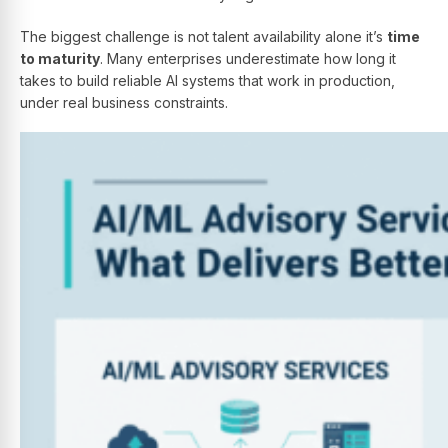
The biggest challenge is not talent availability alone it’s
time
to maturity
. Many enterprises underestimate how long it
takes to build reliable AI systems that work in production,
under real business constraints.