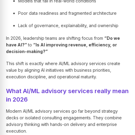
Models that fail in real-world conditions
Poor data readiness and fragmented architecture
Lack of governance, explainability, and ownership
In 2026, leadership teams are shifting focus from
“Do we
have AI?”
to
“Is AI improving revenue, efficiency, or
decision-making?”
This shift is exactly where AI/ML advisory services create
value by aligning AI initiatives with business priorities,
execution discipline, and operational maturity.
What AI/ML advisory services really mean
in 2026
Modern AI/ML advisory services go far beyond strategy
decks or isolated consulting engagements. They combine
advisory thinking with hands-on delivery and enterprise
execution.