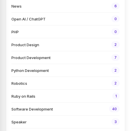
News
6
Open AI / ChatGPT
0
PHP
0
Product Design
2
Product Development
7
Python Development
2
Robotics
2
Ruby on Rails
1
Software Development
40
Speaker
3