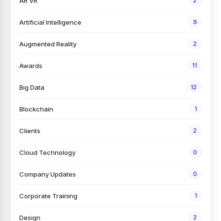
AR VR
2
Artificial Intelligence
9
Augmented Reality
2
Awards
11
Big Data
12
Blockchain
1
Clients
2
Cloud Technology
0
Company Updates
0
Corporate Training
1
Design
2