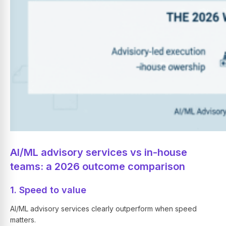
AI/ML advisory services vs in-house
teams: a 2026 outcome comparison
1. Speed to value
AI/ML advisory services clearly outperform when speed
matters.