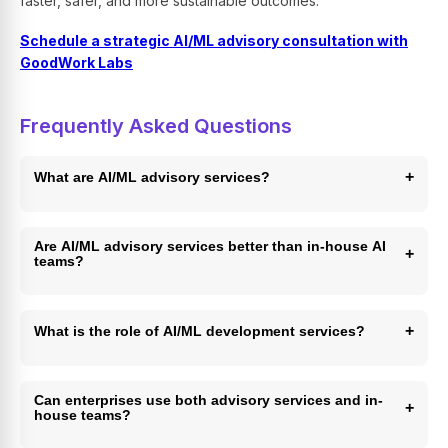
faster, safer, and more sustainable outcomes.
Schedule a strategic AI/ML advisory consultation with
GoodWork Labs
Frequently Asked Questions
+
What are AI/ML advisory services?
AI/ML advisory services help enterprises design,
implement, and scale AI initiatives by combining strategy,
Are AI/ML advisory services better than in-house AI
+
teams?
architecture, governance, and execution.
They are better for speed, governance, and early-stage
execution, while in-house teams are ideal for long-term
+
What is the role of AI/ML development services?
ownership and differentiation.
AI/ML development services focus on building, deploying,
and maintaining production-ready AI models and pipelines.
Can enterprises use both advisory services and in-
+
house teams?