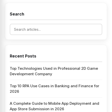
Search
Recent Posts
Top Technologies Used in Professional 2D Game
Development Company
Top 10 RPA Use Cases in Banking and Finance for
2026
A Complete Guide to Mobile App Deployment and
App Store Submission in 2026