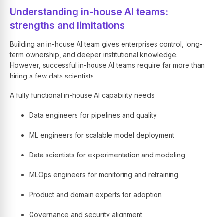
Understanding in-house AI teams:
strengths and limitations
Building an in-house AI team gives enterprises control, long-
term ownership, and deeper institutional knowledge.
However, successful in-house AI teams require far more than
hiring a few data scientists.
A fully functional in-house AI capability needs:
Data engineers for pipelines and quality
ML engineers for scalable model deployment
Data scientists for experimentation and modeling
MLOps engineers for monitoring and retraining
Product and domain experts for adoption
Governance and security alignment