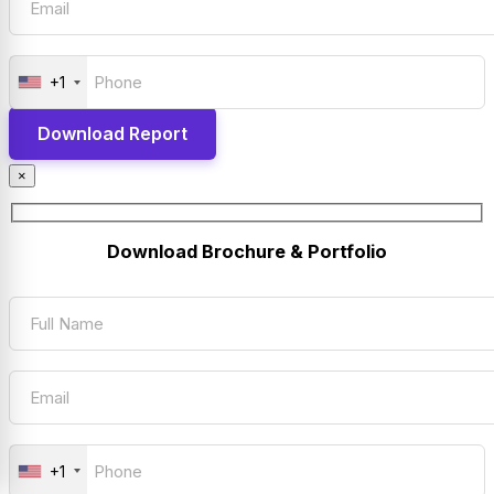
+1
×
Download Brochure & Portfolio
+1