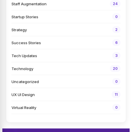
Staff Augmentation
24
Startup Stories
0
Strategy
2
Success Stories
6
Tech Updates
3
Technology
20
Uncategorized
0
UX UI Design
11
Virtual Reality
0