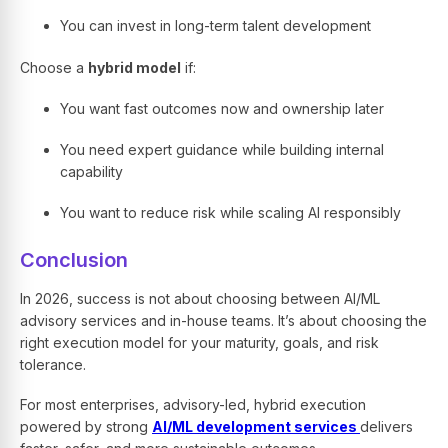
You can invest in long-term talent development
Choose a
hybrid model
if:
You want fast outcomes now and ownership later
You need expert guidance while building internal
capability
You want to reduce risk while scaling AI responsibly
Conclusion
In 2026, success is not about choosing between AI/ML
advisory services and in-house teams. It’s about choosing the
right execution model for your maturity, goals, and risk
tolerance.
For most enterprises, advisory-led, hybrid execution
powered by strong
AI/ML development services
delivers