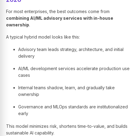
For most enterprises, the best outcomes come from
combining AI/ML advisory services with in-house
ownership
.
A typical hybrid model looks like this:
Advisory team leads strategy, architecture, and initial
delivery
AI/ML development services accelerate production use
cases
Internal teams shadow, learn, and gradually take
ownership
Governance and MLOps standards are institutionalized
early
This model minimizes risk, shortens time-to-value, and builds
sustainable AI capability.