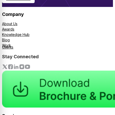
Company
About Us
Awards
Knowledge Hub
Blog
Work
Clients
Stay Connected