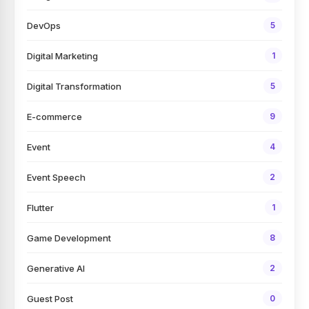
DevOps
5
Digital Marketing
1
Digital Transformation
5
E-commerce
9
Event
4
Event Speech
2
Flutter
1
Game Development
8
Generative AI
2
Guest Post
0