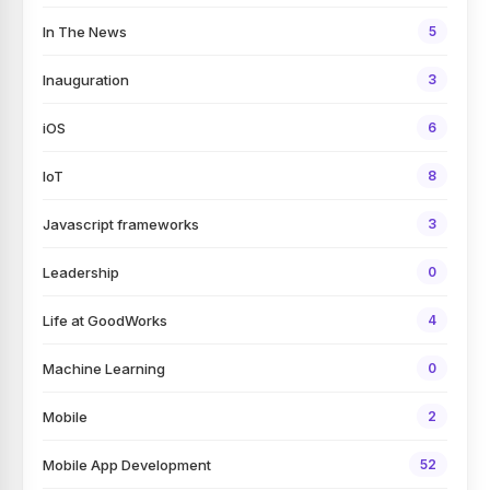
In The News
5
Inauguration
3
iOS
6
IoT
8
Javascript frameworks
3
Leadership
0
Life at GoodWorks
4
Machine Learning
0
Mobile
2
Mobile App Development
52