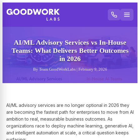
AI/ML Advisory Services vs In-House
Teams: What Delivers Better Outcomes
in 2026
By Team GoodWorkLabs | February 9, 2026
AI/ML advisory services are no longer optional in 2026 they
are becoming the fastest path for enterprises to move from AI
ambition to real, measurable business outcomes. As
organizations race to deploy machine learning, generative AI,
and intelligent automation at scale, a critical question keeps
surfacing: