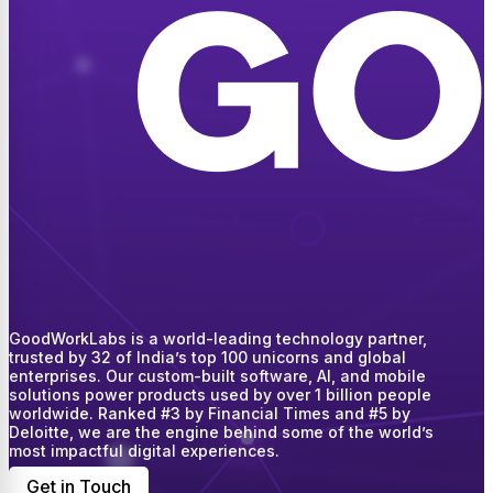
GoodWorkLabs is a world-leading technology partner,
trusted by 32 of India’s top 100 unicorns and global
enterprises. Our custom-built software, AI, and mobile
solutions power products used by over 1 billion people
worldwide. Ranked #3 by Financial Times and #5 by
Deloitte, we are the engine behind some of the world’s
most impactful digital experiences.
Get in Touch