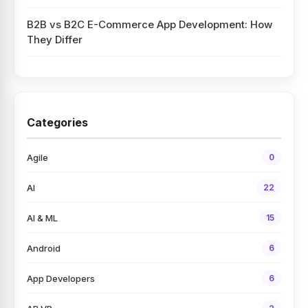
B2B vs B2C E-Commerce App Development: How
They Differ
Categories
Agile
0
AI
22
AI & ML
15
Android
6
App Developers
6