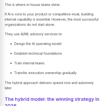
This is where in-house teams shine.
If AI is core to your product or competitive moat, building
internal capability is essential. However, the most successful
organizations do not start alone.
They use AI/ML advisory services to:
Design the AI operating model
Establish technical foundations
Train internal teams
Transfer execution ownership gradually
This hybrid approach delivers speed now and autonomy
later.
The hybrid model: the winning strategy in
2026