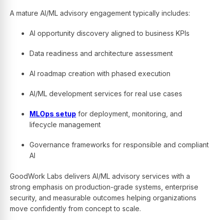
A mature AI/ML advisory engagement typically includes:
AI opportunity discovery aligned to business KPIs
Data readiness and architecture assessment
AI roadmap creation with phased execution
AI/ML development services for real use cases
MLOps setup
for deployment, monitoring, and
lifecycle management
Governance frameworks for responsible and compliant
AI
GoodWork Labs delivers AI/ML advisory services with a
strong emphasis on production-grade systems, enterprise
security, and measurable outcomes helping organizations
move confidently from concept to scale.