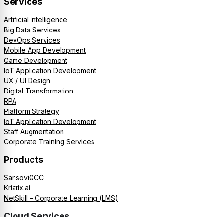
Services
Artificial Intelligence
Big Data Services
DevOps Services
Mobile App Development
Game Development
IoT Application Development
UX / UI Design
Digital Transformation
RPA
Platform Strategy
IoT Application Development
Staff Augmentation
Corporate Training Services
Products
SansoviGCC
Kriatix.ai
NetSkill – Corporate Learning (LMS)
Cloud Services