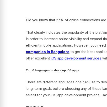
Did you know that 27% of online connections are 
That clearly indicates the popularity of the platf
In order to increase online visibility and expand t
efficient mobile applications. However, you need 
companies in Bangalore
to get the best applic
offer excellent
iOS app development services
wit
Top 6 languages to develop iOS apps
There are different languages one can use to dev
long-term goals before choosing any of these lan
select for your iOS app development project. Tak
Objective-C