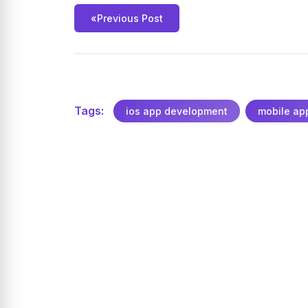
«
Previous Post
Tags:
ios app development
mobile ap