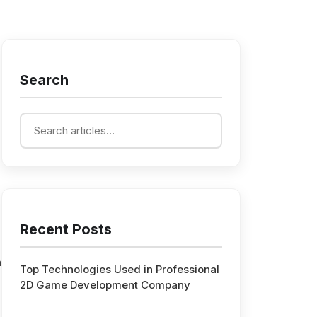
Search
Recent Posts
n
Top Technologies Used in Professional
2D Game Development Company