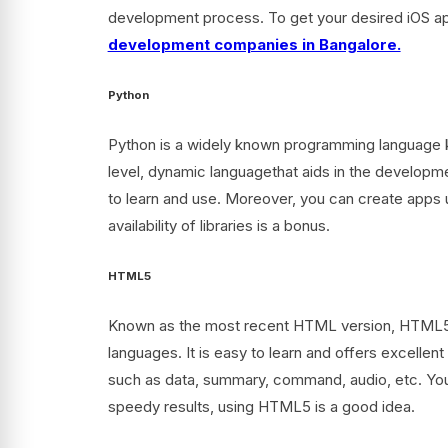
development process. To get your desired iOS app
development companies in Bangalore.
Python
Python is a widely known programming language kn
level, dynamic languagethat aids in the developme
to learn and use. Moreover, you can create apps 
availability of libraries is a bonus.
HTML5
Known as the most recent HTML version, HTML5 i
languages. It is easy to learn and offers excellen
such as data, summary, command, audio, etc. You 
speedy results, using HTML5 is a good idea.