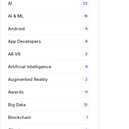
AI
22
AI & ML
15
Android
6
App Developers
6
AR VR
2
Artificial Intelligence
9
Augmented Reality
2
Awards
11
Big Data
12
Blockchain
1