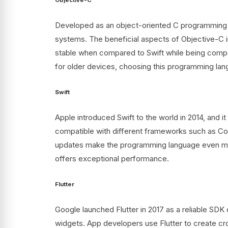
Developed as an object-oriented C programming la
systems. The beneficial aspects of Objective-C i
stable when compared to Swift while being compat
for older devices, choosing this programming la
Swift
Apple introduced Swift to the world in 2014, and 
compatible with different frameworks such as Coc
updates make the programming language even more 
offers exceptional performance.
Flutter
Google launched Flutter in 2017 as a reliable SDK 
widgets. App developers use Flutter to create cro