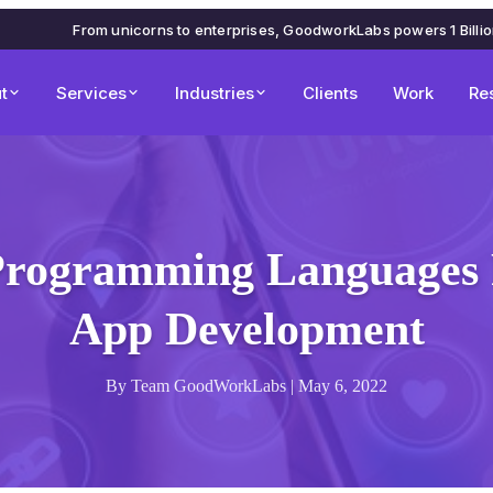
From unicorns to enterprises, GoodworkLabs powers 1 Billi
t
Services
Industries
Clients
Work
Re
 Programming Languages 
App Development
By Team GoodWorkLabs | May 6, 2022