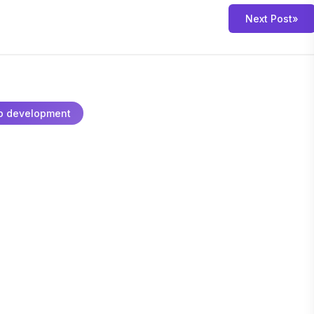
Next Post
»
p development