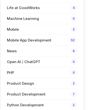
Life at GoodWorks
4
Machine Learning
0
Mobile
2
Mobile App Development
52
News
6
Open AI / ChatGPT
0
PHP
0
Product Design
2
Product Development
7
Python Development
2