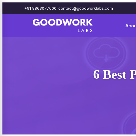
+91 9863077000
contact@goodworklabs.com
Abou
6 Best