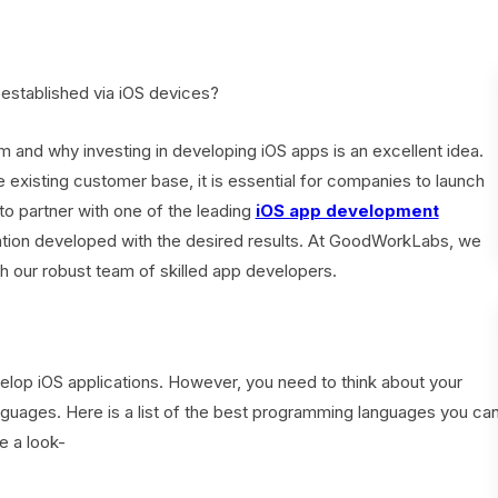
established via iOS devices?
orm and why investing in developing iOS apps is an excellent idea.
he existing customer base, it is essential for companies to launch
to partner with one of the leading
iOS app development
ation developed with the desired results. At GoodWorkLabs, we
h our robust team of skilled app developers.
elop iOS applications. However, you need to think about your
guages. Here is a list of the best programming languages you ca
e a look-