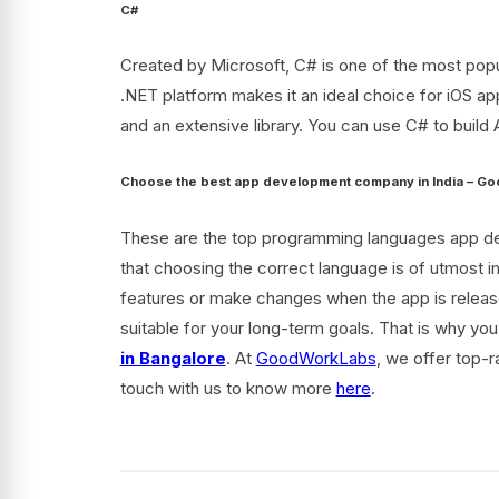
C#
Created by Microsoft, C# is one of the most popul
.NET platform makes it an ideal choice for iOS app
and an extensive library. You can use C# to build 
Choose the best app development company in India – 
These are the top programming languages app devel
that choosing the correct language is of utmost i
features or make changes when the app is releas
suitable for your long-term goals. That is why y
in Bangalore
. At
GoodWorkLabs
,
we offer top-r
touch with us to know more
here
.