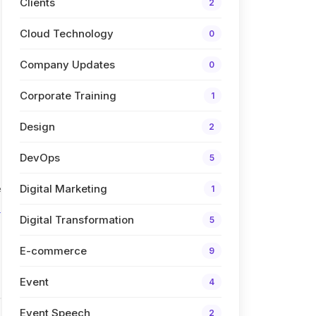
Clients
2
Cloud Technology
0
Company Updates
0
Corporate Training
1
Design
2
DevOps
5
e
Digital Marketing
1
s
Digital Transformation
5
E-commerce
9
Event
4
Event Speech
2