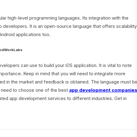
ar high-level programming languages. Its integration with the
 developers. It is an open-source language that offers scalability
Android applications too.
GoodWorkLabs
opers can use to build your iOS application. It is vital to note
mportance. Keep in mind that you will need to integrate more
ed in the market and feedback is obtained. The language must b
ou need to choose one of the best
app development companie
ated app development services to different industries. Get in