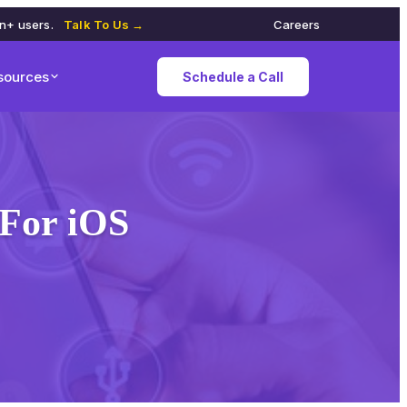
on+ users.
Talk To Us →
Careers
sources
Schedule a Call
For iOS