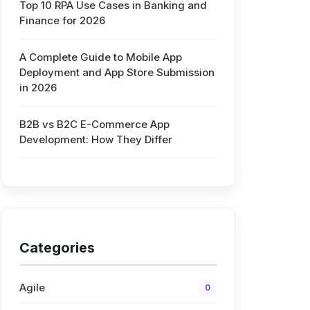
Top 10 RPA Use Cases in Banking and
Finance for 2026
A Complete Guide to Mobile App
Deployment and App Store Submission
in 2026
B2B vs B2C E-Commerce App
Development: How They Differ
Categories
Agile
0