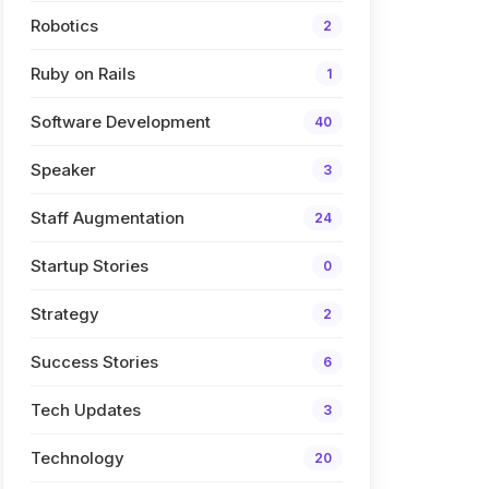
Robotics
2
Ruby on Rails
1
Software Development
40
Speaker
3
Staff Augmentation
24
Startup Stories
0
Strategy
2
Success Stories
6
Tech Updates
3
Technology
20