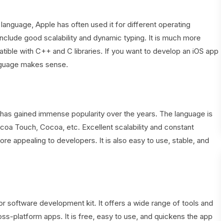
nguage, Apple has often used it for different operating
nclude good scalability and dynamic typing. It is much more
ible with C++ and C libraries. If you want to develop an iOS app
nguage makes sense.
it has gained immense popularity over the years. The language is
oa Touch, Cocoa, etc. Excellent scalability and constant
appealing to developers. It is also easy to use, stable, and
or software development kit. It offers a wide range of tools and
ss-platform apps. It is free, easy to use, and quickens the app