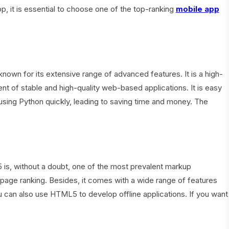
, it is essential to choose one of the top-ranking
mobile app
own for its extensive range of advanced features. It is a high-
nt of stable and high-quality web-based applications. It is easy
using Python quickly, leading to saving time and money. The
s, without a doubt, one of the most prevalent markup
t page ranking. Besides, it comes with a wide range of features
can also use HTML5 to develop offline applications. If you want