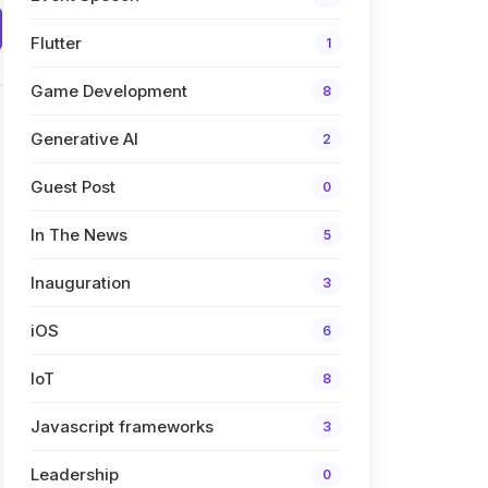
Flutter
1
Game Development
8
Generative AI
2
Guest Post
0
In The News
5
Inauguration
3
iOS
6
IoT
8
Javascript frameworks
3
Leadership
0