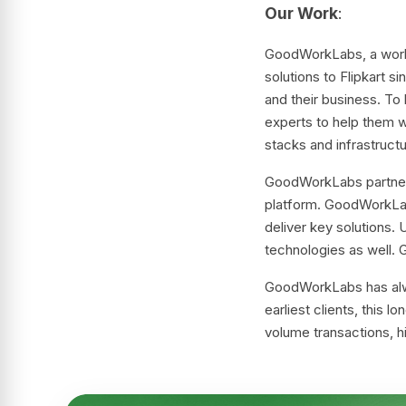
Our Work
:
GoodWorkLabs, a world-
solutions to Flipkart s
and their business. To
experts to help them w
stacks and infrastructu
GoodWorkLabs partnered
platform. GoodWorkLab
deliver key solutions
technologies as well.
GoodWorkLabs has alway
earliest clients, this 
volume transactions, hi