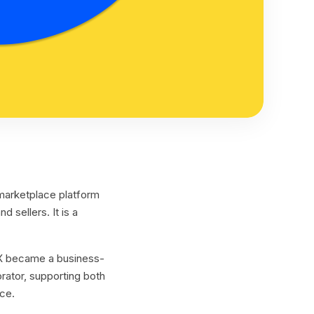
marketplace platform
nd sellers. It is a
 UX became a business-
orator, supporting both
ce.