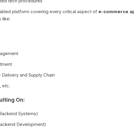
ated tech procedures
enabled platform covering every critical aspect of
e-commerce a
like:
nagement
rtment
e Delivery and Supply Chain
 etc.
lting On:
 Backend Systems)
(Backend Development)