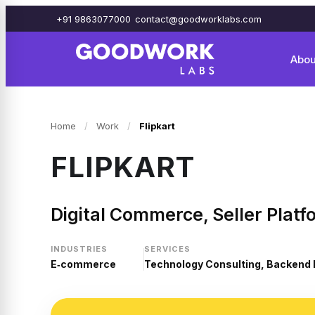
+91 9863077000
contact@goodworklabs.com
Abou
Home
/
Work
/
Flipkart
FLIPKART
Digital Commerce, Seller Platf
INDUSTRIES
SERVICES
E‑commerce
Technology Consulting, Backend 