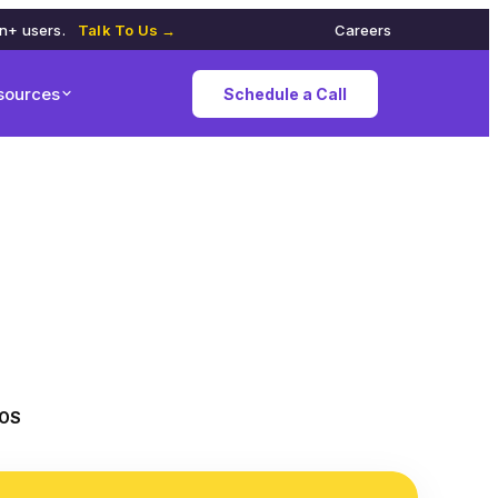
on+ users.
Talk To Us →
Careers
sources
Schedule a Call
iOS