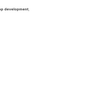
pp development
,