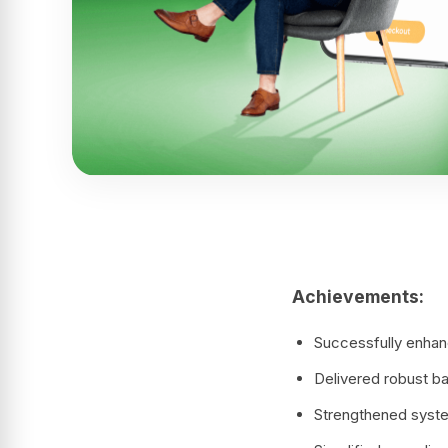
Achievements:
Successfully enhanc
Delivered robust ba
Strengthened system