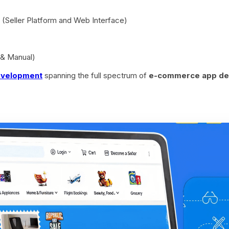
(Seller Platform and Web Interface)
 & Manual)
evelopment
spanning the full spectrum of
e-commerce app de