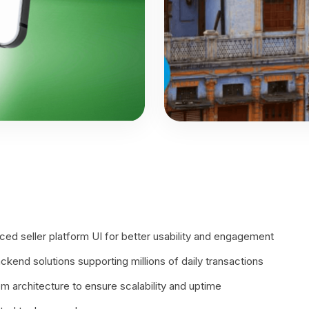
ed seller platform UI for better usability and engagement
ckend solutions supporting millions of daily transactions
 architecture to ensure scalability and uptime