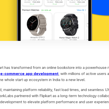
kart has transformed from an online bookstore into a powerhouse 
n
e-commerce app development
, with millions of active users a
he whole start up ecosystem in India to a new level.
 maintaining platform reliability, fast load times, and seamless
dWorkLabs partnered with Flipkart as a long-term technology collab
development to elevate platform performance and user experien