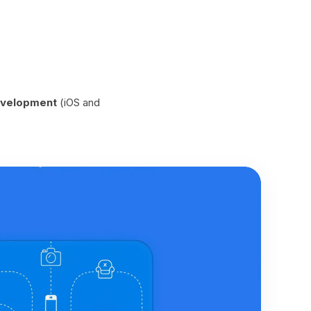
velopment
(iOS and