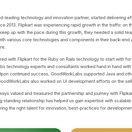
leading technology and innovation partner, started delivering e
ince 2013. Flipkart was experiencing rapid growth in the traffic on t
 keep up with the pace during this growth, they needed a solid te
ith various core technologies and components in their back-end 
re.
 with Flipkart for the Ruby on Rails technology to start with fo
s technology experts and consultants worked hand in hand with F
. Upon continued success, GoodWorkLabs supported Java and othe
 GoodWorkLabs also worked on UI development efforts on the sell
s valued and treasured the partnership and journey with Flipkart.
long standing relationship has helped us gain expertise with scalabl
ring the right talent for innovation, best-practices for developme