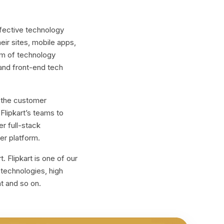
ffective technology
heir sites, mobile apps,
am of technology
and front-end tech
r the customer
lipkart’s teams to
r full-stack
er platform.
 Flipkart is one of our
e technologies, high
nt and so on.