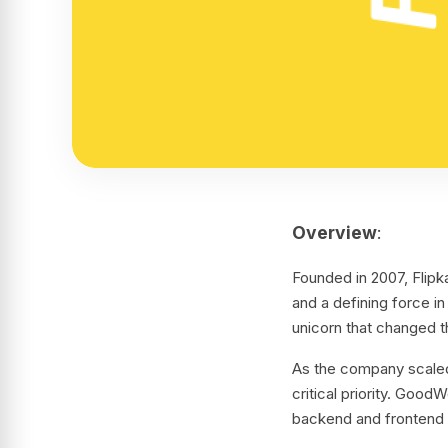
Overview
:
Founded in 2007, Flip
and a defining force i
unicorn that changed t
As the company scaled,
critical priority. Goo
backend and frontend 