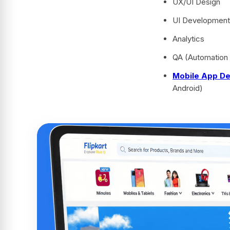
UX/UI Design
UI Development 
Analytics
QA (Automation
Mobile App D
Android)