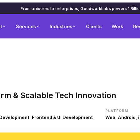
From unicorns to enterprises, GoodworkLabs powers 1 Billi
t
Services
Industries
Clients
Work
Re
orm & Scalable Tech Innovation
PLATFORM
Development, Frontend & UI Development
Web, Android, 