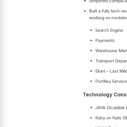
Simplified complic
Built a fully tech-
working on modules 
Search Engine
Payments
Warehouse Ma
Transport Depa
Ekart – Last Mil
PortKey Service,
Technology Consu
JAVA (Scalable
Ruby on Rails 