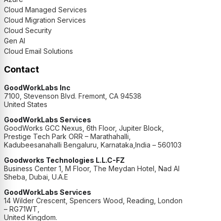
Cloud Managed Services
Cloud Migration Services
Cloud Security
Gen AI
Cloud Email Solutions
Contact
GoodWorkLabs Inc
7100, Stevenson Blvd. Fremont, CA 94538
United States
GoodWorkLabs Services
GoodWorks GCC Nexus, 6th Floor, Jupiter Block,
Prestige Tech Park ORR – Marathahalli,
Kadubeesanahalli Bengaluru, Karnataka,India – 560103
Goodworks Technologies L.L.C-FZ
Business Center 1, M Floor, The Meydan Hotel, Nad Al
Sheba, Dubai, U.A.E
GoodWorkLabs Services
14 Wilder Crescent, Spencers Wood, Reading, London
– RG71WT,
United Kingdom.