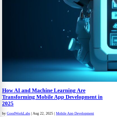
How AI and Machine Learning Are
Transforming Mobile App Development in
2025
by
GoodWorkLabs
|
Aug 22, 2025
|
Mobile App Development