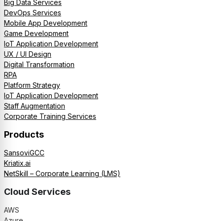
Big Data Services
DevOps Services
Mobile App Development
Game Development
IoT Application Development
UX / UI Design
Digital Transformation
RPA
Platform Strategy
IoT Application Development
Staff Augmentation
Corporate Training Services
Products
SansoviGCC
Kriatix.ai
NetSkill – Corporate Learning (LMS)
Cloud Services
AWS
Azure