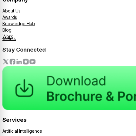
About Us
Awards
Knowledge Hub
Blog
Work
Clients
Stay Connected
Services
Artificial Intelligence