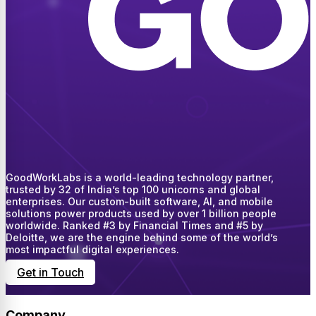
GoodWorkLabs is a world-leading technology partner,
trusted by 32 of India’s top 100 unicorns and global
enterprises. Our custom-built software, AI, and mobile
solutions power products used by over 1 billion people
worldwide. Ranked #3 by Financial Times and #5 by
Deloitte, we are the engine behind some of the world’s
most impactful digital experiences.
Get in Touch
Company