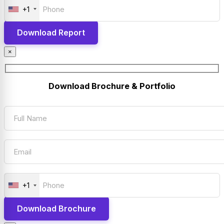
+1
×
Download Brochure & Portfolio
+1