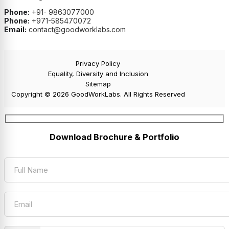
Phone:
+91- 9863077000
Phone:
+971-585470072
Email:
contact@goodworklabs.com
Privacy Policy
Equality, Diversity and Inclusion
Sitemap
Copyright © 2026 GoodWorkLabs. All Rights Reserved
Download Brochure & Portfolio