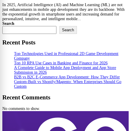
In 2025, Artificial Intelligence (AI) and Machine Learning (ML) are not
just enhancements in mobile app development they are its backbone. With
the exponential growth in smartphone users and increasing demand for
personalized, intuitive, and intelligent mobile...
Search
Search
Recent Posts
Top Technologies Used in Professional 2D Game Development
Company
Top 10 RPA Use Cases in Banking and Finance for 2026
A Complete Guide to Mobile App Deployment and App Store
Submission in 2026
B2B vs B2C E-Commerce App Development: How They Differ
Custom-Built vs Shopify/Magento: When Enterprises Should Go
Custom
Recent Comments
No comments to show.