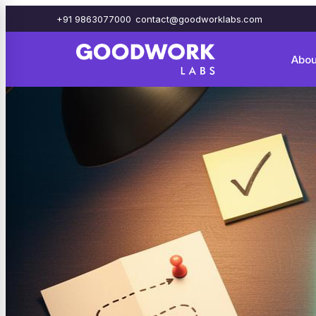
+91 9863077000
contact@goodworklabs.com
Abou