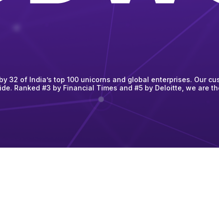
 32 of India’s top 100 unicorns and global enterprises. Our cus
ide. Ranked #3 by Financial Times and #5 by Deloitte, we are t