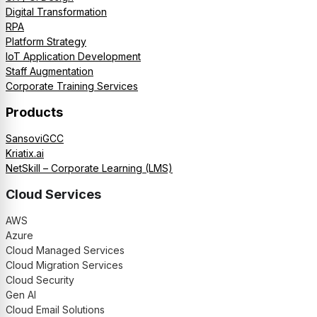
Digital Transformation
RPA
Platform Strategy
IoT Application Development
Staff Augmentation
Corporate Training Services
Products
SansoviGCC
Kriatix.ai
NetSkill – Corporate Learning (LMS)
Cloud Services
AWS
Azure
Cloud Managed Services
Cloud Migration Services
Cloud Security
Gen AI
Cloud Email Solutions