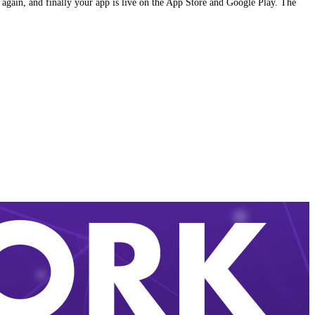
 again, and finally your app is live on the App Store and Google Play. The