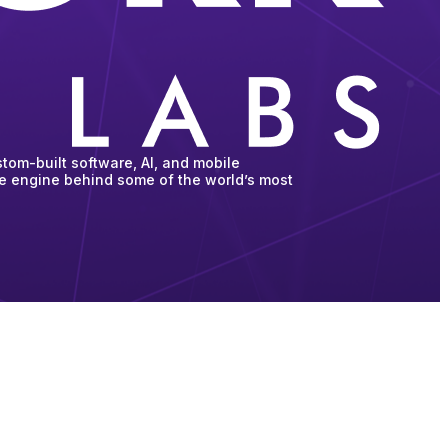
tom-built software, AI, and mobile
he engine behind some of the world’s most