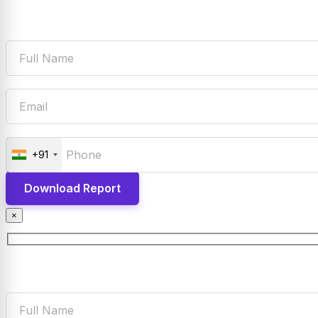
+91
×