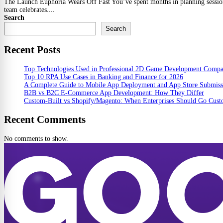
The Launch Euphoria Wears Off Fast You’ve spent months in planning sessions,
team celebrates....
Search
Search
Recent Posts
Top Technologies Used in Professional 2D Game Development Comp
Top 10 RPA Use Cases in Banking and Finance for 2026
A Complete Guide to Mobile App Deployment and App Store Submiss
B2B vs B2C E-Commerce App Development: How They Differ
Custom-Built vs Shopify/Magento: When Enterprises Should Go Cus
Recent Comments
No comments to show.