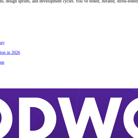
 design sprints, and development cycles. You’ve tested, iterated, stress-tested
any
ion in 2026
tom