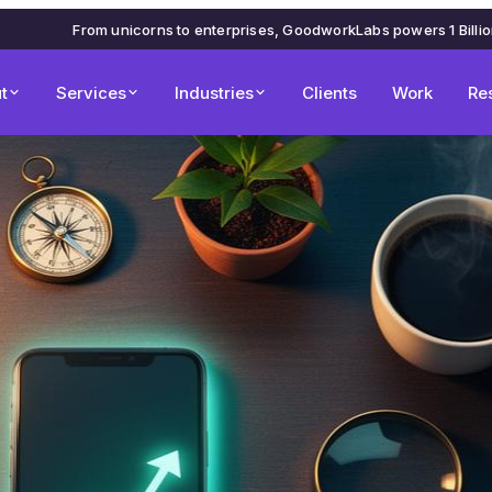
From unicorns to enterprises, GoodworkLabs powers 1 Billi
t
Services
Industries
Clients
Work
Re