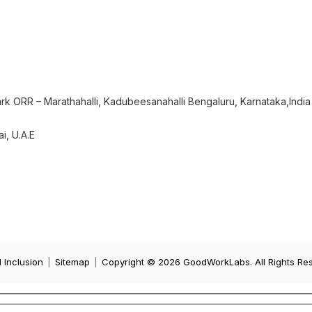
rk ORR – Marathahalli, Kadubeesanahalli Bengaluru, Karnataka,India
i, U.A.E
d Inclusion
|
Sitemap
|
Copyright © 2026 GoodWorkLabs. All Rights Re