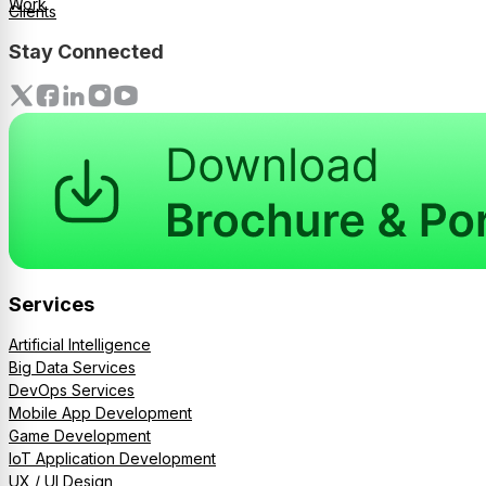
Work
Clients
Stay Connected
Services
Artificial Intelligence
Big Data Services
DevOps Services
Mobile App Development
Game Development
IoT Application Development
UX / UI Design