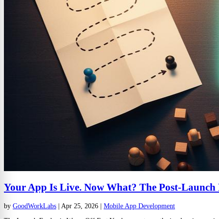
Your App Is Live. Now What? The Post-Launch
by
GoodWorkLabs
|
Apr 25, 2026
|
Mobile App Development