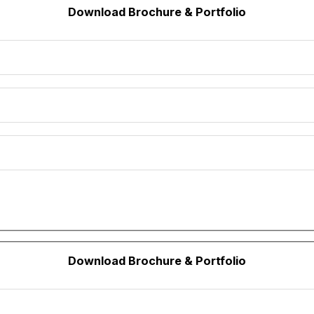
Download Brochure & Portfolio
Download Brochure & Portfolio