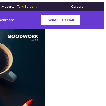
on+ users.
Talk To Us →
Careers
sources
Schedule a Call