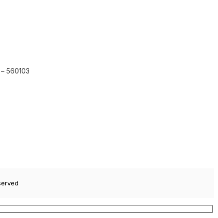
 – 560103
served