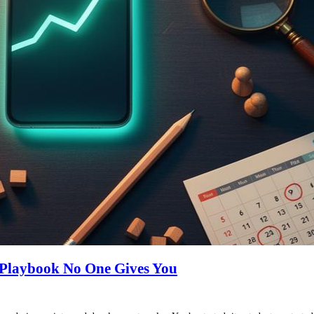
 Playbook No One Gives You