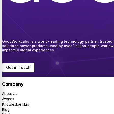
GoodWorkLabs is a world-leading technology partner, trusted by
solutions power products used by over 1 billion people worldw
impactful digital experiences.
Get in Touch
Company
About Us
Awards
Knowledge Hub
Blog