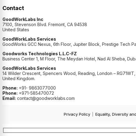
Contact
GoodWorkLabs Inc
7100, Stevenson Blvd. Fremont, CA 94538
United States
GoodWorkLabs Services
GoodWorks GCC Nexus, 6th Floor, Jupiter Block, Prestige Tech Pa
Goodworks Technologies L.L.C-FZ
Business Center 1, M Floor, The Meydan Hotel, Nad Al Sheba, Duba
GoodWorkLabs Services
14 Wilder Crescent, Spencers Wood, Reading, London – RG71WT,
United Kingdom.
Phone:
+91- 9863077000
Phone:
+971-585470072
Email:
contact@goodworklabs.com
Privacy Policy
|
Equality, Diversity an