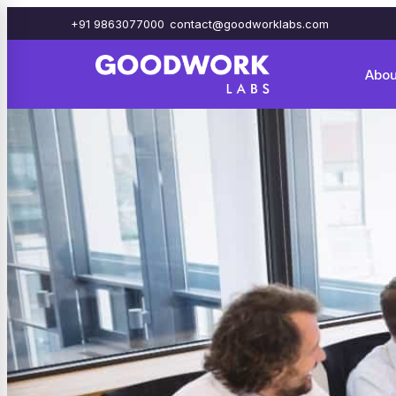
+91 9863077000
contact@goodworklabs.com
Abou