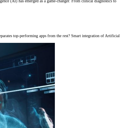
ligence (AI) has emerged as a game-changer. From clinical diagnostics to
eparates top-performing apps from the rest? Smart integration of Artificial