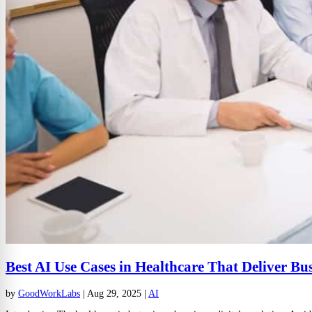
Best AI Use Cases in Healthcare That Deliver Bu
by
GoodWorkLabs
|
Aug 29, 2025
|
AI