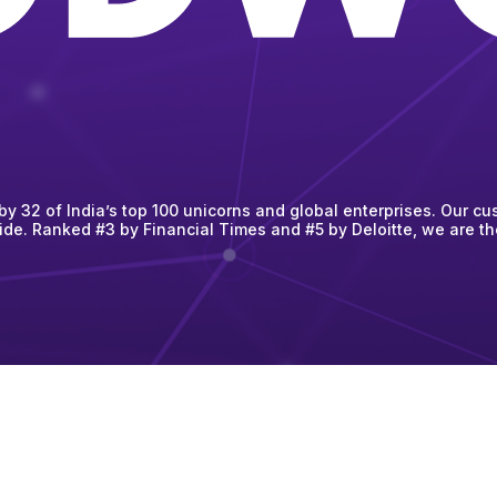
 32 of India’s top 100 unicorns and global enterprises. Our cus
ide. Ranked #3 by Financial Times and #5 by Deloitte, we are t