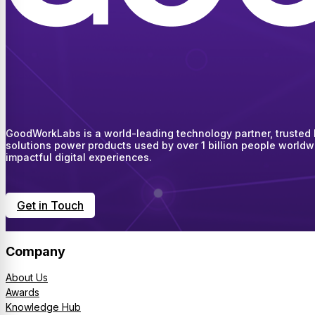
GoodWorkLabs is a world-leading technology partner, trusted by
solutions power products used by over 1 billion people worldw
impactful digital experiences.
Get in Touch
Company
About Us
Awards
Knowledge Hub