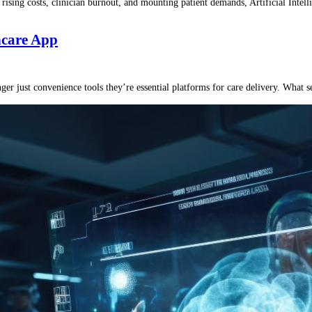
 rising costs, clinician burnout, and mounting patient demands, Artificial Intel
thcare App
er just convenience tools they’re essential platforms for care delivery. What s