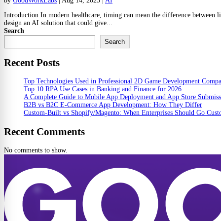
by
GoodWorkLabs
|
Aug 14, 2025
|
AI
Introduction In modern healthcare, timing can mean the difference between li
design an AI solution that could give...
Search
Search
Recent Posts
Top Technologies Used in Professional 2D Game Development Comp
Top 10 RPA Use Cases in Banking and Finance for 2026
A Complete Guide to Mobile App Deployment and App Store Submiss
B2B vs B2C E-Commerce App Development: How They Differ
Custom-Built vs Shopify/Magento: When Enterprises Should Go Cus
Recent Comments
No comments to show.