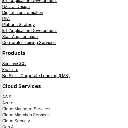
IoT Application Development
UX / UI Design
Digital Transformation
RPA
Platform Strategy
IoT Application Development
Staff Augmentation
Corporate Training Services
Products
SansoviGCC
Kriatix.ai
NetSkill – Corporate Learning (LMS)
Cloud Services
AWS
Azure
Cloud Managed Services
Cloud Migration Services
Cloud Security
Gen AI