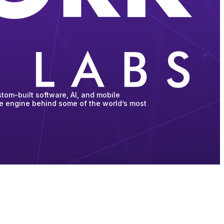
tom-built software, AI, and mobile
he engine behind some of the world’s most