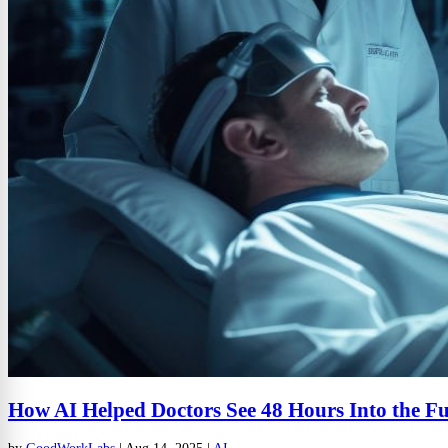
How AI Helped Doctors See 48 Hours Into the F