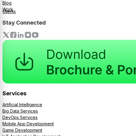
Blog
Work
Clients
Stay Connected
Services
Artificial Intelligence
Big Data Services
DevOps Services
Mobile App Development
Game Development