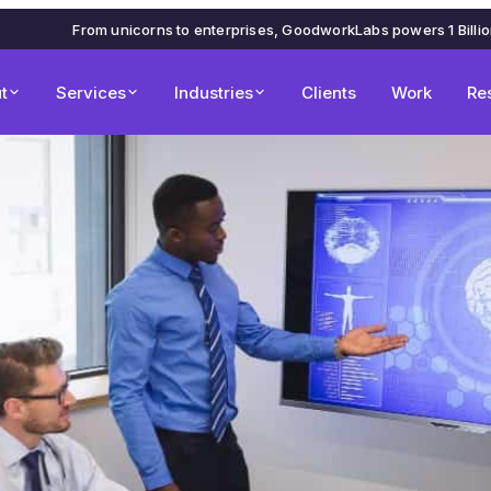
From unicorns to enterprises, GoodworkLabs powers 1 Billi
t
Services
Industries
Clients
Work
Re