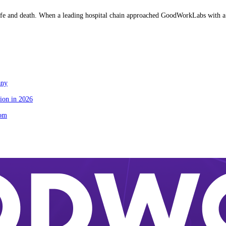
fe and death. When a leading hospital chain approached GoodWorkLabs with a cr
any
ion in 2026
tom