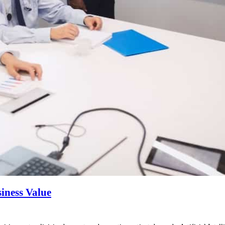
siness Value