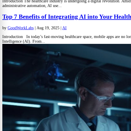
Introduction The healthcare industry is undergoing a digital revolution. Amid
administrative automation, AI use...
Top 7 Benefits of Integrating AI into Your Heal
by
GoodWorkLabs
|
Aug 19, 2025
|
AI
Introduction In today’s fast-moving healthcare space, mobile apps are no long
Intelligence (AI). From...