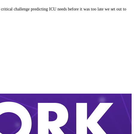
itical challenge predicting ICU needs before it was too late we set out to