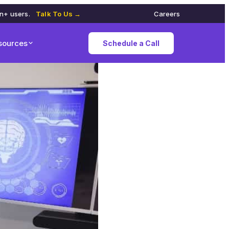
on+ users.
Talk To Us →
Careers
sources
Schedule a Call