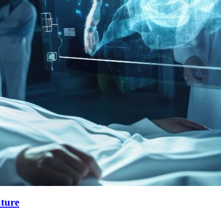
uture