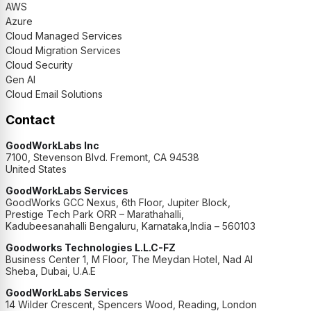
AWS
Azure
Cloud Managed Services
Cloud Migration Services
Cloud Security
Gen AI
Cloud Email Solutions
Contact
GoodWorkLabs Inc
7100, Stevenson Blvd. Fremont, CA 94538
United States
GoodWorkLabs Services
GoodWorks GCC Nexus, 6th Floor, Jupiter Block,
Prestige Tech Park ORR – Marathahalli,
Kadubeesanahalli Bengaluru, Karnataka,India – 560103
Goodworks Technologies L.L.C-FZ
Business Center 1, M Floor, The Meydan Hotel, Nad Al
Sheba, Dubai, U.A.E
GoodWorkLabs Services
14 Wilder Crescent, Spencers Wood, Reading, London