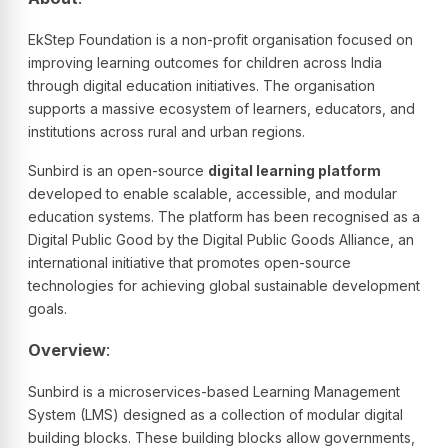
EkStep Foundation is a non-profit organisation focused on
improving learning outcomes for children across India
through digital education initiatives. The organisation
supports a massive ecosystem of learners, educators, and
institutions across rural and urban regions.
Sunbird is an open-source
digital learning platform
developed to enable scalable, accessible, and modular
education systems. The platform has been recognised as a
Digital Public Good by the Digital Public Goods Alliance, an
international initiative that promotes open-source
technologies for achieving global sustainable development
goals.
Overview
:
Sunbird is a microservices-based Learning Management
System (LMS) designed as a collection of modular digital
building blocks. These building blocks allow governments,