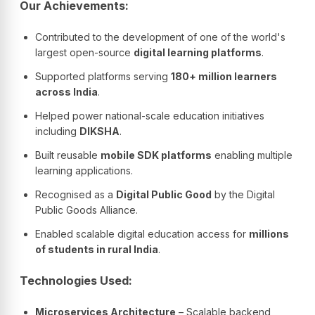
Our Achievements:
Contributed to the development of one of the world's
largest open-source
digital learning platforms
.
Supported platforms serving
180+ million learners
across India
.
Helped power national-scale education initiatives
including
DIKSHA
.
Built reusable
mobile SDK platforms
enabling multiple
learning applications.
Recognised as a
Digital Public Good
by the Digital
Public Goods Alliance.
Enabled scalable digital education access for
millions
of students in rural India
.
Technologies Used:
Microservices Architecture
– Scalable backend