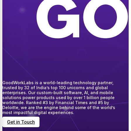
GoodWorkLabs is a world-leading technology partner,
trusted by 32 of India’s top 100 unicorns and global
enterprises. Our custom-built software, AI, and mobile
solutions power products used by over 1 billion people
worldwide. Ranked #3 by Financial Times and #5 by
Deloitte, we are the engine behind some of the world’s
most impactful digital experiences.
Get in Touch