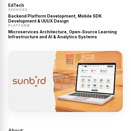
EdTech
SERVICES
Backend Platform Development, Mobile SDK
Development & UI/UX Design
PLATFORM
Microservices Architecture, Open-Source Learning
Infrastructure and AI & Analytics Systems
About
: