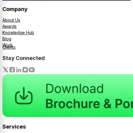
Company
About Us
Awards
Knowledge Hub
Blog
Work
Clients
Stay Connected
Services