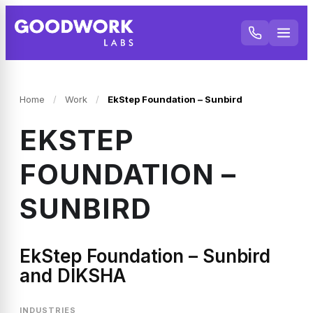
Home
/
Work
/
EkStep Foundation – Sunbird
EKSTEP
FOUNDATION –
SUNBIRD
EkStep Foundation – Sunbird
and DIKSHA
INDUSTRIES