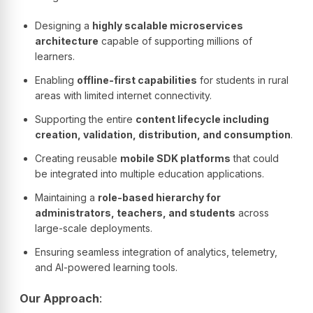
Designing a
highly scalable microservices
architecture
capable of supporting millions of
learners.
Enabling
offline-first capabilities
for students in rural
areas with limited internet connectivity.
Supporting the entire
content lifecycle including
creation, validation, distribution, and consumption
.
Creating reusable
mobile SDK platforms
that could
be integrated into multiple education applications.
Maintaining a
role-based hierarchy for
administrators, teachers, and students
across
large-scale deployments.
Ensuring seamless integration of analytics, telemetry,
and AI-powered learning tools.
Our Approach
: