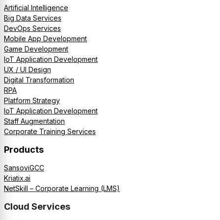
Artificial Intelligence
Big Data Services
DevOps Services
Mobile App Development
Game Development
IoT Application Development
UX / UI Design
Digital Transformation
RPA
Platform Strategy
IoT Application Development
Staff Augmentation
Corporate Training Services
Products
SansoviGCC
Kriatix.ai
NetSkill – Corporate Learning (LMS)
Cloud Services