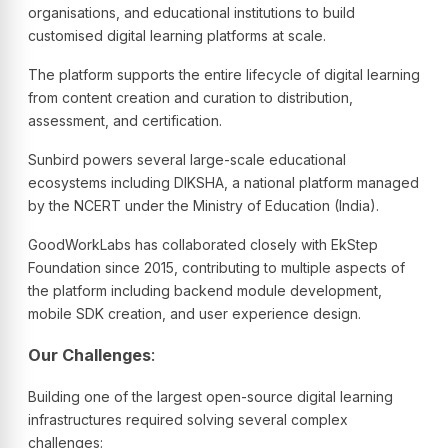
organisations, and educational institutions to build
customised digital learning platforms at scale.
The platform supports the entire lifecycle of digital learning
from content creation and curation to distribution,
assessment, and certification.
Sunbird powers several large-scale educational
ecosystems including DIKSHA, a national platform managed
by the NCERT under the Ministry of Education (India).
GoodWorkLabs has collaborated closely with EkStep
Foundation since 2015, contributing to multiple aspects of
the platform including backend module development,
mobile SDK creation, and user experience design.
Our Challenges
:
Building one of the largest open-source digital learning
infrastructures required solving several complex
challenges: