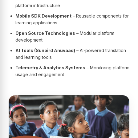
platform infrastructure
Mobile SDK Development
– Reusable components for
learning applications
Open Source Technologies
– Modular platform
development
AI Tools (Sunbird Anuvaad)
– AI-powered translation
and learning tools
Telemetry & Analytics Systems
– Monitoring platform
usage and engagement