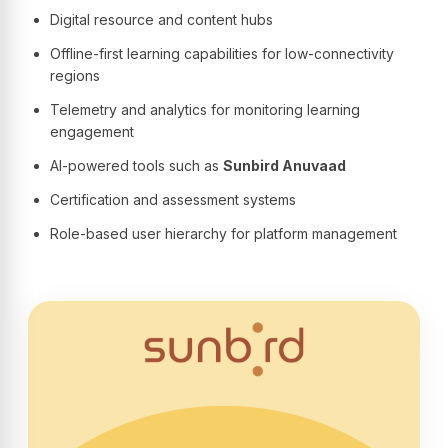
Digital resource and content hubs
Offline-first learning capabilities for low-connectivity
regions
Telemetry and analytics for monitoring learning
engagement
AI-powered tools such as
Sunbird Anuvaad
Certification and assessment systems
Role-based user hierarchy for platform management