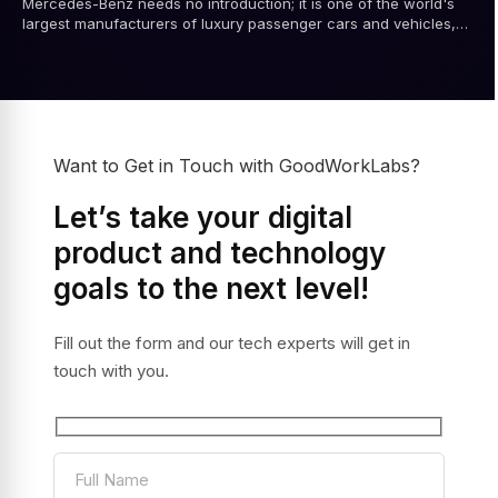
Mercedes-Benz needs no introduction; it is one of the world's
largest manufacturers of luxury passenger cars and vehicles,
renowned for its engineering...
Want to Get in Touch with GoodWorkLabs?
Let’s take your digital
product and technology
goals to the next level!
Fill out the form and our tech experts will get in
touch with you.