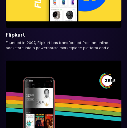
Flipkart
Founded in 2007, Flipkart has transformed from an online
bookstore into a powerhouse marketplace platform and a
defining force in e-commerce app...