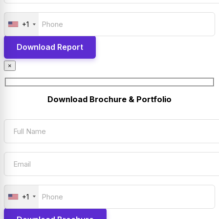
+1
×
Download Brochure & Portfolio
+1