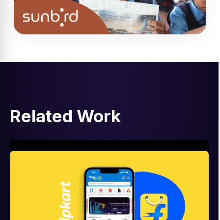
Related Work