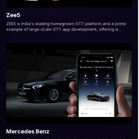
Zee5
ZEE5 is India's leading homegrown OTT platform and a prime
example of large-scale OTT app development, offering a
diverse range of content...
Mercedes Benz