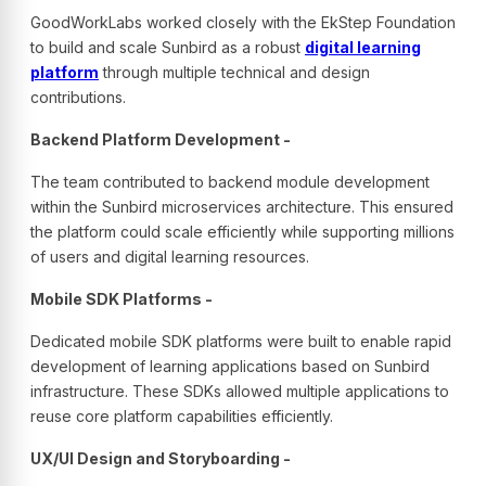
GoodWorkLabs worked closely with the EkStep Foundation
to build and scale Sunbird as a robust
digital learning
platform
through multiple technical and design
contributions.
Backend Platform Development -
The team contributed to backend module development
within the Sunbird microservices architecture. This ensured
the platform could scale efficiently while supporting millions
of users and digital learning resources.
Mobile SDK Platforms -
Dedicated mobile SDK platforms were built to enable rapid
development of learning applications based on Sunbird
infrastructure. These SDKs allowed multiple applications to
reuse core platform capabilities efficiently.
UX/UI Design and Storyboarding -