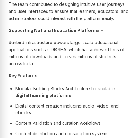
The team contributed to designing intuitive user journeys
and user interfaces to ensure that learners, educators, and
administrators could interact with the platform easily.
Supporting National Education Platforms -
Sunbird infrastructure powers large-scale educational
applications such as DIKSHA, which has achieved tens of
millions of downloads and serves millions of students
across India.
Key Features
:
Modular Building Blocks Architecture for scalable
digital learning platforms
Digital content creation including audio, video, and
ebooks
Content validation and curation workflows
Content distribution and consumption systems