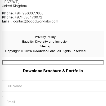
– RG71WT,
United Kingdom.
Phone:
+91- 9863077000
Phone:
+971-585470072
Email:
contact@goodworklabs.com
Privacy Policy
Equality, Diversity and Inclusion
Sitemap
Copyright © 2026 GoodWorkLabs. All Rights Reserved
Download Brochure & Portfolio